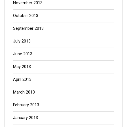
November 2013
October 2013
September 2013
July 2013
June 2013
May 2013
April 2013
March 2013
February 2013
January 2013