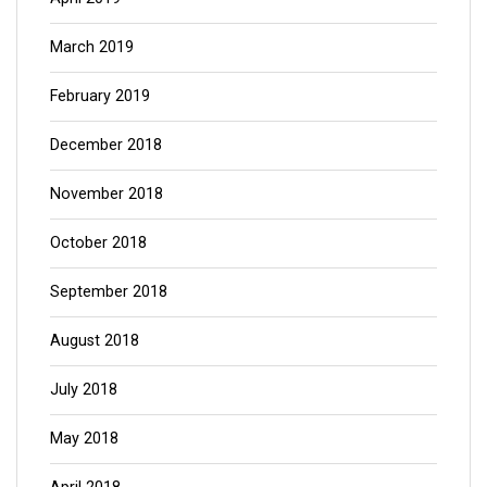
March 2019
February 2019
December 2018
November 2018
October 2018
September 2018
August 2018
July 2018
May 2018