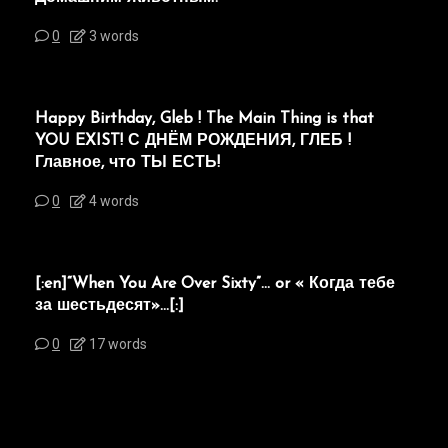
0
3 words
Happy Birthday, Gleb ! The Main Thing is that
YOU EXIST! С ДНЁМ РОЖДЕНИЯ, ГЛЕБ !
Главное, что ТЫ ЕСТЬ!
0
4 words
[:en]“When You Are Over Sixty”… or « Когда тебе
за шестьдесят»…[:]
0
17 words