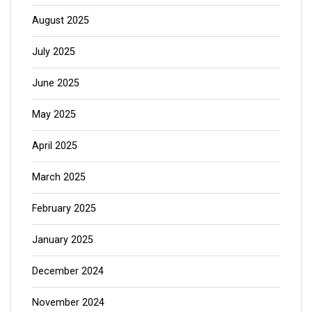
August 2025
July 2025
June 2025
May 2025
April 2025
March 2025
February 2025
January 2025
December 2024
November 2024