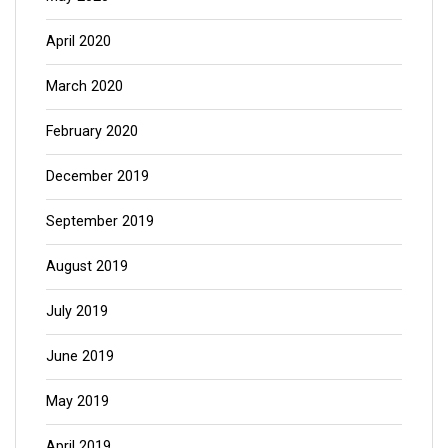
April 2020
March 2020
February 2020
December 2019
September 2019
August 2019
July 2019
June 2019
May 2019
April 2019