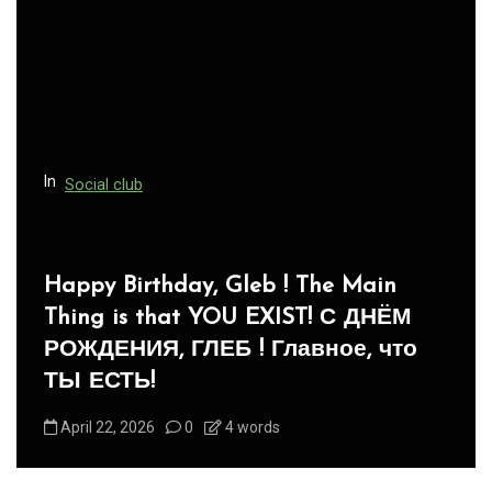
In
Social club
Panegyric to Domestic Pets
-Панегирик Домашним Животным!
August 1, 2026
0
3 words