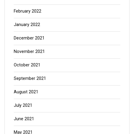
February 2022
January 2022
December 2021
November 2021
October 2021
September 2021
August 2021
July 2021
June 2021
May 2021