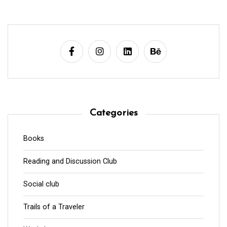
Categories
Books
Reading and Discussion Club
Social club
Trails of a Traveler