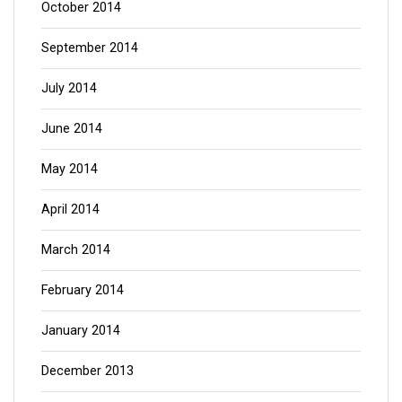
October 2014
September 2014
July 2014
June 2014
May 2014
April 2014
March 2014
February 2014
January 2014
December 2013