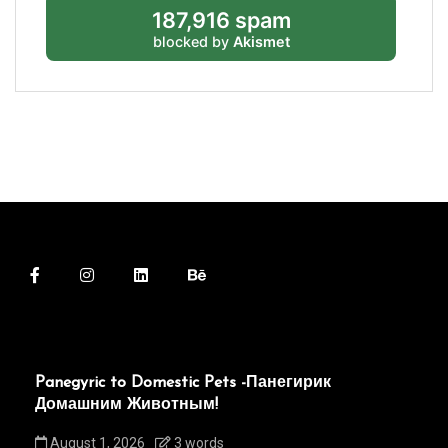
187,916 spam
blocked by
Akismet
Panegyric to Domestic Pets -Панегирик
Домашним Животным!
August 1, 2026
3 words