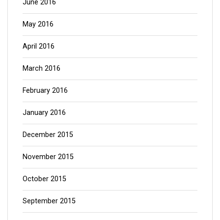
June 2016
May 2016
April 2016
March 2016
February 2016
January 2016
December 2015
November 2015
October 2015
September 2015