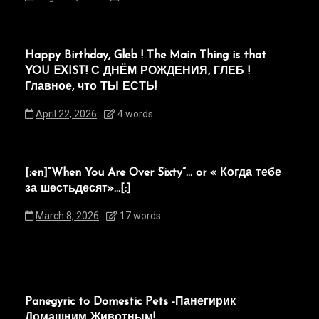
Happy Birthday, Gleb ! The Main Thing is that
YOU EXIST! С ДНЁМ РОЖДЕНИЯ, ГЛЕБ !
Главное, что ТЫ ЕСТЬ!
April 22, 2026
4 words
[:en]“When You Are Over Sixty”… or « Когда тебе
за шестьдесят»…[:]
March 8, 2026
17 words
Panegyric to Domestic Pets -Панегирик
Домашним Животным!