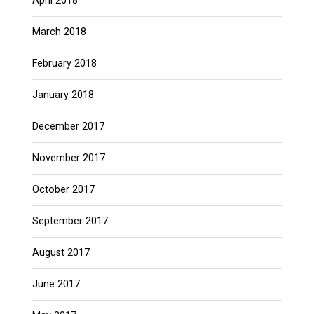
April 2018
March 2018
February 2018
January 2018
December 2017
November 2017
October 2017
September 2017
August 2017
June 2017