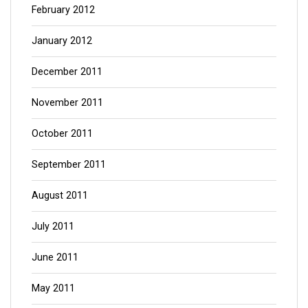
February 2012
January 2012
December 2011
November 2011
October 2011
September 2011
August 2011
July 2011
June 2011
May 2011