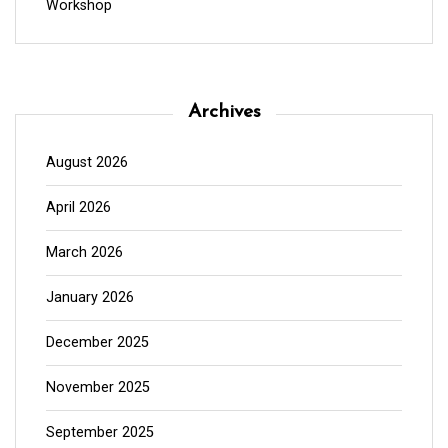
Workshop
Archives
August 2026
April 2026
March 2026
January 2026
December 2025
November 2025
September 2025