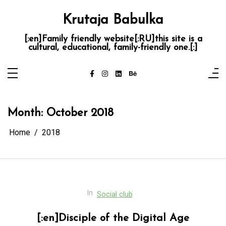
Skip
to
Krutaja Babulka
content
[:en]Family friendly website[:RU]this site is a
cultural, educational, family-friendly one.[:]
Month:
October 2018
Home
2018
In
Social club
[:en]Disciple of the Digital Age