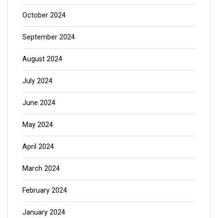
October 2024
September 2024
August 2024
July 2024
June 2024
May 2024
April 2024
March 2024
February 2024
January 2024