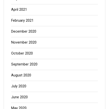
April 2021
February 2021
December 2020
November 2020
October 2020
September 2020
August 2020
July 2020
June 2020
May 2020