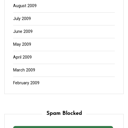
August 2009
July 2009
June 2009
May 2009
April 2009
March 2009
February 2009
Spam Blocked