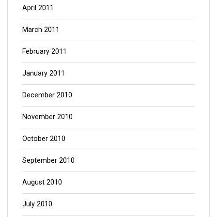
April 2011
March 2011
February 2011
January 2011
December 2010
November 2010
October 2010
September 2010
August 2010
July 2010