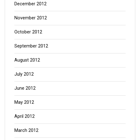
December 2012
November 2012
October 2012
September 2012
August 2012
July 2012
June 2012
May 2012
April 2012
March 2012