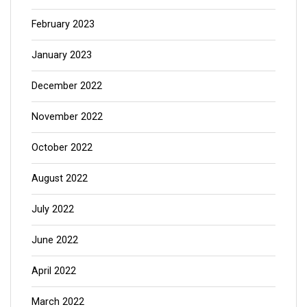
February 2023
January 2023
December 2022
November 2022
October 2022
August 2022
July 2022
June 2022
April 2022
March 2022