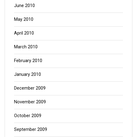
June 2010
May 2010
April 2010
March 2010
February 2010
January 2010
December 2009
November 2009
October 2009
September 2009