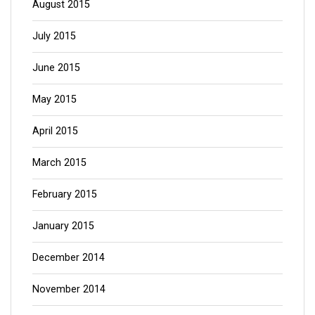
August 2015
July 2015
June 2015
May 2015
April 2015
March 2015
February 2015
January 2015
December 2014
November 2014