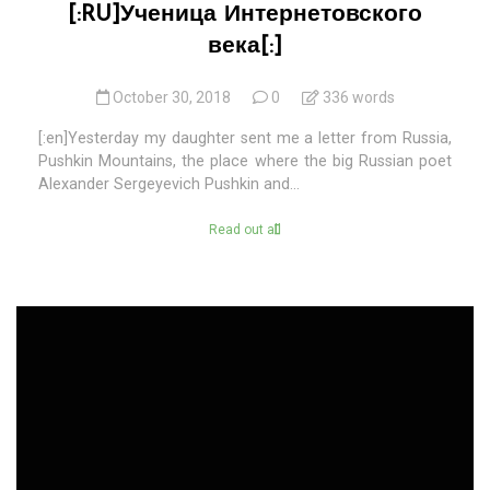
[:RU]Ученица Интернетовского
века[:]
October 30, 2018
0
336 words
[:en]Yesterday my daughter sent me a letter from Russia,
Pushkin Mountains, the place where the big Russian poet
Alexander Sergeyevich Pushkin and...
Read out all