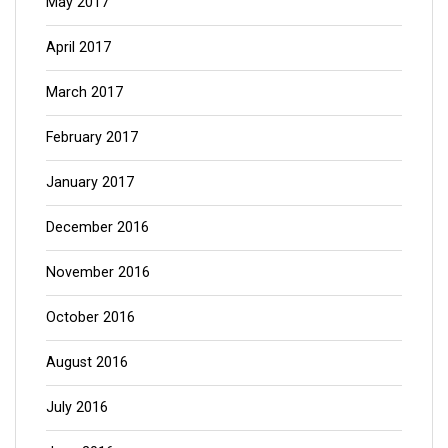
May 2017
April 2017
March 2017
February 2017
January 2017
December 2016
November 2016
October 2016
August 2016
July 2016