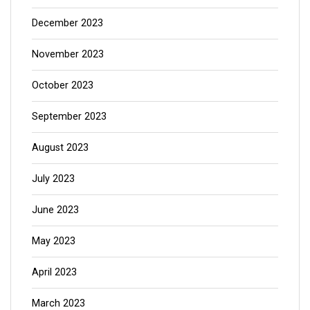
December 2023
November 2023
October 2023
September 2023
August 2023
July 2023
June 2023
May 2023
April 2023
March 2023