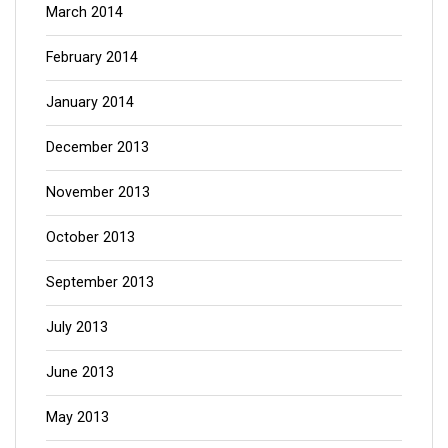
March 2014
February 2014
January 2014
December 2013
November 2013
October 2013
September 2013
July 2013
June 2013
May 2013