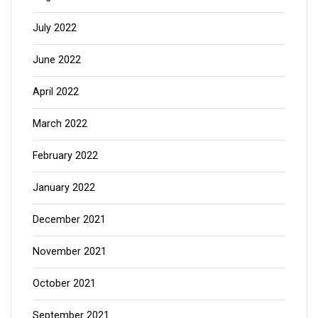
July 2022
June 2022
April 2022
March 2022
February 2022
January 2022
December 2021
November 2021
October 2021
September 2021