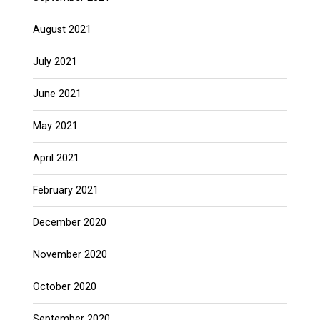
August 2021
July 2021
June 2021
May 2021
April 2021
February 2021
December 2020
November 2020
October 2020
September 2020