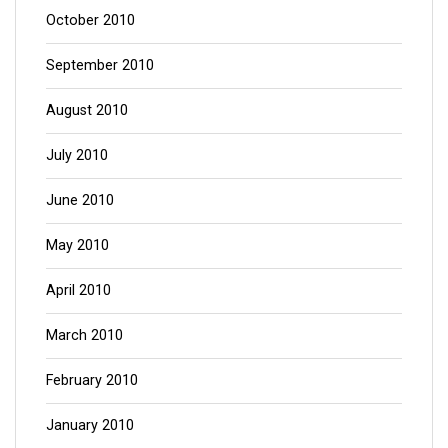
October 2010
September 2010
August 2010
July 2010
June 2010
May 2010
April 2010
March 2010
February 2010
January 2010