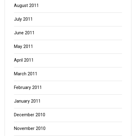
August 2011
July 2011
June 2011
May 2011
April 2011
March 2011
February 2011
January 2011
December 2010
November 2010