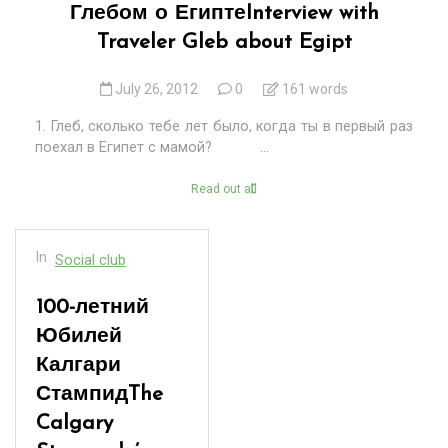
Глебом о Египте
Interview with
Traveler Gleb about Egipt
July 26, 2012
0
161 words
1. Глеб, сколько тебе лет было, когда ты в первый раз
поехал в Египет с мамой? ...
Read out all
In
Social club
100-летний
Юбилей
Калгари
Стампид
The
Calgary