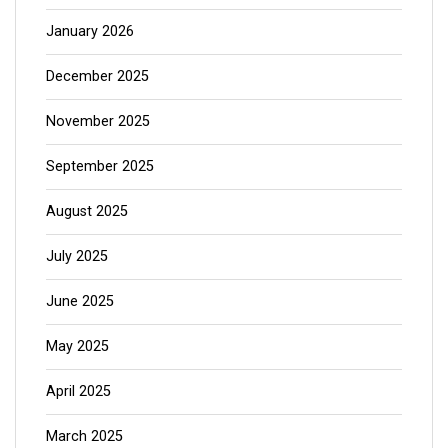
January 2026
December 2025
November 2025
September 2025
August 2025
July 2025
June 2025
May 2025
April 2025
March 2025