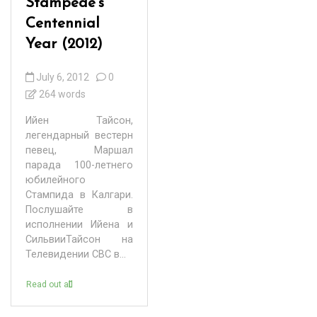
Stampede’s
Centennial
Year (2012)
July 6, 2012
0
264 words
Ийен Тайсон,
легендарный вестерн
певец, Маршал
парада 100-летнего
юбилейного
Стампида в Калгари.
Послушайте в
исполнении Ийена и
СильвииТайсон на
Телевидении СВС в...
Read out all