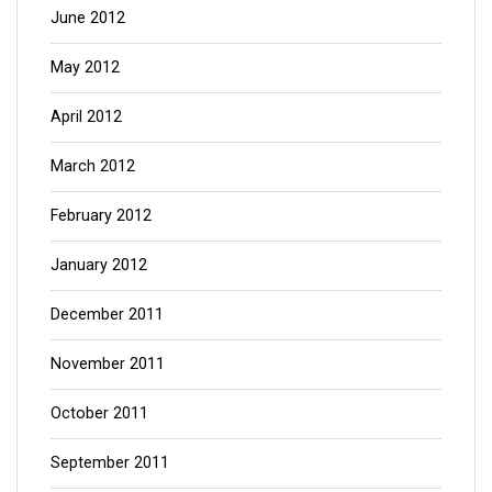
June 2012
May 2012
April 2012
March 2012
February 2012
January 2012
December 2011
November 2011
October 2011
September 2011