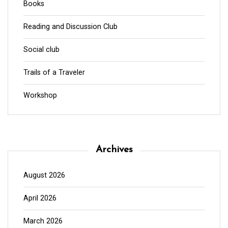
Books
Reading and Discussion Club
Social club
Trails of a Traveler
Workshop
Archives
August 2026
April 2026
March 2026