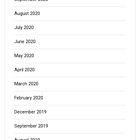
August 2020
July 2020
June 2020
May 2020
April 2020
March 2020
February 2020
December 2019
September 2019