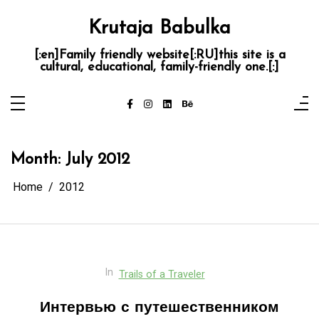
Skip
to
Krutaja Babulka
content
[:en]Family friendly website[:RU]this site is a
cultural, educational, family-friendly one.[:]
Month:
July 2012
Home
2012
In
Trails of a Traveler
Интервью с путешественником