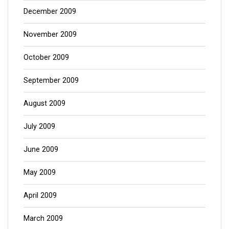
December 2009
November 2009
October 2009
September 2009
August 2009
July 2009
June 2009
May 2009
April 2009
March 2009