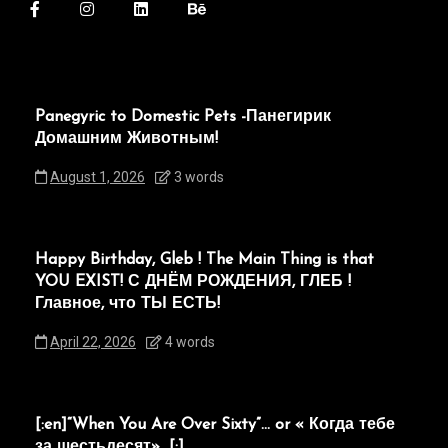
Panegyric to Domestic Pets -Панегирик
Домашним Животным!
August 1, 2026
3 words
Happy Birthday, Gleb ! The Main Thing is that
YOU EXIST! С ДНЁМ РОЖДЕНИЯ, ГЛЕБ !
Главное, что ТЫ ЕСТЬ!
April 22, 2026
4 words
[:en]“When You Are Over Sixty”… or « Когда тебе
за шестьдесят»…[:]