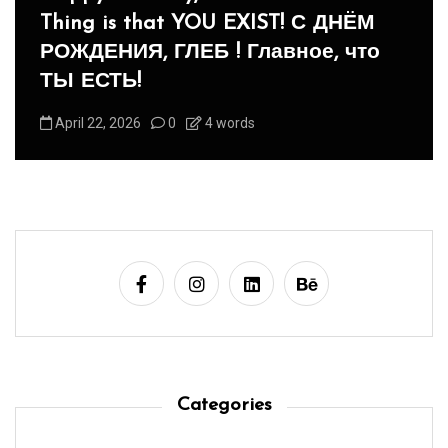
Panegyric to Domestic Pets
-Панегирик Домашним Животным!
August 1, 2026
0
3 words
Categories