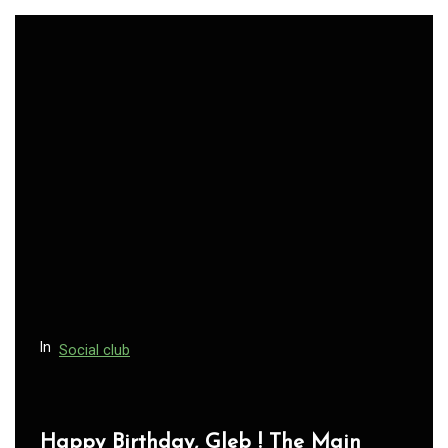
In
Social club