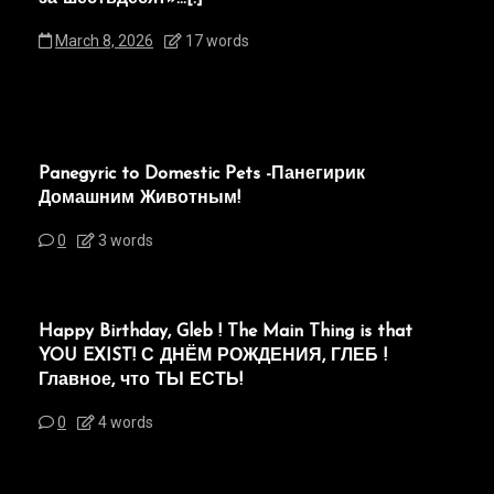
March 8, 2026
17 words
Panegyric to Domestic Pets -Панегирик
Домашним Животным!
0
3 words
Happy Birthday, Gleb ! The Main Thing is that
YOU EXIST! С ДНЁМ РОЖДЕНИЯ, ГЛЕБ !
Главное, что ТЫ ЕСТЬ!
0
4 words