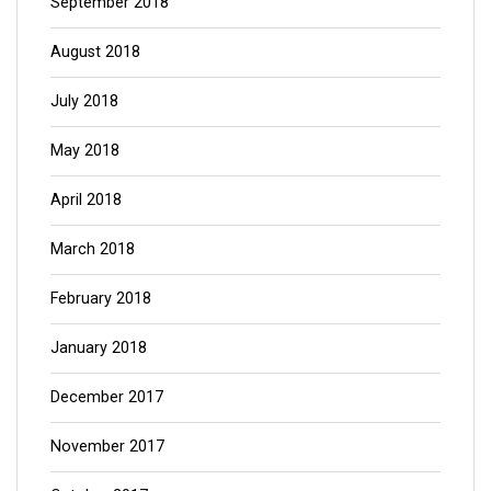
September 2018
August 2018
July 2018
May 2018
April 2018
March 2018
February 2018
January 2018
December 2017
November 2017