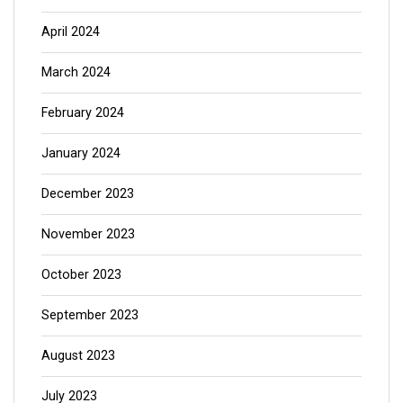
April 2024
March 2024
February 2024
January 2024
December 2023
November 2023
October 2023
September 2023
August 2023
July 2023