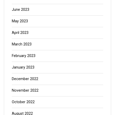
June 2023
May 2023
April 2023
March 2023
February 2023
January 2023
December 2022
November 2022
October 2022
August 2022