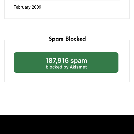
February 2009
Spam Blocked
187,916 spam
blocked by
Akismet