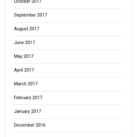
October 2017
September 2017
August 2017
June 2017
May 2017
April 2017
March 2017
February 2017
January 2017
December 2016