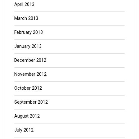
April 2013
March 2013
February 2013
January 2013
December 2012
November 2012
October 2012
September 2012
August 2012
July 2012