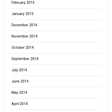
February 2015
January 2015
December 2014
November 2014
October 2014
September 2014
July 2014
June 2014
May 2014
April 2014