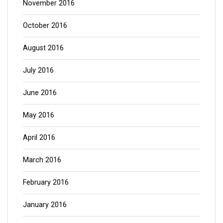
November 2016
October 2016
August 2016
July 2016
June 2016
May 2016
April 2016
March 2016
February 2016
January 2016