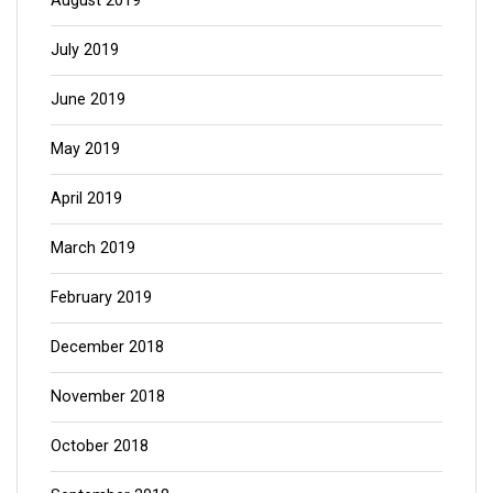
August 2019
July 2019
June 2019
May 2019
April 2019
March 2019
February 2019
December 2018
November 2018
October 2018