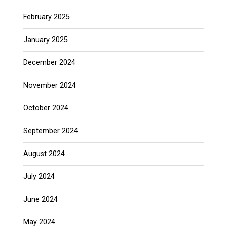
February 2025
January 2025
December 2024
November 2024
October 2024
September 2024
August 2024
July 2024
June 2024
May 2024