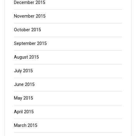
December 2015
November 2015
October 2015
September 2015
August 2015
July 2015
June 2015
May 2015
April 2015
March 2015