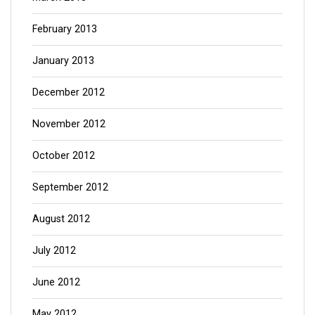
February 2013
January 2013
December 2012
November 2012
October 2012
September 2012
August 2012
July 2012
June 2012
May 2012