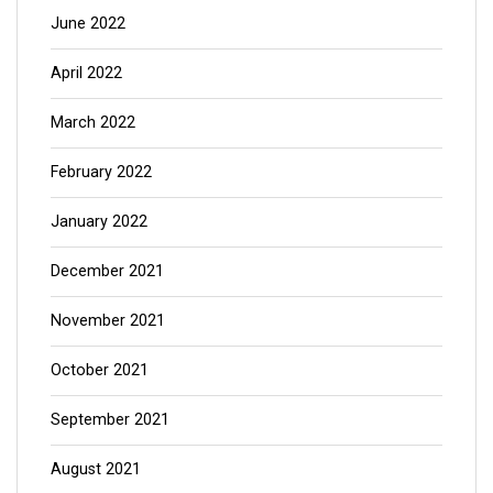
June 2022
April 2022
March 2022
February 2022
January 2022
December 2021
November 2021
October 2021
September 2021
August 2021