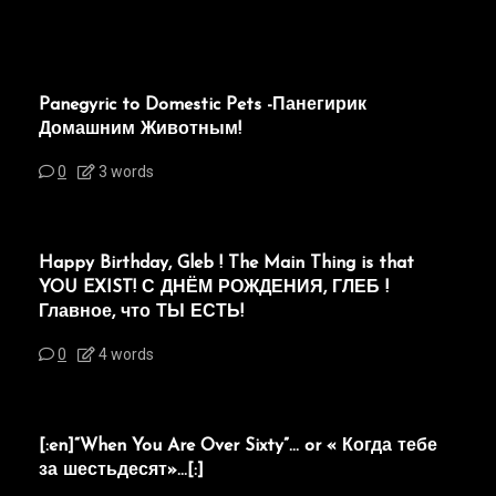
Panegyric to Domestic Pets -Панегирик
Домашним Животным!
0
3 words
Happy Birthday, Gleb ! The Main Thing is that
YOU EXIST! С ДНЁМ РОЖДЕНИЯ, ГЛЕБ !
Главное, что ТЫ ЕСТЬ!
0
4 words
[:en]“When You Are Over Sixty”… or « Когда тебе
за шестьдесят»…[:]