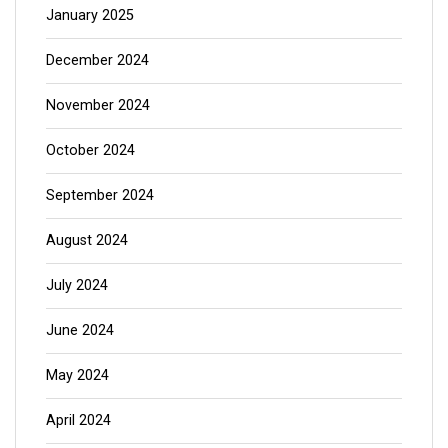
January 2025
December 2024
November 2024
October 2024
September 2024
August 2024
July 2024
June 2024
May 2024
April 2024