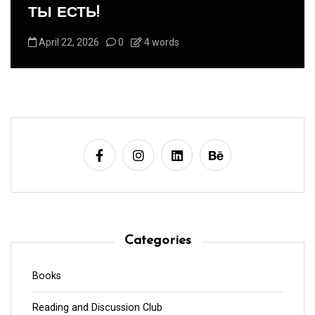
-Панегирик Домашним Животным!
August 1, 2026
0
3 words
Categories
Books
Reading and Discussion Club