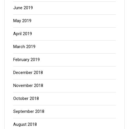
June 2019
May 2019
April 2019
March 2019
February 2019
December 2018
November 2018
October 2018
September 2018
August 2018