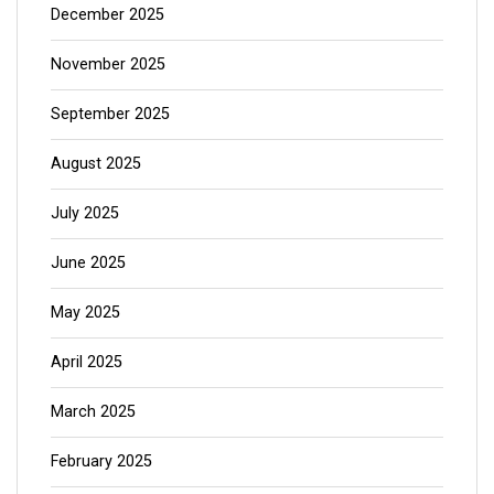
December 2025
November 2025
September 2025
August 2025
July 2025
June 2025
May 2025
April 2025
March 2025
February 2025