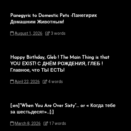
Panegyric to Domestic Pets -Панегирик
Домашним Животным!
August 1, 2026
3 words
Happy Birthday, Gleb ! The Main Thing is that
YOU EXIST! С ДНЁМ РОЖДЕНИЯ, ГЛЕБ !
Главное, что ТЫ ЕСТЬ!
April 22, 2026
4 words
[:en]“When You Are Over Sixty”… or « Когда тебе
за шестьдесят»…[:]
March 8, 2026
17 words