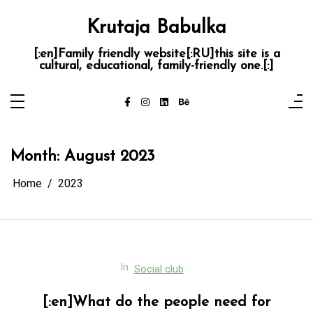
Skip
to
Krutaja Babulka
content
[:en]Family friendly website[:RU]this site is a
cultural, educational, family-friendly one.[:]
Month:
August 2023
Home
2023
In
Social club
[:en]What do the people need for