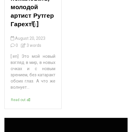
молодой
артист Рутгер
Гарехт![:]
August 20, 2023
0
3 words
[:en] Это мой новый
взгляд в мир, в новых
очках и с новым
зрением, без катаракт
обоих глаз. А что же
волнует...
Read out all