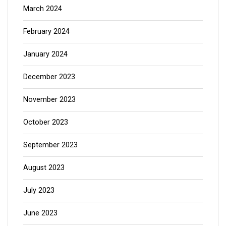
March 2024
February 2024
January 2024
December 2023
November 2023
October 2023
September 2023
August 2023
July 2023
June 2023