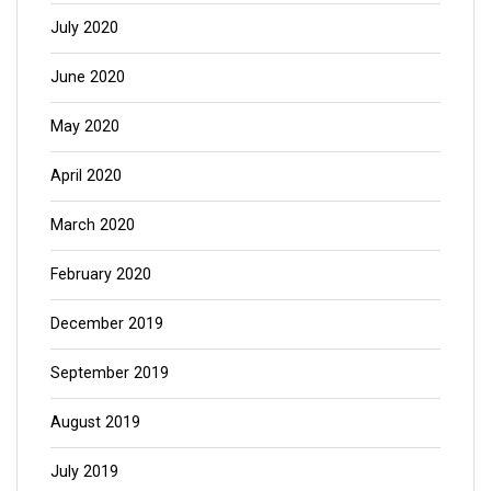
July 2020
June 2020
May 2020
April 2020
March 2020
February 2020
December 2019
September 2019
August 2019
July 2019