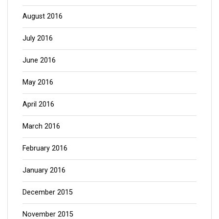
August 2016
July 2016
June 2016
May 2016
April 2016
March 2016
February 2016
January 2016
December 2015
November 2015