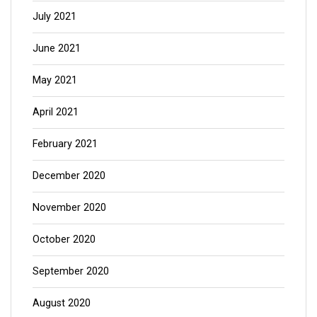
July 2021
June 2021
May 2021
April 2021
February 2021
December 2020
November 2020
October 2020
September 2020
August 2020