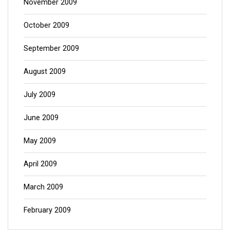
November 2009
October 2009
September 2009
August 2009
July 2009
June 2009
May 2009
April 2009
March 2009
February 2009