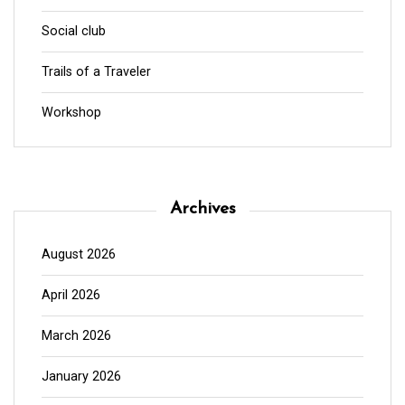
Social club
Trails of a Traveler
Workshop
Archives
August 2026
April 2026
March 2026
January 2026