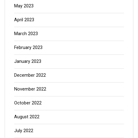
May 2023
April 2023
March 2023
February 2023
January 2023
December 2022
November 2022
October 2022
August 2022
July 2022