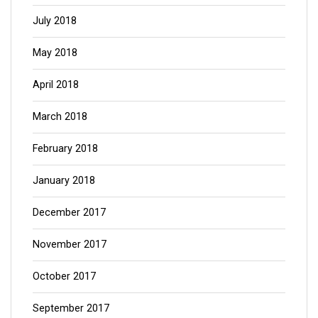
July 2018
May 2018
April 2018
March 2018
February 2018
January 2018
December 2017
November 2017
October 2017
September 2017