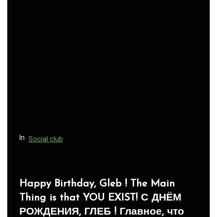
In
Social club
Panegyric to Domestic Pets