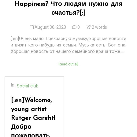
Happiness? Что людям нужно для
счастья?[:]
August 30, 2023
0
2 words
[:en]Очень мало. Прекрасную музыку, хорошие новости
и визит кого-нибудь из семьи. Музыка есть. Вот она:
Хорошая новость от нашего семейного врача тоже...
Read out all
In
Social club
[:en]Welcome,
young artist
Rutger Gareht!
Добро
пожаловать,