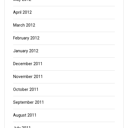
April 2012
March 2012
February 2012
January 2012
December 2011
November 2011
October 2011
September 2011
August 2011