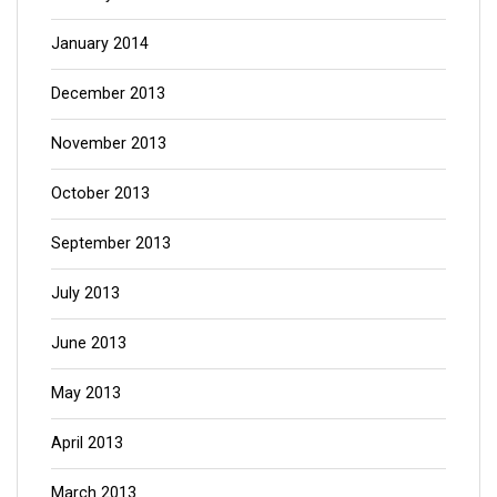
January 2014
December 2013
November 2013
October 2013
September 2013
July 2013
June 2013
May 2013
April 2013
March 2013