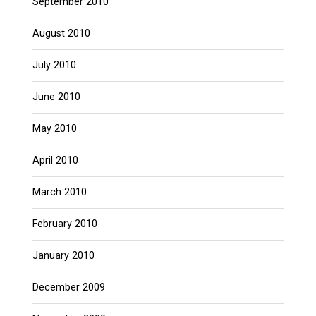
September 2010
August 2010
July 2010
June 2010
May 2010
April 2010
March 2010
February 2010
January 2010
December 2009