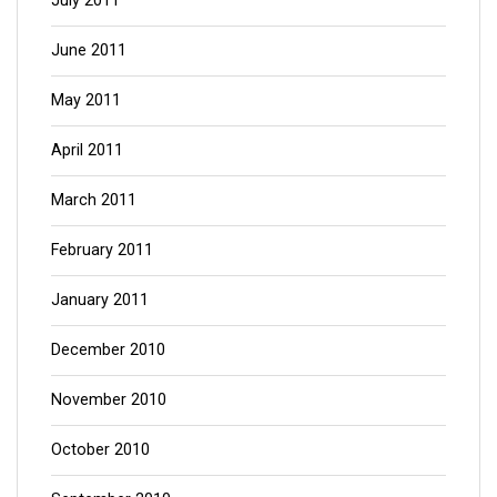
July 2011
June 2011
May 2011
April 2011
March 2011
February 2011
January 2011
December 2010
November 2010
October 2010