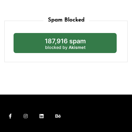
Spam Blocked
187,916 spam
blocked by
Akismet