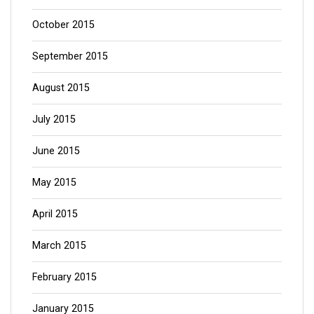
October 2015
September 2015
August 2015
July 2015
June 2015
May 2015
April 2015
March 2015
February 2015
January 2015