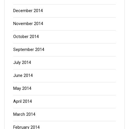
December 2014
November 2014
October 2014
September 2014
July 2014
June 2014
May 2014
April 2014
March 2014
February 2014