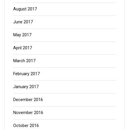
August 2017
June 2017
May 2017
April 2017
March 2017
February 2017
January 2017
December 2016
November 2016
October 2016