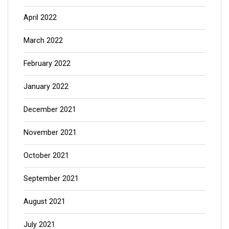
April 2022
March 2022
February 2022
January 2022
December 2021
November 2021
October 2021
September 2021
August 2021
July 2021