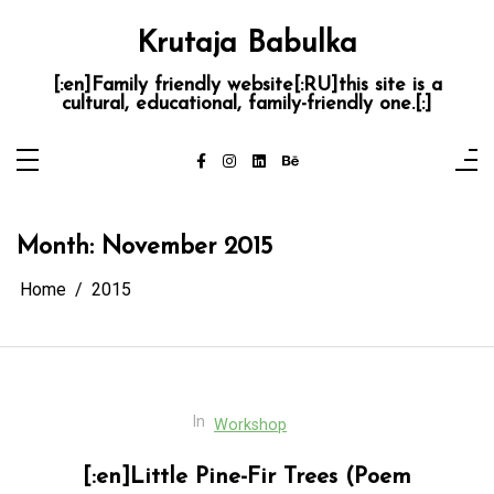
Skip
to
Krutaja Babulka
content
[:en]Family friendly website[:RU]this site is a
cultural, educational, family-friendly one.[:]
Month:
November 2015
Home
2015
In
Workshop
[:en]Little Pine-Fir Trees (Poem