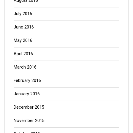
August 2016
July 2016
June 2016
May 2016
April 2016
March 2016
February 2016
January 2016
December 2015
November 2015