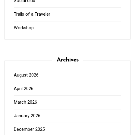
Social club
Trails of a Traveler
Workshop
Archives
August 2026
April 2026
March 2026
January 2026
December 2025