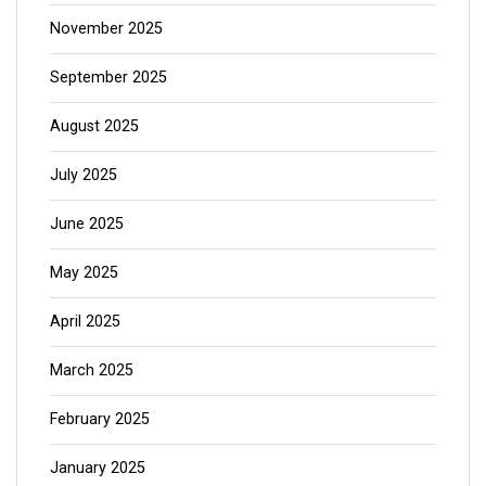
November 2025
September 2025
August 2025
July 2025
June 2025
May 2025
April 2025
March 2025
February 2025
January 2025