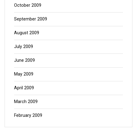
October 2009
September 2009
August 2009
July 2009
June 2009
May 2009
April 2009
March 2009
February 2009