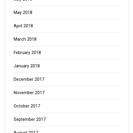
May 2018
April 2018
March 2018
February 2018
January 2018
December 2017
November 2017
October 2017
September 2017
August 2017