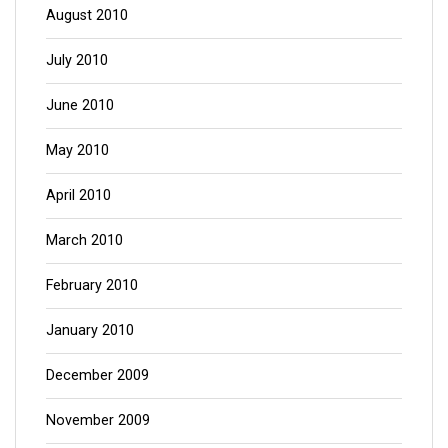
August 2010
July 2010
June 2010
May 2010
April 2010
March 2010
February 2010
January 2010
December 2009
November 2009