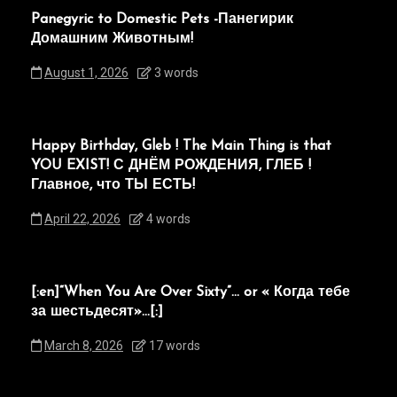
Panegyric to Domestic Pets -Панегирик
Домашним Животным!
August 1, 2026
3 words
Happy Birthday, Gleb ! The Main Thing is that
YOU EXIST! С ДНЁМ РОЖДЕНИЯ, ГЛЕБ !
Главное, что ТЫ ЕСТЬ!
April 22, 2026
4 words
[:en]“When You Are Over Sixty”… or « Когда тебе
за шестьдесят»…[:]
March 8, 2026
17 words