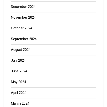
December 2024
November 2024
October 2024
September 2024
August 2024
July 2024
June 2024
May 2024
April 2024
March 2024