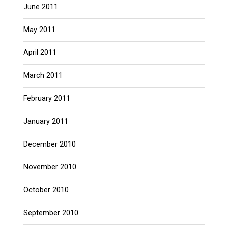
June 2011
May 2011
April 2011
March 2011
February 2011
January 2011
December 2010
November 2010
October 2010
September 2010