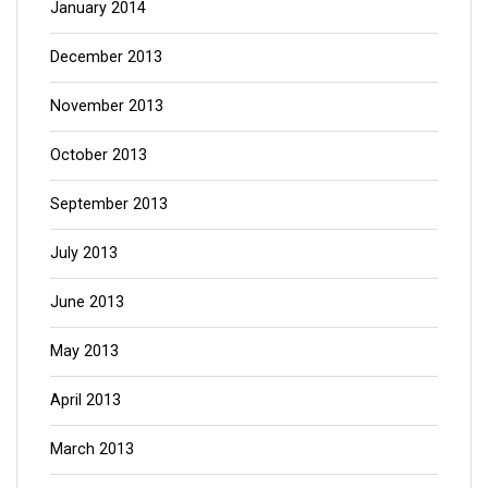
January 2014
December 2013
November 2013
October 2013
September 2013
July 2013
June 2013
May 2013
April 2013
March 2013