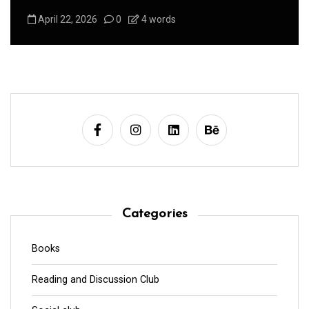
August 1, 2026
0
3 words
Categories
Books
Reading and Discussion Club