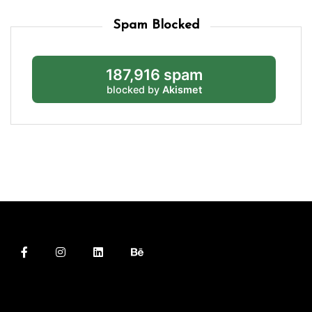
Spam Blocked
187,916 spam
blocked by
Akismet