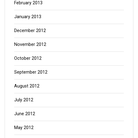
February 2013
January 2013
December 2012
November 2012
October 2012
September 2012
August 2012
July 2012
June 2012
May 2012