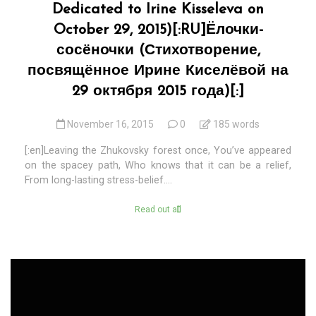
Dedicated to Irine Kisseleva on
October 29, 2015)[:RU]Ёлочки-
сосёночки (Стихотворение,
посвящённое Ирине Киселёвой на
29 октября 2015 года)[:]
November 16, 2015
0
185 words
[:en]Leaving the Zhukovsky forest once, You’ve appeared
on the spacey path, Who knows that it can be a relief,
From long-lasting stress-belief....
Read out all