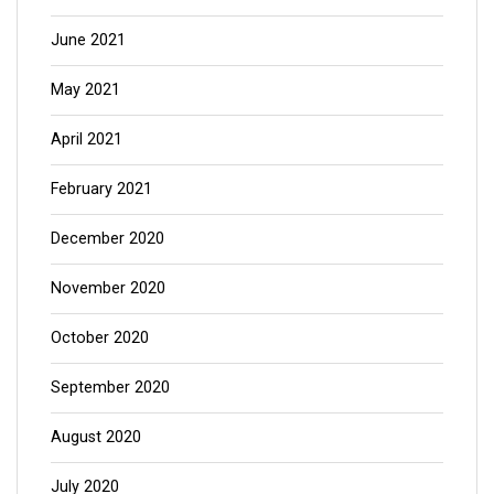
June 2021
May 2021
April 2021
February 2021
December 2020
November 2020
October 2020
September 2020
August 2020
July 2020