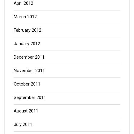
April 2012
March 2012
February 2012
January 2012
December 2011
November 2011
October 2011
September 2011
August 2011
July 2011