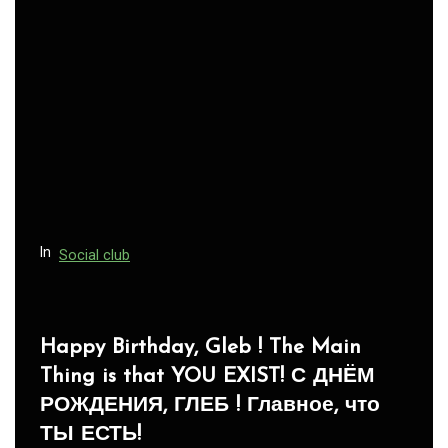
In
Social club
Panegyric to Domestic Pets
-Панегирик Домашним Животным!