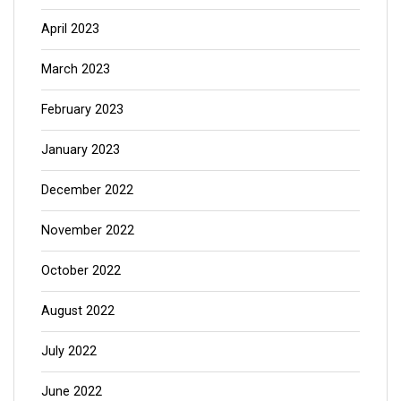
April 2023
March 2023
February 2023
January 2023
December 2022
November 2022
October 2022
August 2022
July 2022
June 2022