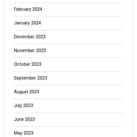
February 2024
January 2024
December 2023
November 2023
October 2023
September 2023
August 2023
July 2023
June 2023
May 2023