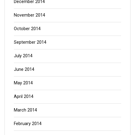
December 2014
November 2014
October 2014
September 2014
July 2014
June 2014
May 2014
April 2014
March 2014
February 2014