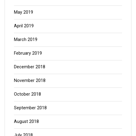
May 2019
April 2019
March 2019
February 2019
December 2018
November 2018
October 2018
September 2018
August 2018
July 2018