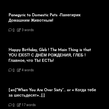
Panegyric to Domestic Pets -Панегирик
Домашним Животным!
0
3 words
Happy Birthday, Gleb ! The Main Thing is that
YOU EXIST! С ДНЁМ РОЖДЕНИЯ, ГЛЕБ !
Главное, что ТЫ ЕСТЬ!
0
4 words
[:en]“When You Are Over Sixty”… or « Когда тебе
за шестьдесят»…[:]
0
17 words