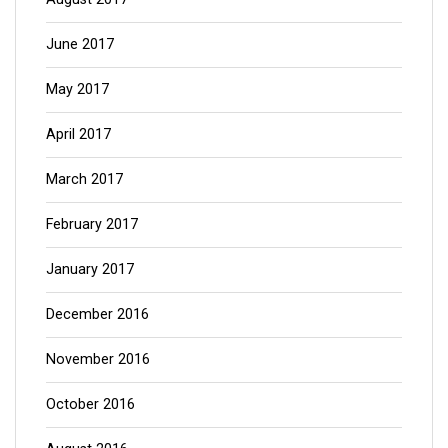
June 2017
May 2017
April 2017
March 2017
February 2017
January 2017
December 2016
November 2016
October 2016