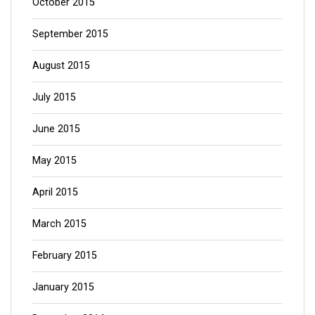
October 2015
September 2015
August 2015
July 2015
June 2015
May 2015
April 2015
March 2015
February 2015
January 2015