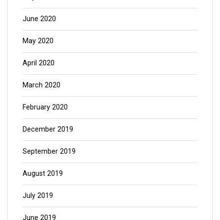
June 2020
May 2020
April 2020
March 2020
February 2020
December 2019
September 2019
August 2019
July 2019
June 2019