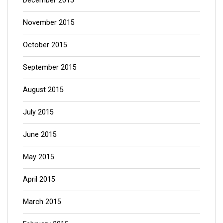
December 2015
November 2015
October 2015
September 2015
August 2015
July 2015
June 2015
May 2015
April 2015
March 2015