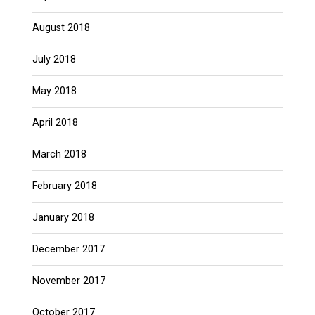
August 2018
July 2018
May 2018
April 2018
March 2018
February 2018
January 2018
December 2017
November 2017
October 2017