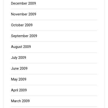
December 2009
November 2009
October 2009
September 2009
August 2009
July 2009
June 2009
May 2009
April 2009
March 2009