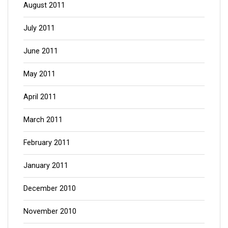
August 2011
July 2011
June 2011
May 2011
April 2011
March 2011
February 2011
January 2011
December 2010
November 2010