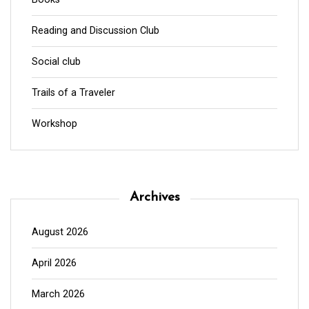
Reading and Discussion Club
Social club
Trails of a Traveler
Workshop
Archives
August 2026
April 2026
March 2026