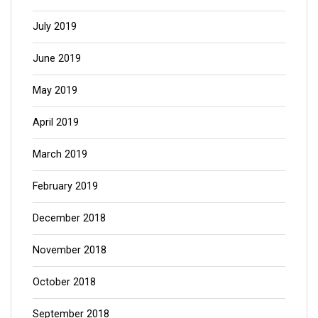
July 2019
June 2019
May 2019
April 2019
March 2019
February 2019
December 2018
November 2018
October 2018
September 2018