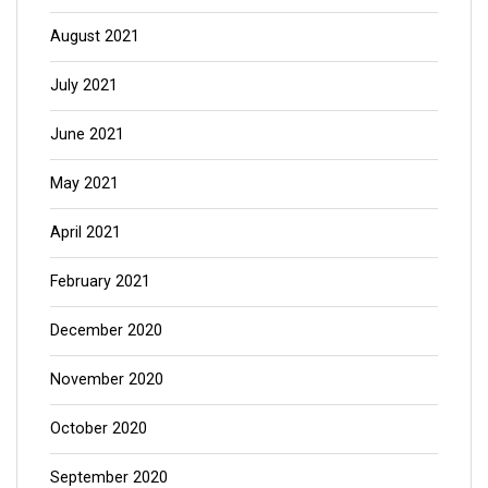
August 2021
July 2021
June 2021
May 2021
April 2021
February 2021
December 2020
November 2020
October 2020
September 2020