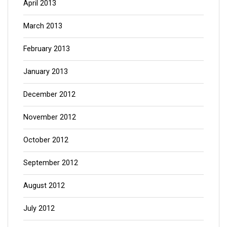
April 2013
March 2013
February 2013
January 2013
December 2012
November 2012
October 2012
September 2012
August 2012
July 2012