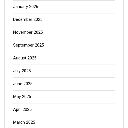
January 2026
December 2025
November 2025
September 2025
August 2025
July 2025
June 2025
May 2025
April 2025
March 2025