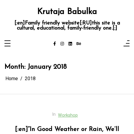
Skip
to
Krutaja Babulka
content
[:en]Family friendly website[:RU]this site is a
cultural, educational, family-friendly one.[:]
Month:
January 2018
Home
2018
In
Workshop
[:en]”In Good Weather or Rain, We’ll