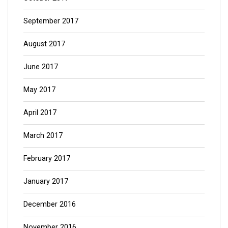
September 2017
August 2017
June 2017
May 2017
April 2017
March 2017
February 2017
January 2017
December 2016
November 2016