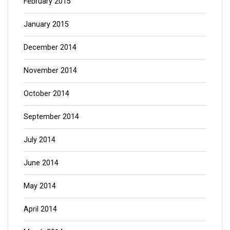
February 2015
January 2015
December 2014
November 2014
October 2014
September 2014
July 2014
June 2014
May 2014
April 2014