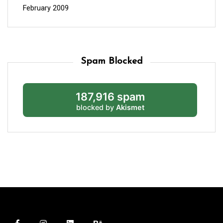
February 2009
Spam Blocked
187,916 spam
blocked by
Akismet