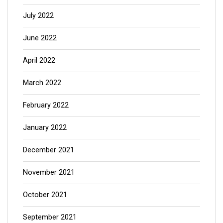
July 2022
June 2022
April 2022
March 2022
February 2022
January 2022
December 2021
November 2021
October 2021
September 2021