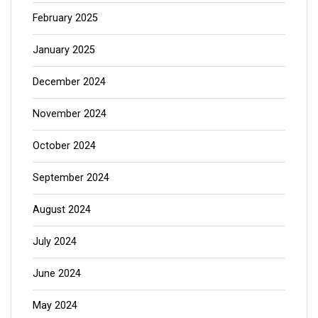
February 2025
January 2025
December 2024
November 2024
October 2024
September 2024
August 2024
July 2024
June 2024
May 2024