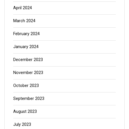
April 2024
March 2024
February 2024
January 2024
December 2023
November 2023
October 2023
September 2023
August 2023
July 2023