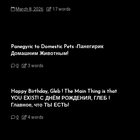
March 8, 2026
17 words
Panegyric to Domestic Pets -Панегирик
Домашним Животным!
0
3 words
Happy Birthday, Gleb ! The Main Thing is that
YOU EXIST! С ДНЁМ РОЖДЕНИЯ, ГЛЕБ !
Главное, что ТЫ ЕСТЬ!
0
4 words