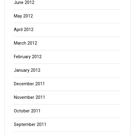
June 2012
May 2012
April 2012
March 2012
February 2012
January 2012
December 2011
November 2011
October 2011
September 2011