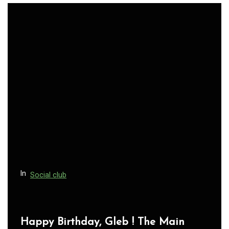
In
Social club