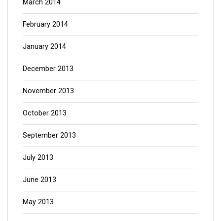
March 2014
February 2014
January 2014
December 2013
November 2013
October 2013
September 2013
July 2013
June 2013
May 2013