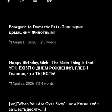
Panegyric to Domestic Pets -Панегирик
Домашним Животным!
August 1, 2026
3 words
Happy Birthday, Gleb ! The Main Thing is that
YOU EXIST! С ДНЁМ РОЖДЕНИЯ, ГЛЕБ !
Главное, что ТЫ ЕСТЬ!
April 22, 2026
4 words
[:en]“When You Are Over Sixty”… or « Когда тебе
за шестьдесят»…[:]