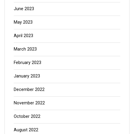
June 2023
May 2023
April 2023
March 2023
February 2023
January 2023
December 2022
November 2022
October 2022
August 2022