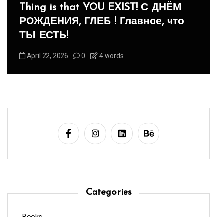
Panegyric to Domestic Pets
-Панегирик Домашним Животным!
August 1, 2026
0
3 words
Categories
Books