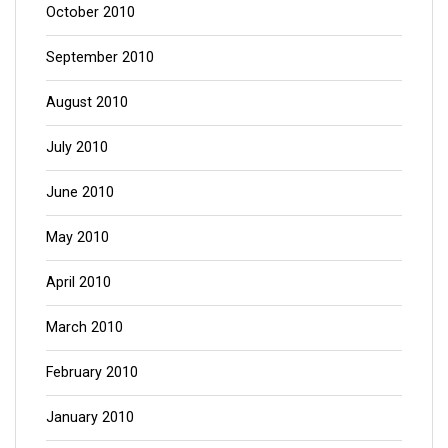
October 2010
September 2010
August 2010
July 2010
June 2010
May 2010
April 2010
March 2010
February 2010
January 2010