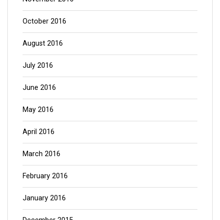
October 2016
August 2016
July 2016
June 2016
May 2016
April 2016
March 2016
February 2016
January 2016