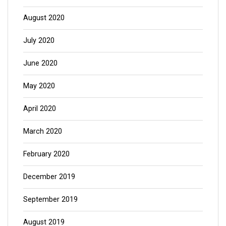
August 2020
July 2020
June 2020
May 2020
April 2020
March 2020
February 2020
December 2019
September 2019
August 2019