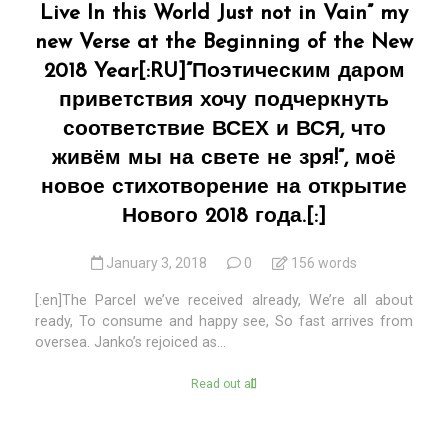
Live In this World Just not in Vain” my
new Verse at the Beginning of the New
2018 Year[:RU]”Поэтическим даром
приветствия хочу подчеркнуть
соответствие ВСЕХ и ВСЯ, что
живём мы на свете не зря!”, моё
новое стихотворение на открытие
Нового 2018 года.[:]
January 3, 2018
0
156 words
[:en]The Parcel we’ve received already, We’re all about
ready, To consume and happy see, So fast arrives from
oversea. Janko’s rejoiced as...
Read out all