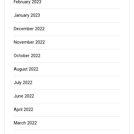
February 2023
January 2023
December 2022
November 2022
October 2022
August 2022
July 2022
June 2022
April 2022
March 2022