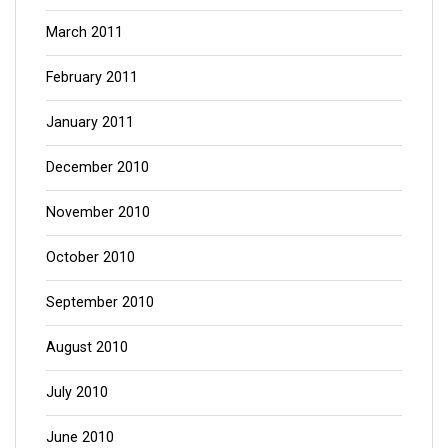
March 2011
February 2011
January 2011
December 2010
November 2010
October 2010
September 2010
August 2010
July 2010
June 2010