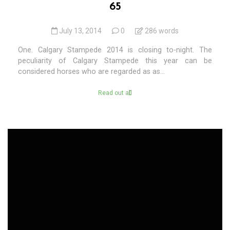
65
July 13, 2014
0
286 words
One. Calgary Stampede 2014 is closing to-night. The
peculiarity of Calgary Stampede this year can be
considered horses who are regarded as as...
Read out all