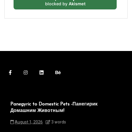
blocked by
Akismet
Panegyric to Domestic Pets -Панегирик
Домашним Животным!
August 1, 2026
3 words