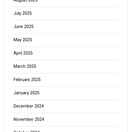
August 2025
July 2025
June 2025
May 2025
April 2025
March 2025
February 2025
January 2025
December 2024
November 2024