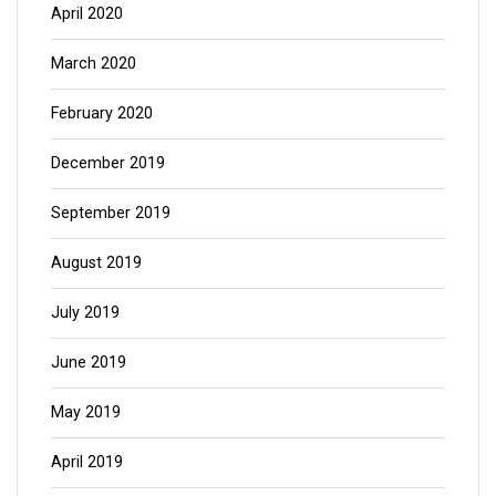
April 2020
March 2020
February 2020
December 2019
September 2019
August 2019
July 2019
June 2019
May 2019
April 2019