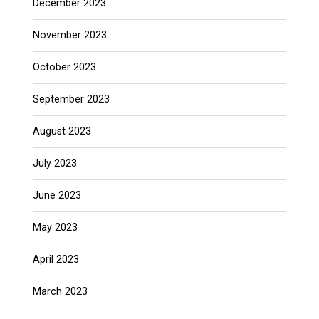
December 2023
November 2023
October 2023
September 2023
August 2023
July 2023
June 2023
May 2023
April 2023
March 2023