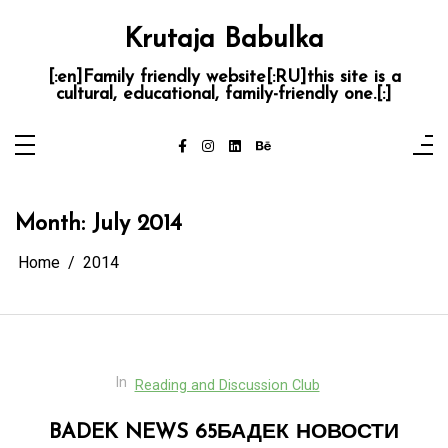
Skip
to
Krutaja Babulka
content
[:en]Family friendly website[:RU]this site is a
cultural, educational, family-friendly one.[:]
Month:
July 2014
Home
2014
In
Reading and Discussion Club
BADEK NEWS 65
БАДЕК НОВОСТИ