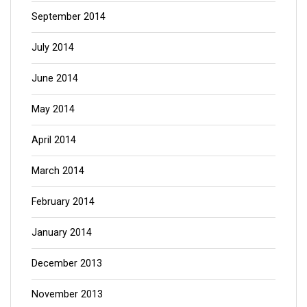
September 2014
July 2014
June 2014
May 2014
April 2014
March 2014
February 2014
January 2014
December 2013
November 2013