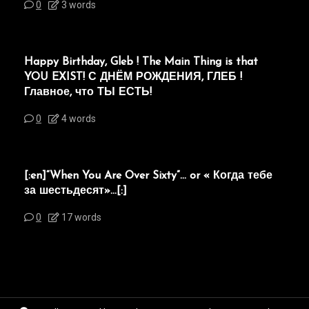
0
3 words
Happy Birthday, Gleb ! The Main Thing is that
YOU EXIST! С ДНЁМ РОЖДЕНИЯ, ГЛЕБ !
Главное, что ТЫ ЕСТЬ!
0
4 words
[:en]“When You Are Over Sixty”… or « Когда тебе
за шестьдесят»…[:]
0
17 words