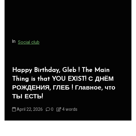
In
Social club
Panegyric to Domestic Pets
-Панегирик Домашним Животным!
August 1, 2026
0
3 words