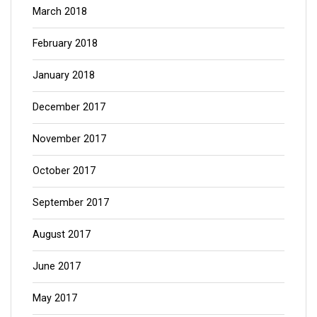
March 2018
February 2018
January 2018
December 2017
November 2017
October 2017
September 2017
August 2017
June 2017
May 2017