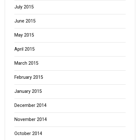
July 2015
June 2015
May 2015
April 2015
March 2015
February 2015
January 2015
December 2014
November 2014
October 2014