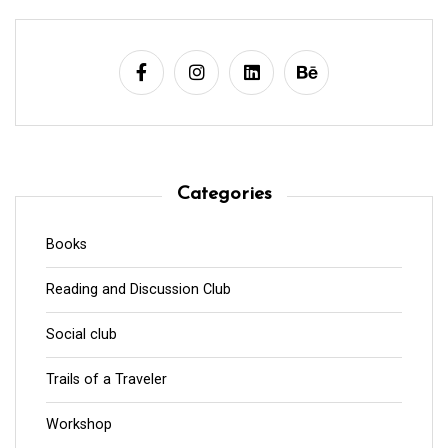
Categories
Books
Reading and Discussion Club
Social club
Trails of a Traveler
Workshop