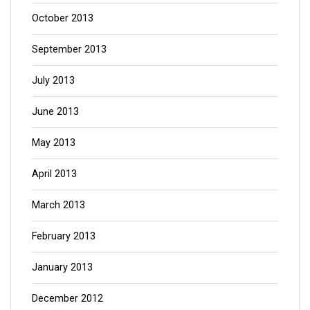
October 2013
September 2013
July 2013
June 2013
May 2013
April 2013
March 2013
February 2013
January 2013
December 2012