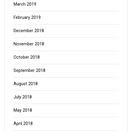
March 2019
February 2019
December 2018
November 2018
October 2018
September 2018
August 2018
July 2018
May 2018
April 2018