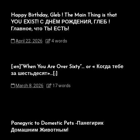
Happy Birthday, Gleb ! The Main Thing is that
YOU EXIST! С ДНЁМ РОЖДЕНИЯ, ГЛЕБ !
Главное, что ТЫ ЕСТЬ!
April 22, 2026
4 words
[:en]“When You Are Over Sixty”… or « Когда тебе
за шестьдесят»…[:]
March 8, 2026
17 words
Panegyric to Domestic Pets -Панегирик
Домашним Животным!