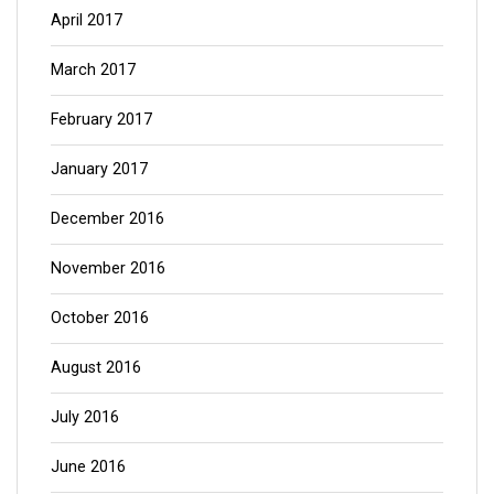
April 2017
March 2017
February 2017
January 2017
December 2016
November 2016
October 2016
August 2016
July 2016
June 2016