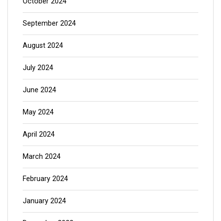
October 2024
September 2024
August 2024
July 2024
June 2024
May 2024
April 2024
March 2024
February 2024
January 2024