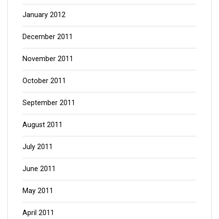
January 2012
December 2011
November 2011
October 2011
September 2011
August 2011
July 2011
June 2011
May 2011
April 2011