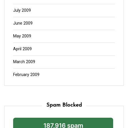
July 2009
June 2009
May 2009
April 2009
March 2009
February 2009
Spam Blocked
187,916 spam