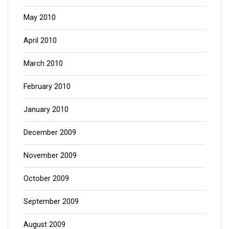
May 2010
April 2010
March 2010
February 2010
January 2010
December 2009
November 2009
October 2009
September 2009
August 2009