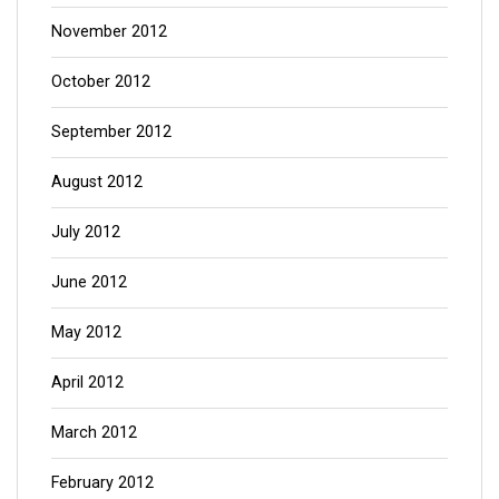
November 2012
October 2012
September 2012
August 2012
July 2012
June 2012
May 2012
April 2012
March 2012
February 2012