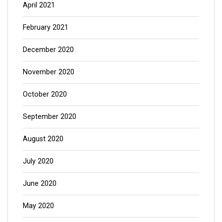
April 2021
February 2021
December 2020
November 2020
October 2020
September 2020
August 2020
July 2020
June 2020
May 2020