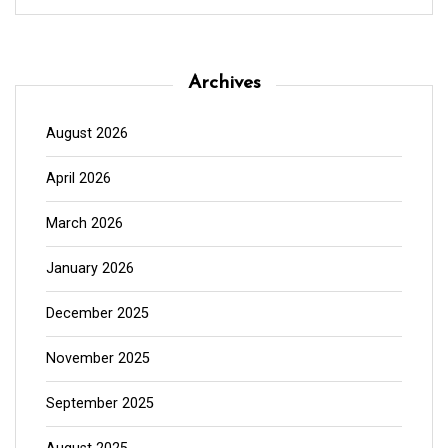
Archives
August 2026
April 2026
March 2026
January 2026
December 2025
November 2025
September 2025