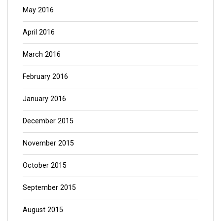
May 2016
April 2016
March 2016
February 2016
January 2016
December 2015
November 2015
October 2015
September 2015
August 2015