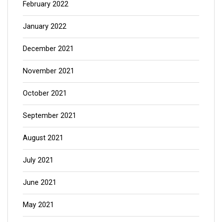
February 2022
January 2022
December 2021
November 2021
October 2021
September 2021
August 2021
July 2021
June 2021
May 2021