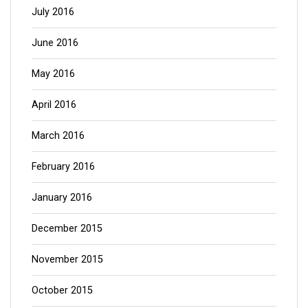
July 2016
June 2016
May 2016
April 2016
March 2016
February 2016
January 2016
December 2015
November 2015
October 2015