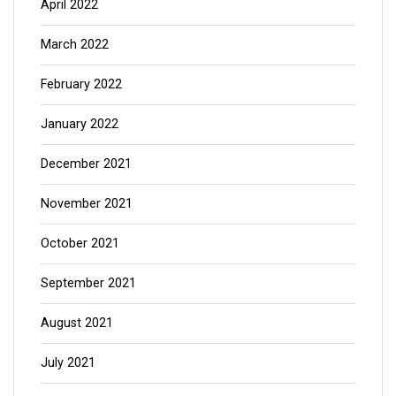
April 2022
March 2022
February 2022
January 2022
December 2021
November 2021
October 2021
September 2021
August 2021
July 2021