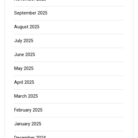
September 2025
August 2025
July 2025
June 2025
May 2025
April 2025
March 2025
February 2025
January 2025
December 2024