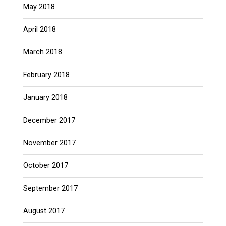
May 2018
April 2018
March 2018
February 2018
January 2018
December 2017
November 2017
October 2017
September 2017
August 2017