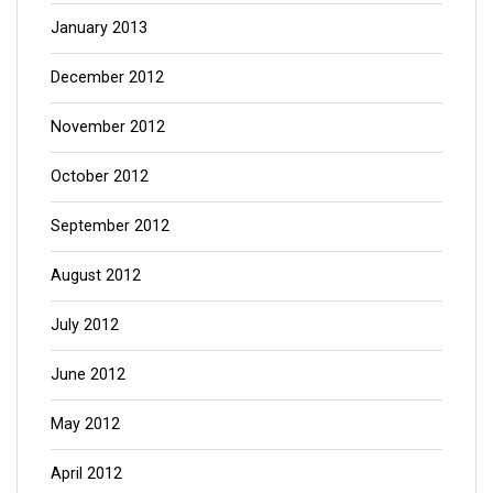
January 2013
December 2012
November 2012
October 2012
September 2012
August 2012
July 2012
June 2012
May 2012
April 2012