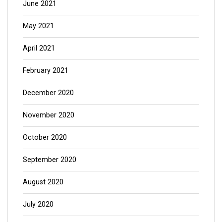
June 2021
May 2021
April 2021
February 2021
December 2020
November 2020
October 2020
September 2020
August 2020
July 2020