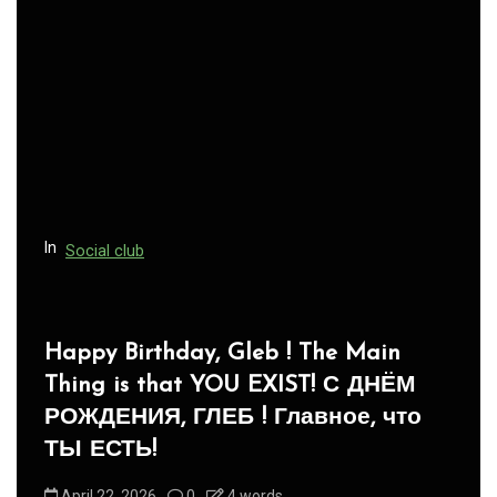
In
Social club
Panegyric to Domestic Pets
-Панегирик Домашним Животным!
August 1, 2026
0
3 words