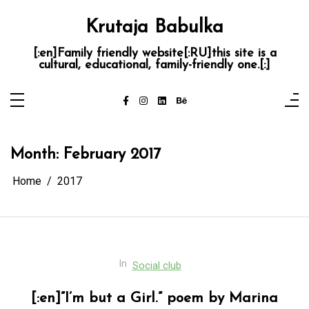
Skip
to
Krutaja Babulka
content
[:en]Family friendly website[:RU]this site is a
cultural, educational, family-friendly one.[:]
Month:
February 2017
Home
2017
In
Social club
[:en]”I’m but a Girl.” poem by Marina