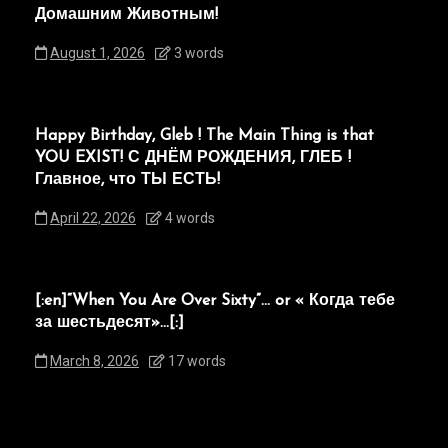
Домашним Животным!
August 1, 2026
3 words
Happy Birthday, Gleb ! The Main Thing is that
YOU EXIST! С ДНЁМ РОЖДЕНИЯ, ГЛЕБ !
Главное, что ТЫ ЕСТЬ!
April 22, 2026
4 words
[:en]“When You Are Over Sixty”… or « Когда тебе
за шестьдесят»…[:]
March 8, 2026
17 words