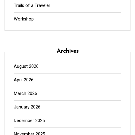
Trails of a Traveler
Workshop
Archives
August 2026
April 2026
March 2026
January 2026
December 2025
November 2025