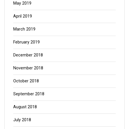
May 2019
April 2019
March 2019
February 2019
December 2018
November 2018
October 2018
September 2018
August 2018
July 2018