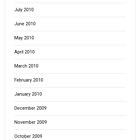
July 2010
June 2010
May 2010
April 2010
March 2010
February 2010
January 2010
December 2009
November 2009
October 2009