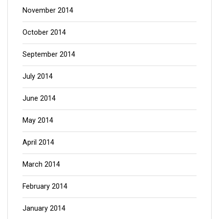
November 2014
October 2014
September 2014
July 2014
June 2014
May 2014
April 2014
March 2014
February 2014
January 2014