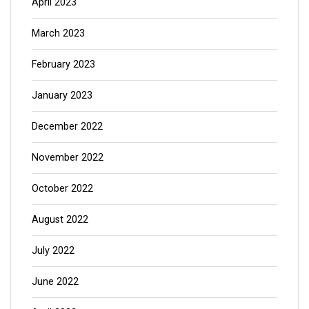
April 2023
March 2023
February 2023
January 2023
December 2022
November 2022
October 2022
August 2022
July 2022
June 2022