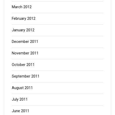
March 2012
February 2012
January 2012
December 2011
November 2011
October 2011
September 2011
August 2011
July 2011
June 2011