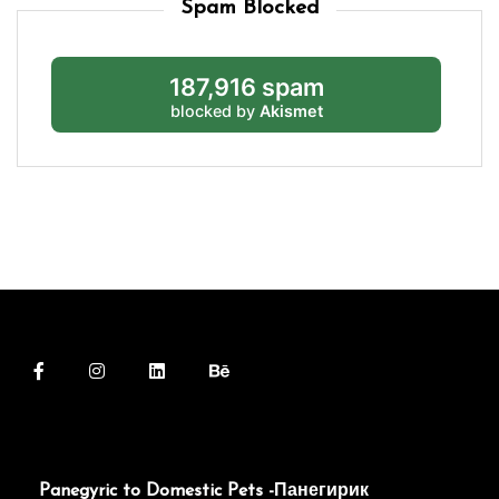
Spam Blocked
187,916 spam
blocked by
Akismet
Panegyric to Domestic Pets -Панегирик