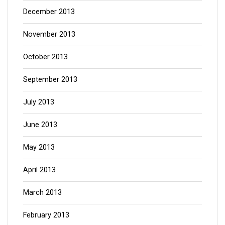
December 2013
November 2013
October 2013
September 2013
July 2013
June 2013
May 2013
April 2013
March 2013
February 2013