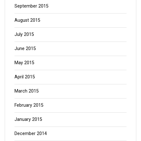
September 2015
August 2015
July 2015
June 2015
May 2015
April 2015
March 2015
February 2015
January 2015
December 2014