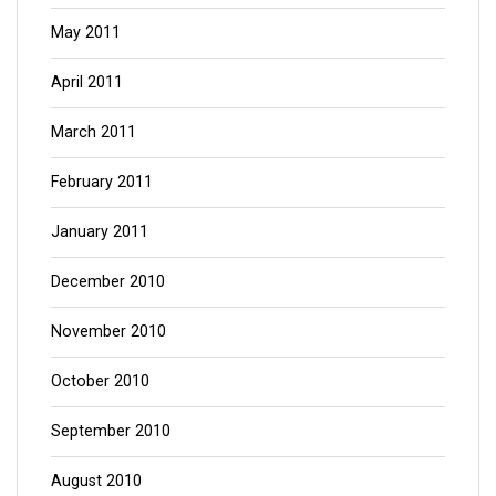
May 2011
April 2011
March 2011
February 2011
January 2011
December 2010
November 2010
October 2010
September 2010
August 2010