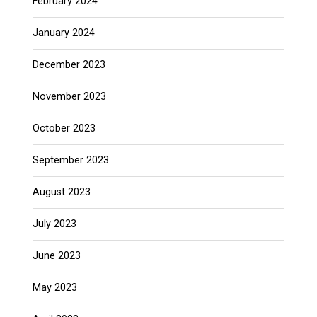
February 2024
January 2024
December 2023
November 2023
October 2023
September 2023
August 2023
July 2023
June 2023
May 2023