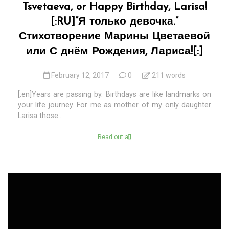
Tsvetaeva, or Happy Birthday, Larisa!
[:RU]”Я только девочка.”
Стихотворение Марины Цветаевой
или С днём Рождения, Лариса![:]
February 12, 2017
0
211 words
[:en]Years are passing by. Birthdays are like landmarks on
your life journey. For me as mother of my only daughter
Larisa those...
Read out all