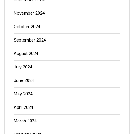
November 2024
October 2024
September 2024
August 2024
July 2024
June 2024
May 2024
April 2024
March 2024