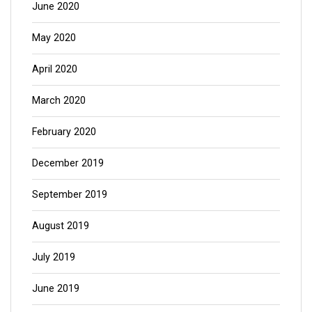
June 2020
May 2020
April 2020
March 2020
February 2020
December 2019
September 2019
August 2019
July 2019
June 2019