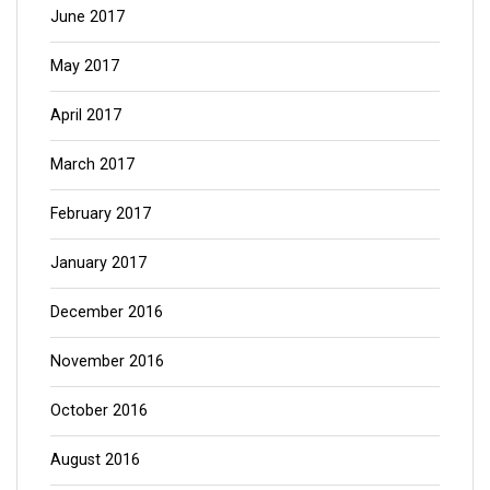
June 2017
May 2017
April 2017
March 2017
February 2017
January 2017
December 2016
November 2016
October 2016
August 2016