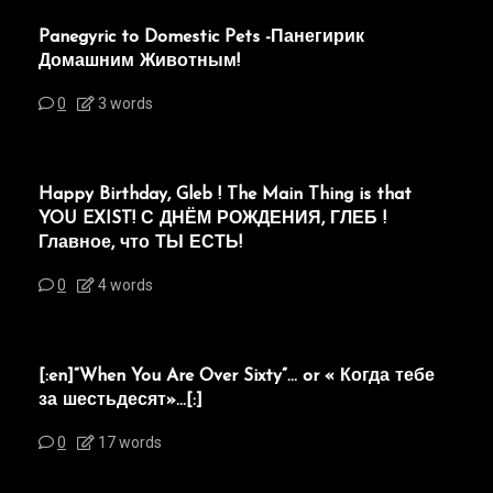
Panegyric to Domestic Pets -Панегирик
Домашним Животным!
0
3 words
Happy Birthday, Gleb ! The Main Thing is that
YOU EXIST! С ДНЁМ РОЖДЕНИЯ, ГЛЕБ !
Главное, что ТЫ ЕСТЬ!
0
4 words
[:en]“When You Are Over Sixty”… or « Когда тебе
за шестьдесят»…[:]
0
17 words