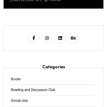
Categories
Books
Reading and Discussion Club
Social club