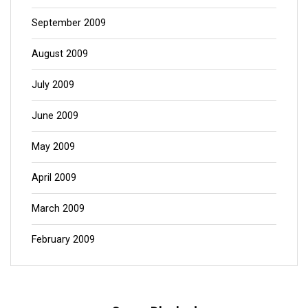
September 2009
August 2009
July 2009
June 2009
May 2009
April 2009
March 2009
February 2009