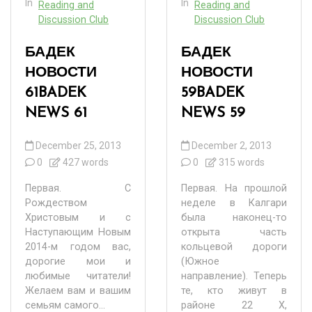
In
In
Reading and
Reading and
Discussion Club
Discussion Club
БАДЕК
БАДЕК
НОВОСТИ
НОВОСТИ
61
BADEK
59
BADEK
NEWS 61
NEWS 59
December 25, 2013
December 2, 2013
0
427 words
0
315 words
Первая. С
Первая. На прошлой
Рождеством
неделе в Калгари
Христовым и с
была наконец-то
Наступающим Новым
открыта часть
2014-м годом вас,
кольцевой дороги
дорогие мои и
(Южное
любимые читатели!
направление). Теперь
Желаем вам и вашим
те, кто живут в
семьям самого...
районе 22 Х,