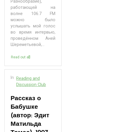
Разнообразие),
работающей на
волне 106.7 FM
можно было
услышать мой голос
во время интервью,
проведённом Аней
Шереметьевой,...
Read out all
In
Reading and
Discussion Club
Рассказ о
Бабушке
(автор: Эдит
Матильда