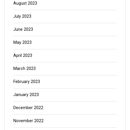
August 2023
July 2023
June 2023
May 2023
April 2023
March 2023
February 2023
January 2023
December 2022
November 2022