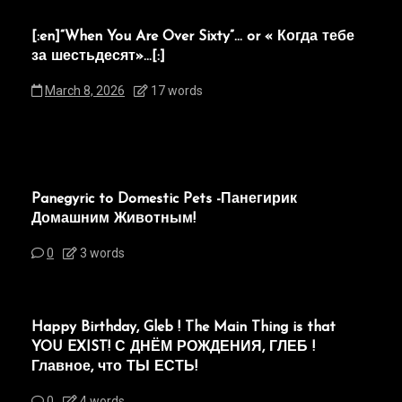
[:en]“When You Are Over Sixty”… or « Когда тебе
за шестьдесят»…[:]
March 8, 2026
17 words
Panegyric to Domestic Pets -Панегирик
Домашним Животным!
0
3 words
Happy Birthday, Gleb ! The Main Thing is that
YOU EXIST! С ДНЁМ РОЖДЕНИЯ, ГЛЕБ !
Главное, что ТЫ ЕСТЬ!
0
4 words