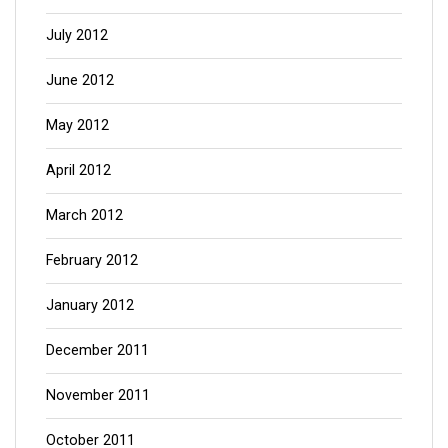
July 2012
June 2012
May 2012
April 2012
March 2012
February 2012
January 2012
December 2011
November 2011
October 2011