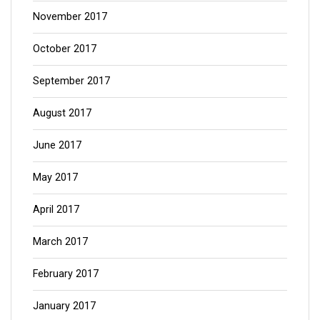
November 2017
October 2017
September 2017
August 2017
June 2017
May 2017
April 2017
March 2017
February 2017
January 2017