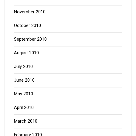
November 2010
October 2010
September 2010
August 2010
July 2010
June 2010
May 2010
April 2010
March 2010
February 2010