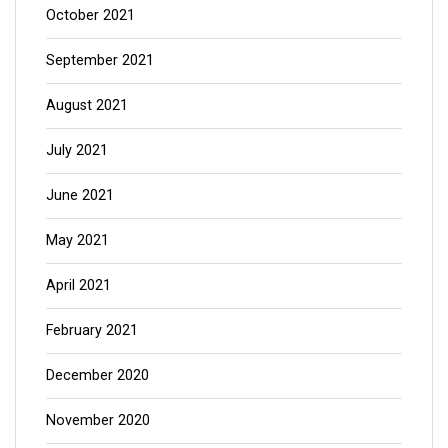
October 2021
September 2021
August 2021
July 2021
June 2021
May 2021
April 2021
February 2021
December 2020
November 2020