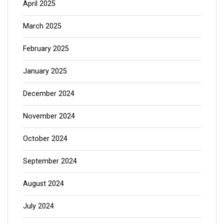
April 2025
March 2025
February 2025
January 2025
December 2024
November 2024
October 2024
September 2024
August 2024
July 2024