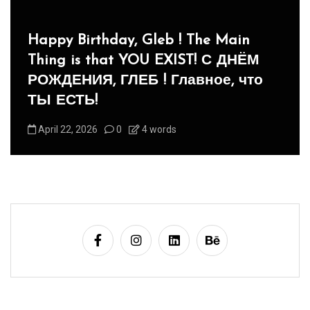
In
Social club
Panegyric to Domestic Pets
-Панегирик Домашним Животным!
August 1, 2026
0
3 words