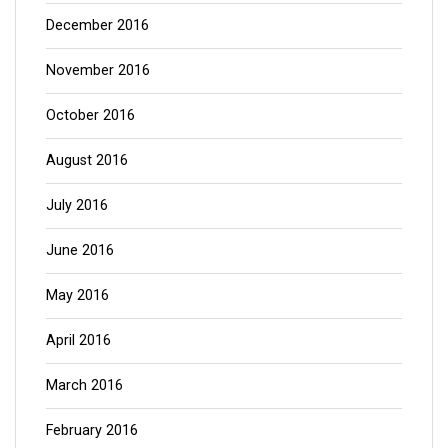
December 2016
November 2016
October 2016
August 2016
July 2016
June 2016
May 2016
April 2016
March 2016
February 2016