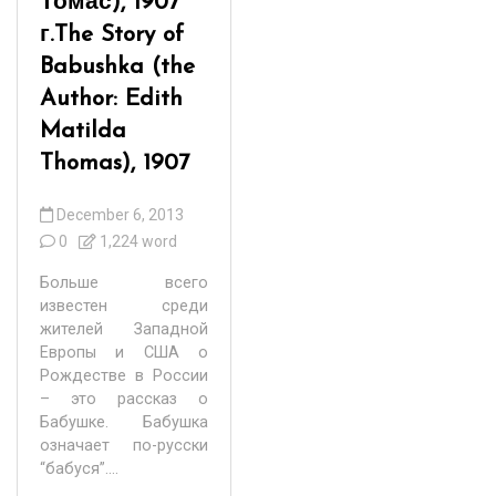
Томас), 1907
г.
The Story of
Babushka (the
Author: Edith
Matilda
Thomas), 1907
December 6, 2013
0
1,224 word
Больше всего
известен среди
жителей Западной
Европы и США о
Рождестве в России
– это рассказ о
Бабушке. Бабушка
означает по-русски
“бабуся”....