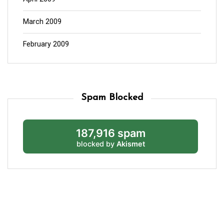
March 2009
February 2009
Spam Blocked
187,916 spam
blocked by
Akismet