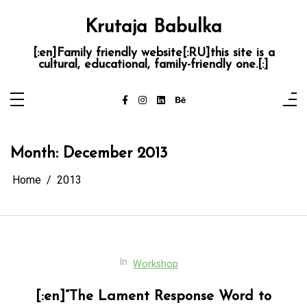
Skip
to
Krutaja Babulka
content
[:en]Family friendly website[:RU]this site is a
cultural, educational, family-friendly one.[:]
Month:
December 2013
Home
2013
In
Workshop
[:en]”The Lament Response Word to