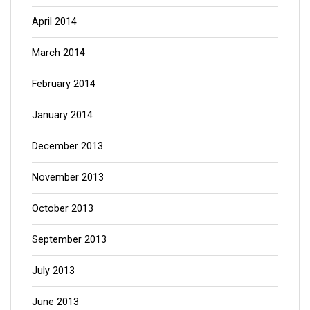
April 2014
March 2014
February 2014
January 2014
December 2013
November 2013
October 2013
September 2013
July 2013
June 2013