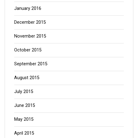
January 2016
December 2015
November 2015
October 2015
September 2015
August 2015
July 2015
June 2015
May 2015
April 2015