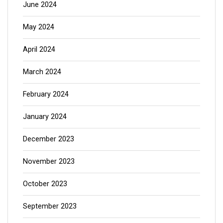
June 2024
May 2024
April 2024
March 2024
February 2024
January 2024
December 2023
November 2023
October 2023
September 2023