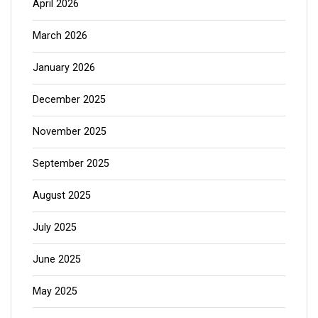
April 2026
March 2026
January 2026
December 2025
November 2025
September 2025
August 2025
July 2025
June 2025
May 2025