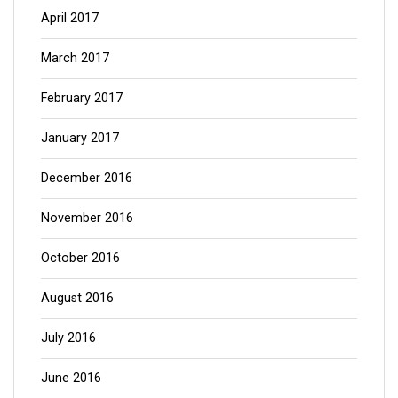
April 2017
March 2017
February 2017
January 2017
December 2016
November 2016
October 2016
August 2016
July 2016
June 2016