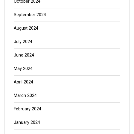
October 2024
September 2024
August 2024
July 2024
June 2024
May 2024
April 2024
March 2024
February 2024
January 2024