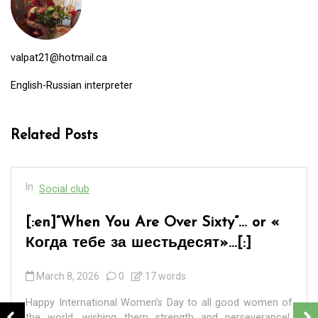
valpat21@hotmail.ca
English-Russian interpreter
Related Posts
In
Social club
[:en]“When You Are Over Sixty”… or «
Когда тебе за шестьдесят»…[:]
March 8, 2026
0
17 words
Happy International Women’s Day to all good women of
the world, wishing them strength and perseverance!