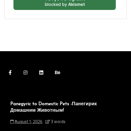
blocked by
Akismet
Panegyric to Domestic Pets -Панегирик
Домашним Животным!
August 1, 2026
3 words