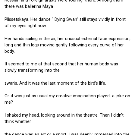
Russian and foreign artists were touring there. Among them
there was ballerina Maya
Plissetskaya. Her dance “ Dying Swan” still stays vividly in front
of my eyes right now.
Her hands sailing in the air, her unusual external face expression,
long and thin legs moving gently following every curve of her
body.
It seemed to me at that second that her human body was
slowly transforming into the
swan’s. And it was the last moment of the bird’s life.
Or, it was just as usual my creative imagination played a joke on
me?
I shaked my head, looking around in the theatre. Then I didn’t
think whether
the dance was an art or a sport. I was deeply immersed into the