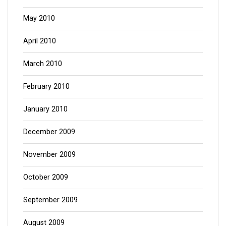
May 2010
April 2010
March 2010
February 2010
January 2010
December 2009
November 2009
October 2009
September 2009
August 2009