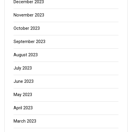
December 2023
November 2023
October 2023
September 2023
August 2023
July 2023
June 2023
May 2023
April 2023
March 2023