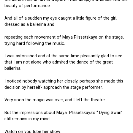
beauty of performance.
And all of a sudden my eye caught a little figure of the girl,
dressed as a ballerina and
repeating each movement of Maya Plissetskaya on the stage,
trying hard following the music.
I was astonished and at the same time pleasantly glad to see
that I am not alone who admired the dance of the great
ballerina.
I noticed nobody watching her closely, perhaps she made this
decision by herself- approach the stage performer.
Very soon the magic was over, and I left the theatre.
But the impressions about Maya Plissetskaya’s “ Dying Swan”
still remains in my mind.
Watch on you tube her show.