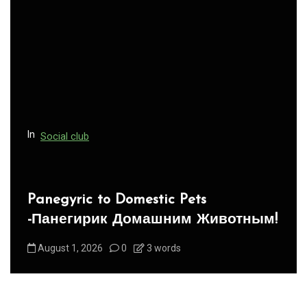
g
a
t
i
o
n
In
Social club
Panegyric to Domestic Pets
-Панегирик Домашним Животным!
August 1, 2026
0
3 words