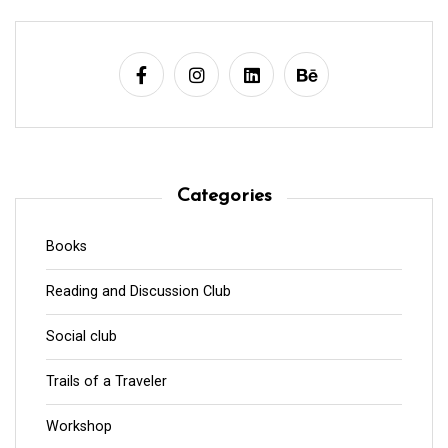
Categories
Books
Reading and Discussion Club
Social club
Trails of a Traveler
Workshop