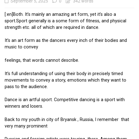
September 5, 2025
0
342 words
[:en]Both. It’s mainly an amazing art form, yet it’s also a
sport.Sport generally is a some form of fitness, and physical
strength etc. all of which are required in dance.
It’s an art form as the dancers every inch of their bodies and
music to convey
feelings, that words cannot describe.
It’s full understanding of using their body in precisely timed
movements to convey a story, emotions which they want to
pass to the audience.
Dance is an artful sport. Competitive dancing is a sport with
winners and losers.
Back to my youth in city of Bryansk , Russia, I remember that
very many prominent