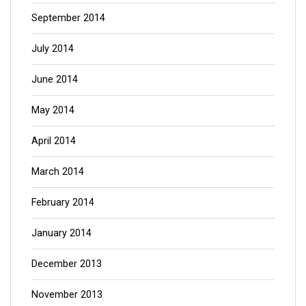
September 2014
July 2014
June 2014
May 2014
April 2014
March 2014
February 2014
January 2014
December 2013
November 2013