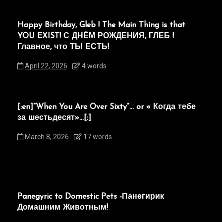
Happy Birthday, Gleb ! The Main Thing is that
YOU EXIST! С ДНЁМ РОЖДЕНИЯ, ГЛЕБ !
Главное, что ТЫ ЕСТЬ!
April 22, 2026
4 words
[:en]“When You Are Over Sixty”… or « Когда тебе
за шестьдесят»…[:]
March 8, 2026
17 words
Panegyric to Domestic Pets -Панегирик
Домашним Животным!