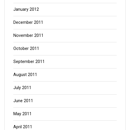
January 2012
December 2011
November 2011
October 2011
September 2011
August 2011
July 2011
June 2011
May 2011
April 2011