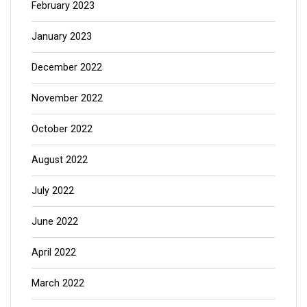
February 2023
January 2023
December 2022
November 2022
October 2022
August 2022
July 2022
June 2022
April 2022
March 2022