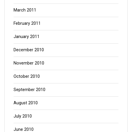
March 2011
February 2011
January 2011
December 2010
November 2010
October 2010
September 2010
August 2010
July 2010
June 2010