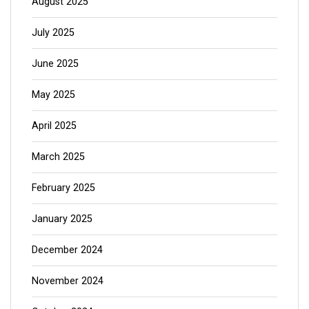
August 2025
July 2025
June 2025
May 2025
April 2025
March 2025
February 2025
January 2025
December 2024
November 2024