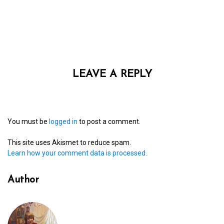
LEAVE A REPLY
You must be
logged in
to post a comment.
This site uses Akismet to reduce spam.
Learn how your comment data is processed.
Author