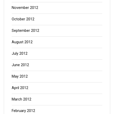
November 2012
October 2012
September 2012
August 2012
July 2012
June 2012
May 2012
April 2012
March 2012
February 2012