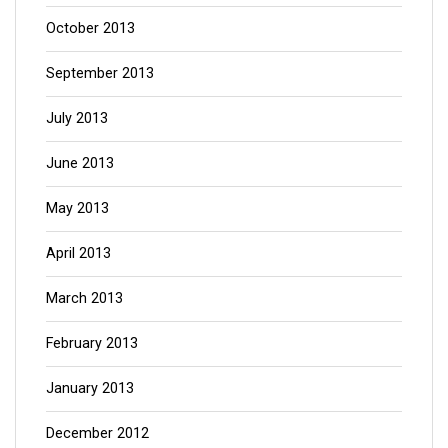
October 2013
September 2013
July 2013
June 2013
May 2013
April 2013
March 2013
February 2013
January 2013
December 2012