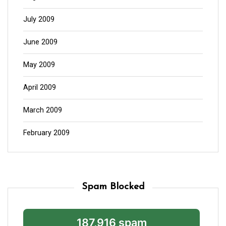
July 2009
June 2009
May 2009
April 2009
March 2009
February 2009
Spam Blocked
187,916 spam