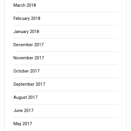
March 2018
February 2018
January 2018
December 2017
November 2017
October 2017
September 2017
August 2017
June 2017
May 2017