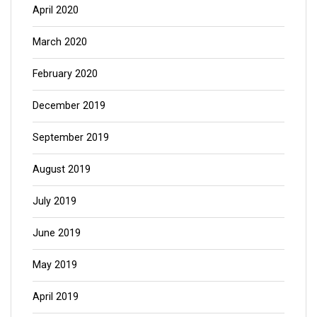
April 2020
March 2020
February 2020
December 2019
September 2019
August 2019
July 2019
June 2019
May 2019
April 2019