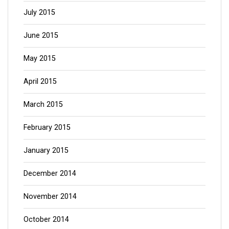
July 2015
June 2015
May 2015
April 2015
March 2015
February 2015
January 2015
December 2014
November 2014
October 2014