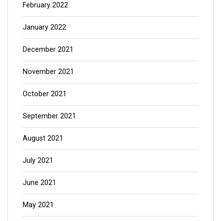
February 2022
January 2022
December 2021
November 2021
October 2021
September 2021
August 2021
July 2021
June 2021
May 2021