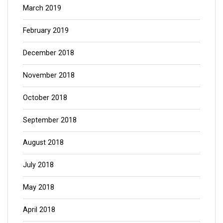
March 2019
February 2019
December 2018
November 2018
October 2018
September 2018
August 2018
July 2018
May 2018
April 2018