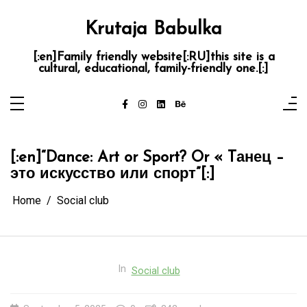
Skip
to
content
Krutaja Babulka
[:en]Family friendly website[:RU]this site is a
cultural, educational, family-friendly one.[:]
[:en]“Dance: Art or Sport? Or « Tанец –
это искусство или спорт”[:]
Home
Social club
In
Social club