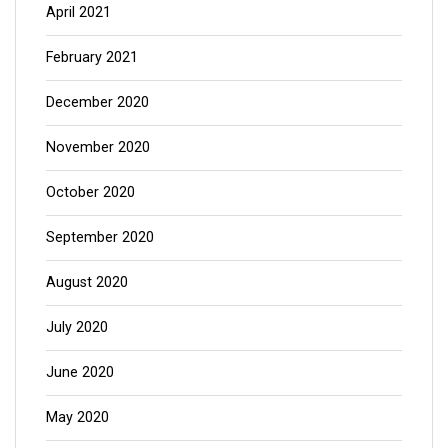
April 2021
February 2021
December 2020
November 2020
October 2020
September 2020
August 2020
July 2020
June 2020
May 2020