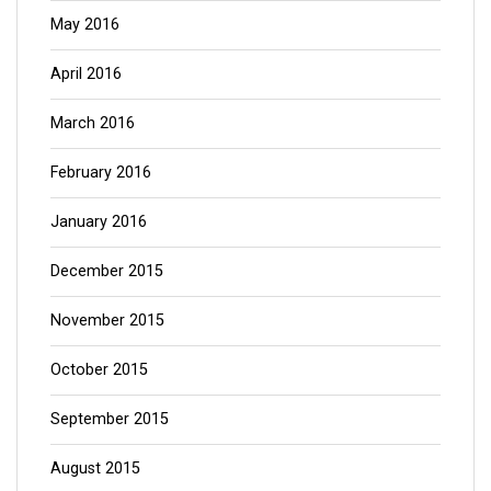
May 2016
April 2016
March 2016
February 2016
January 2016
December 2015
November 2015
October 2015
September 2015
August 2015