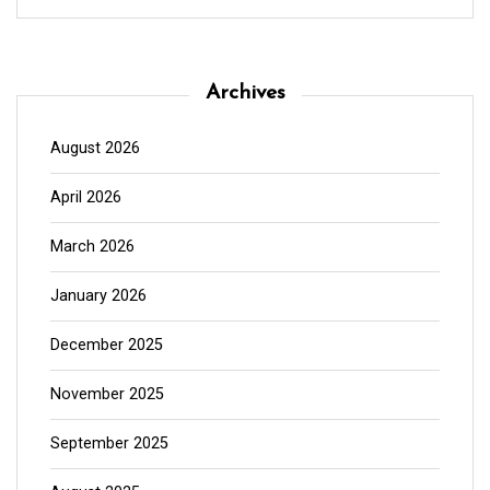
Archives
August 2026
April 2026
March 2026
January 2026
December 2025
November 2025
September 2025