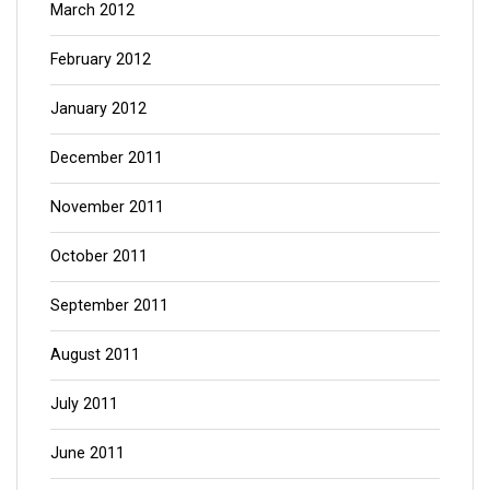
March 2012
February 2012
January 2012
December 2011
November 2011
October 2011
September 2011
August 2011
July 2011
June 2011