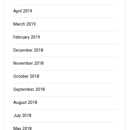
April 2019
March 2019
February 2019
December 2018
November 2018
October 2018
September 2018
August 2018
July 2018
May 2018