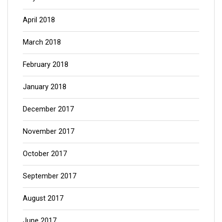
April 2018
March 2018
February 2018
January 2018
December 2017
November 2017
October 2017
September 2017
August 2017
June 2017