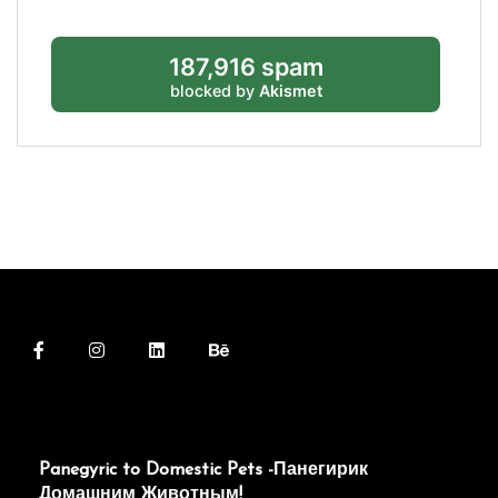
187,916 spam
blocked by
Akismet
Panegyric to Domestic Pets -Панегирик
Домашним Животным!