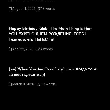
August 1, 2026
3 words
Happy Birthday, Gleb ! The Main Thing is that
YOU EXIST! С ДНЁМ РОЖДЕНИЯ, ГЛЕБ !
Главное, что ТЫ ЕСТЬ!
April 22, 2026
4 words
[:en]“When You Are Over Sixty”… or « Когда тебе
за шестьдесят»…[:]
March 8, 2026
17 words