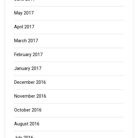
May 2017
April 2017
March 2017
February 2017
January 2017
December 2016
November 2016
October 2016
August 2016
July 2016