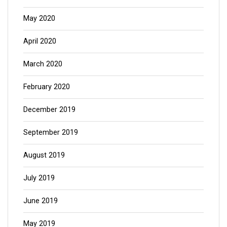
May 2020
April 2020
March 2020
February 2020
December 2019
September 2019
August 2019
July 2019
June 2019
May 2019