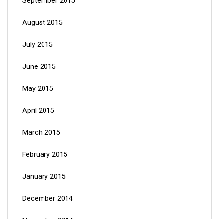
September 2015
August 2015
July 2015
June 2015
May 2015
April 2015
March 2015
February 2015
January 2015
December 2014