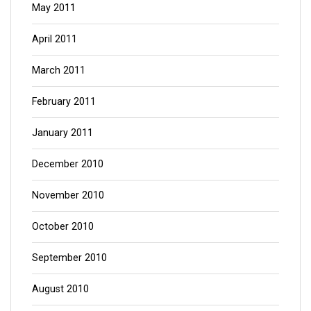
May 2011
April 2011
March 2011
February 2011
January 2011
December 2010
November 2010
October 2010
September 2010
August 2010