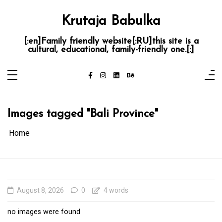
Skip
to
content
Krutaja Babulka
[:en]Family friendly website[:RU]this site is a
cultural, educational, family-friendly one.[:]
Images tagged "Bali Province"
Home
August 8, 2026
0
4 words
no images were found