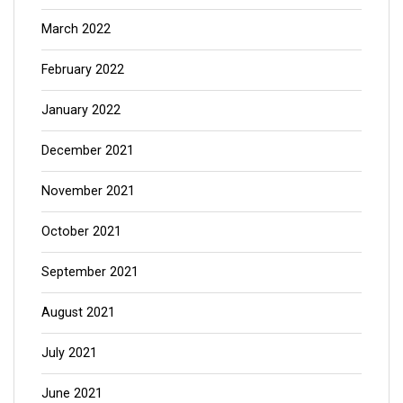
March 2022
February 2022
January 2022
December 2021
November 2021
October 2021
September 2021
August 2021
July 2021
June 2021