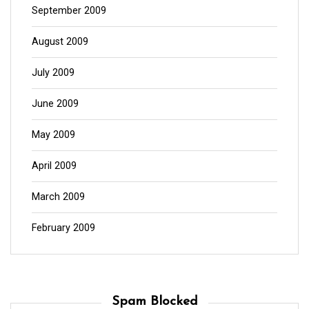
September 2009
August 2009
July 2009
June 2009
May 2009
April 2009
March 2009
February 2009
Spam Blocked