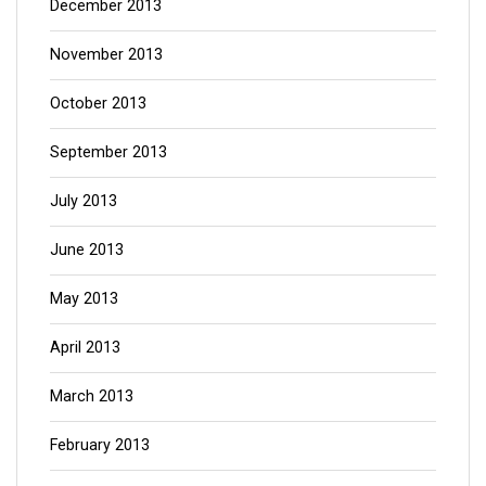
December 2013
November 2013
October 2013
September 2013
July 2013
June 2013
May 2013
April 2013
March 2013
February 2013