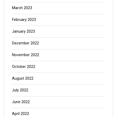
March 2023
February 2023
January 2023
December 2022
November 2022
October 2022
August 2022
July 2022
June 2022
April 2022