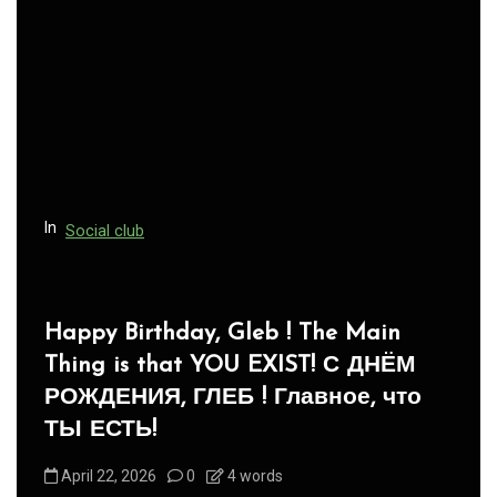
In
Social club
Panegyric to Domestic Pets
-Панегирик Домашним Животным!
August 1, 2026
0
3 words