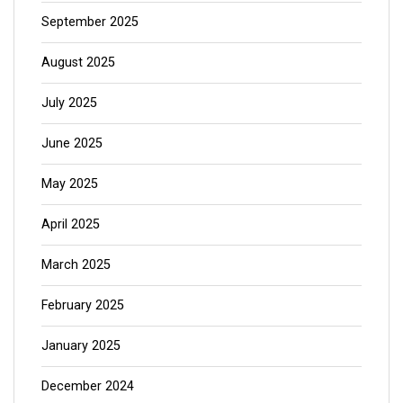
September 2025
August 2025
July 2025
June 2025
May 2025
April 2025
March 2025
February 2025
January 2025
December 2024