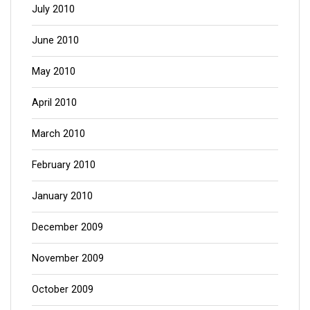
July 2010
June 2010
May 2010
April 2010
March 2010
February 2010
January 2010
December 2009
November 2009
October 2009