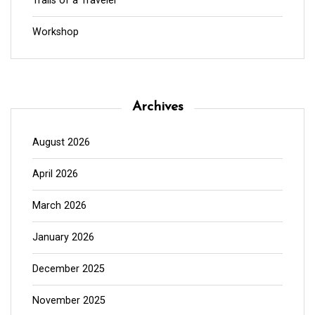
Trails of a Traveler
Workshop
Archives
August 2026
April 2026
March 2026
January 2026
December 2025
November 2025