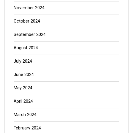
November 2024
October 2024
September 2024
August 2024
July 2024
June 2024
May 2024
April 2024
March 2024
February 2024