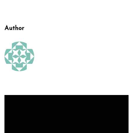
Author