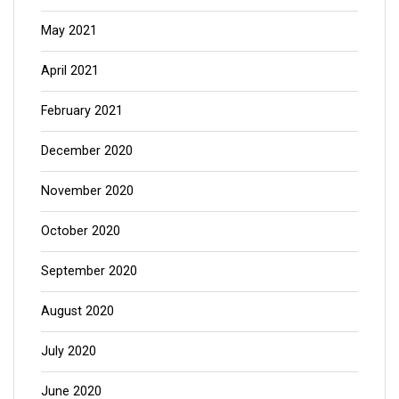
May 2021
April 2021
February 2021
December 2020
November 2020
October 2020
September 2020
August 2020
July 2020
June 2020