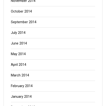
November 2014
October 2014
September 2014
July 2014
June 2014
May 2014
April 2014
March 2014
February 2014
January 2014