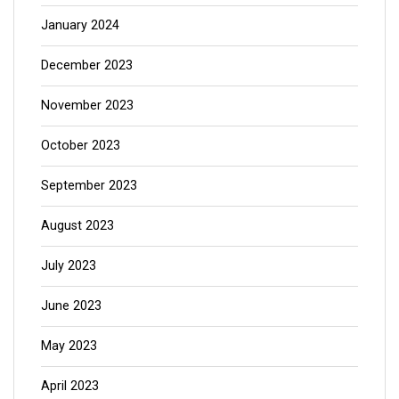
January 2024
December 2023
November 2023
October 2023
September 2023
August 2023
July 2023
June 2023
May 2023
April 2023