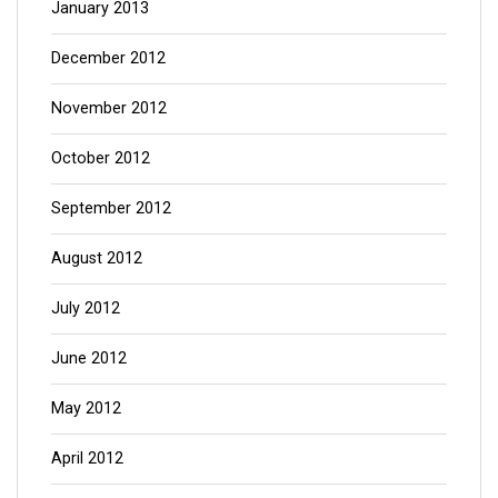
January 2013
December 2012
November 2012
October 2012
September 2012
August 2012
July 2012
June 2012
May 2012
April 2012