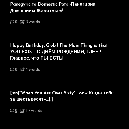
Panegyric to Domestic Pets -Панегирик
Домашним Животным!
0
3 words
Happy Birthday, Gleb ! The Main Thing is that
YOU EXIST! С ДНЁМ РОЖДЕНИЯ, ГЛЕБ !
Главное, что ТЫ ЕСТЬ!
0
4 words
[:en]“When You Are Over Sixty”… or « Когда тебе
за шестьдесят»…[:]
0
17 words