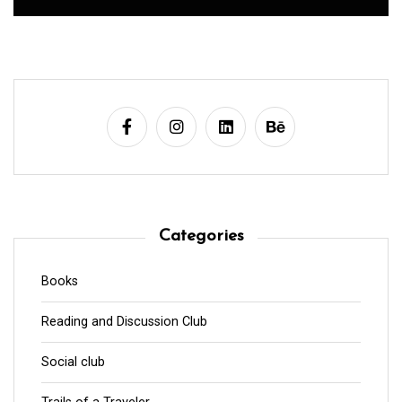
Categories
Books
Reading and Discussion Club
Social club