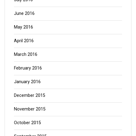
June 2016
May 2016
April 2016
March 2016
February 2016
January 2016
December 2015
November 2015
October 2015