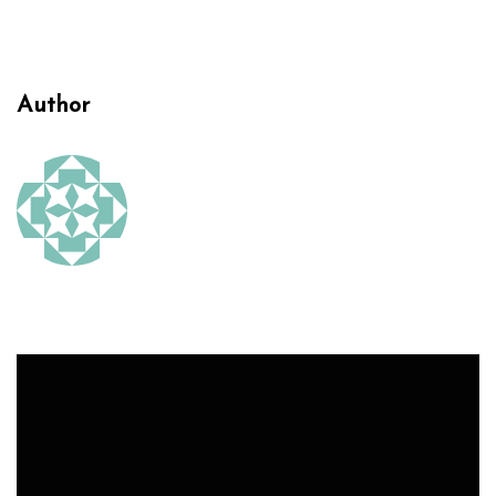
Author