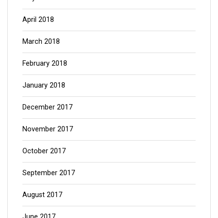
April 2018
March 2018
February 2018
January 2018
December 2017
November 2017
October 2017
September 2017
August 2017
June 2017