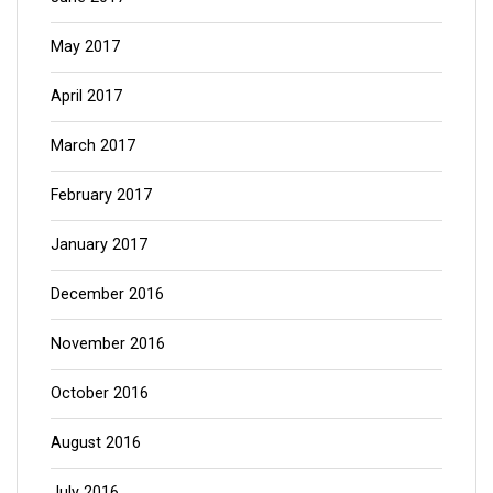
May 2017
April 2017
March 2017
February 2017
January 2017
December 2016
November 2016
October 2016
August 2016
July 2016