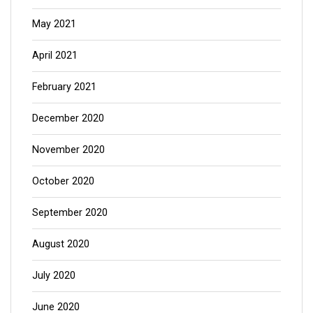
May 2021
April 2021
February 2021
December 2020
November 2020
October 2020
September 2020
August 2020
July 2020
June 2020