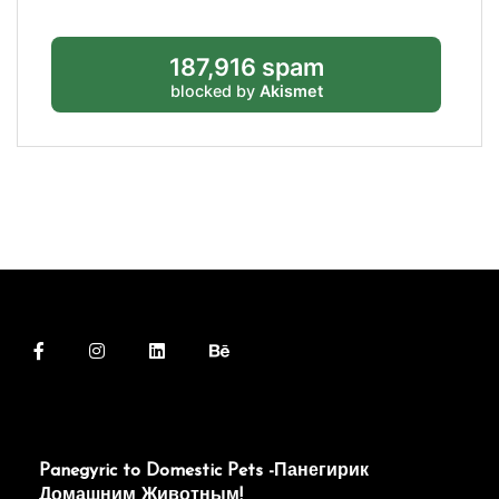
187,916 spam
blocked by
Akismet
Panegyric to Domestic Pets -Панегирик
Домашним Животным!