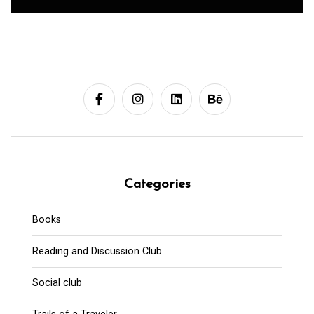
Categories
Books
Reading and Discussion Club
Social club