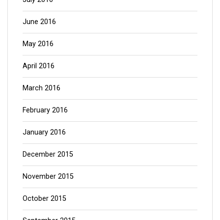
June 2016
May 2016
April 2016
March 2016
February 2016
January 2016
December 2015
November 2015
October 2015