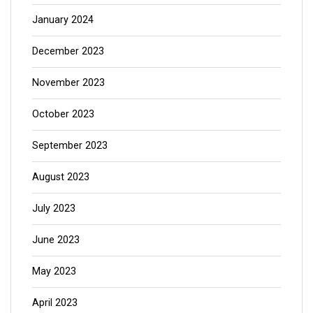
January 2024
December 2023
November 2023
October 2023
September 2023
August 2023
July 2023
June 2023
May 2023
April 2023