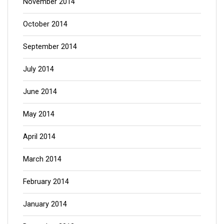
November 2014
October 2014
September 2014
July 2014
June 2014
May 2014
April 2014
March 2014
February 2014
January 2014