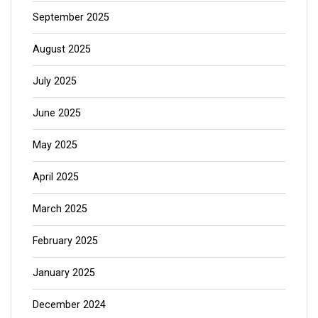
September 2025
August 2025
July 2025
June 2025
May 2025
April 2025
March 2025
February 2025
January 2025
December 2024