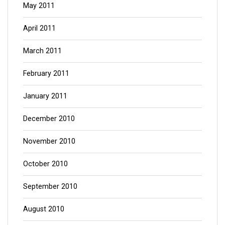
May 2011
April 2011
March 2011
February 2011
January 2011
December 2010
November 2010
October 2010
September 2010
August 2010