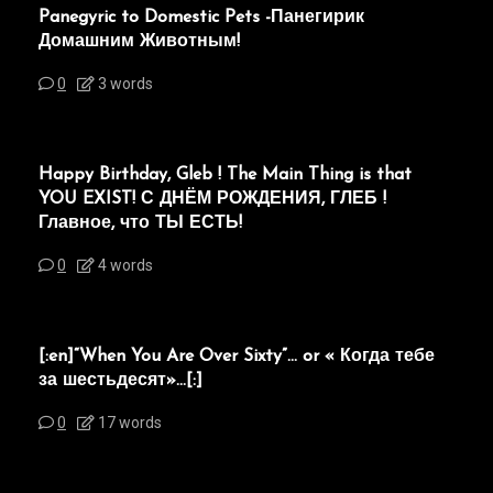
Panegyric to Domestic Pets -Панегирик
Домашним Животным!
0
3 words
Happy Birthday, Gleb ! The Main Thing is that
YOU EXIST! С ДНЁМ РОЖДЕНИЯ, ГЛЕБ !
Главное, что ТЫ ЕСТЬ!
0
4 words
[:en]“When You Are Over Sixty”… or « Когда тебе
за шестьдесят»…[:]
0
17 words