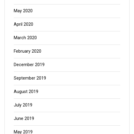
May 2020
April 2020
March 2020
February 2020
December 2019
September 2019
August 2019
July 2019
June 2019
May 2019