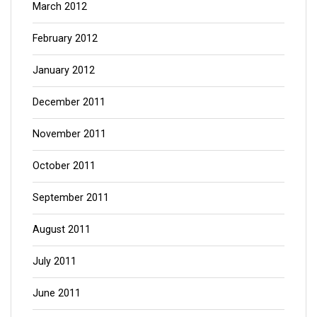
March 2012
February 2012
January 2012
December 2011
November 2011
October 2011
September 2011
August 2011
July 2011
June 2011