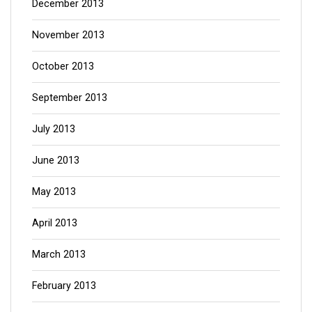
December 2013
November 2013
October 2013
September 2013
July 2013
June 2013
May 2013
April 2013
March 2013
February 2013