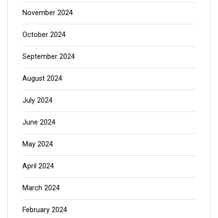
November 2024
October 2024
September 2024
August 2024
July 2024
June 2024
May 2024
April 2024
March 2024
February 2024