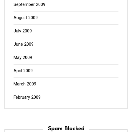
September 2009
August 2009
July 2009
June 2009
May 2009
April 2009
March 2009
February 2009
Spam Blocked