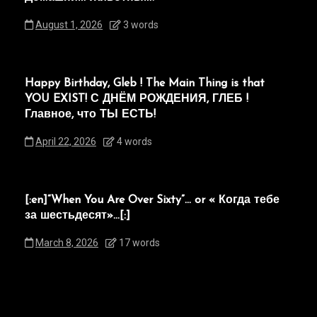
August 1, 2026
3 words
Happy Birthday, Gleb ! The Main Thing is that
YOU EXIST! С ДНЁМ РОЖДЕНИЯ, ГЛЕБ !
Главное, что ТЫ ЕСТЬ!
April 22, 2026
4 words
[:en]“When You Are Over Sixty”… or « Когда тебе
за шестьдесят»…[:]
March 8, 2026
17 words