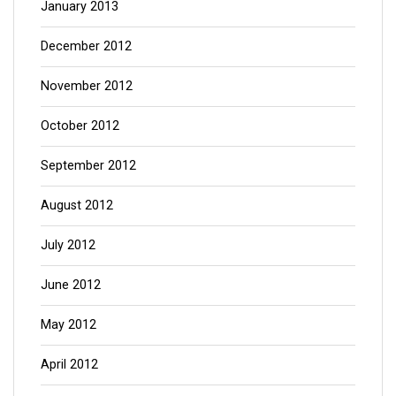
January 2013
December 2012
November 2012
October 2012
September 2012
August 2012
July 2012
June 2012
May 2012
April 2012