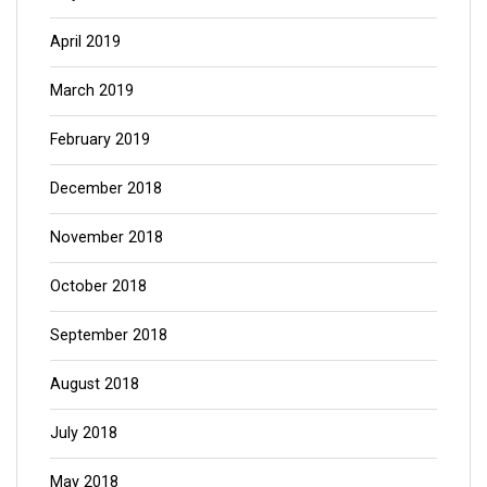
April 2019
March 2019
February 2019
December 2018
November 2018
October 2018
September 2018
August 2018
July 2018
May 2018