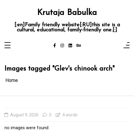
Skip
to
content
Krutaja Babulka
[:en]Family friendly website[:RU]this site is a
cultural, educational, family-friendly one.[:]
Images tagged "Glev's chinook arch"
Home
August 9, 2026
0
4 words
no images were found