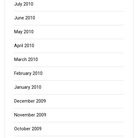
July 2010
June 2010
May 2010
April 2010
March 2010
February 2010
January 2010
December 2009
November 2009
October 2009