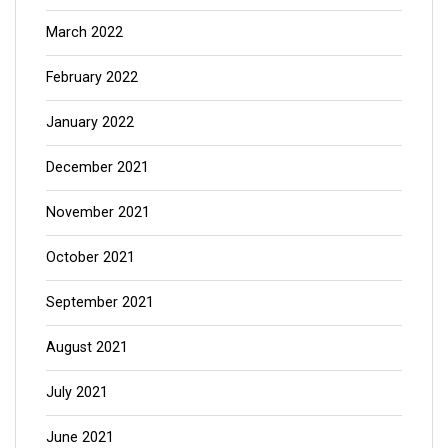
March 2022
February 2022
January 2022
December 2021
November 2021
October 2021
September 2021
August 2021
July 2021
June 2021