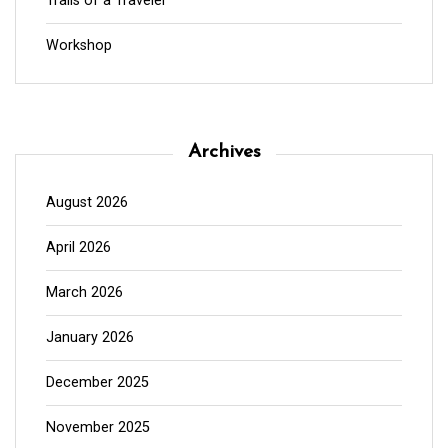
Trails of a Traveler
Workshop
Archives
August 2026
April 2026
March 2026
January 2026
December 2025
November 2025