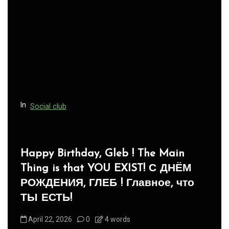
In
Social club
Panegyric to Domestic Pets
-Панегирик Домашним Животным!
August 1, 2026
0
3 words