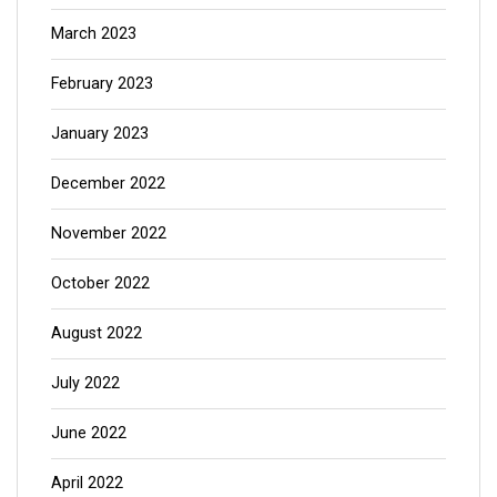
March 2023
February 2023
January 2023
December 2022
November 2022
October 2022
August 2022
July 2022
June 2022
April 2022