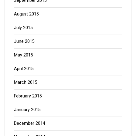
September 2015
August 2015
July 2015
June 2015
May 2015
April 2015
March 2015
February 2015
January 2015
December 2014