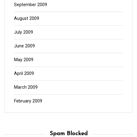
September 2009
August 2009
July 2009
June 2009
May 2009
April 2009
March 2009
February 2009
Spam Blocked