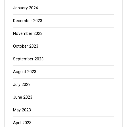
January 2024
December 2023
November 2023
October 2023
September 2023
August 2023
July 2023
June 2023
May 2023
April 2023