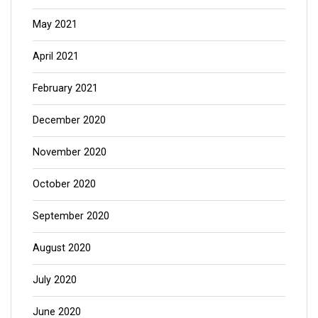
May 2021
April 2021
February 2021
December 2020
November 2020
October 2020
September 2020
August 2020
July 2020
June 2020