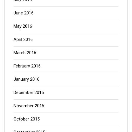
June 2016
May 2016
April 2016
March 2016
February 2016
January 2016
December 2015
November 2015
October 2015