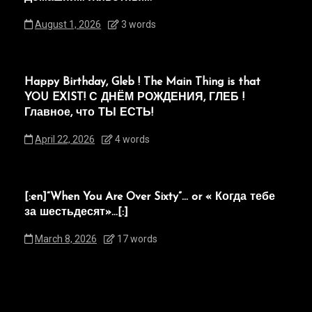
August 1, 2026
3 words
Happy Birthday, Gleb ! The Main Thing is that
YOU EXIST! С ДНЁМ РОЖДЕНИЯ, ГЛЕБ !
Главное, что ТЫ ЕСТЬ!
April 22, 2026
4 words
[:en]“When You Are Over Sixty”… or « Когда тебе
за шестьдесят»…[:]
March 8, 2026
17 words