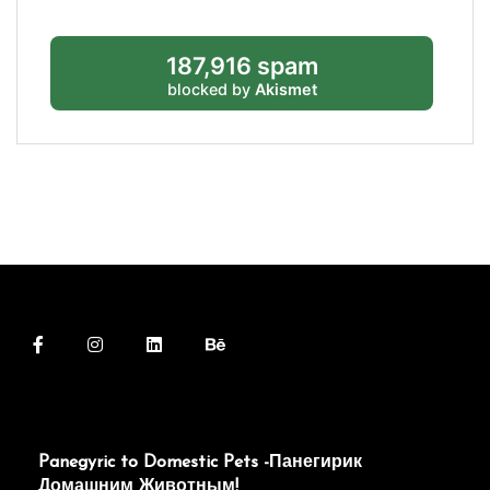
187,916 spam
blocked by
Akismet
Panegyric to Domestic Pets -Панегирик
Домашним Животным!