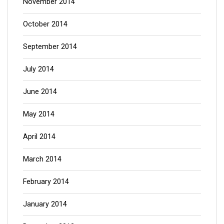
November 2014
October 2014
September 2014
July 2014
June 2014
May 2014
April 2014
March 2014
February 2014
January 2014