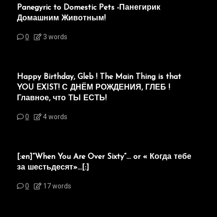
Panegyric to Domestic Pets -Панегирик
Домашним Животным!
0
3 words
Happy Birthday, Gleb ! The Main Thing is that
YOU EXIST! С ДНЁМ РОЖДЕНИЯ, ГЛЕБ !
Главное, что ТЫ ЕСТЬ!
0
4 words
[:en]“When You Are Over Sixty”… or « Когда тебе
за шестьдесят»…[:]
0
17 words