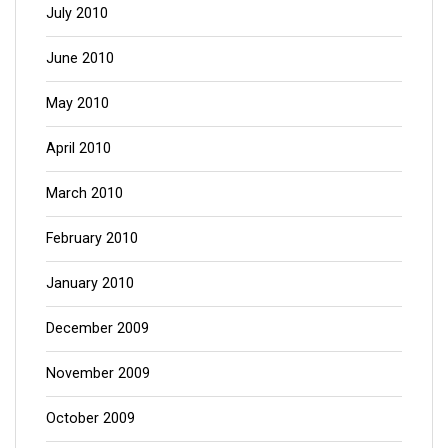
July 2010
June 2010
May 2010
April 2010
March 2010
February 2010
January 2010
December 2009
November 2009
October 2009