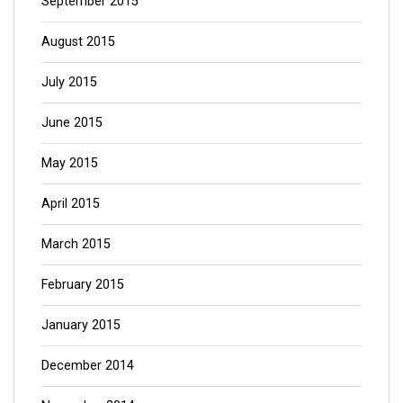
September 2015
August 2015
July 2015
June 2015
May 2015
April 2015
March 2015
February 2015
January 2015
December 2014