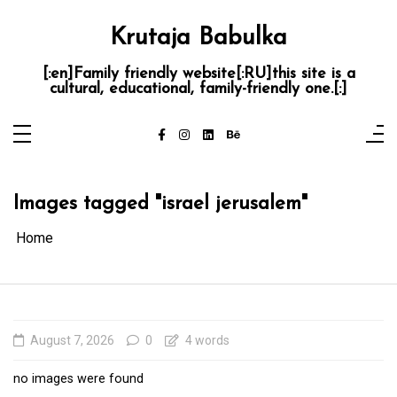
Skip
to
content
Krutaja Babulka
[:en]Family friendly website[:RU]this site is a
cultural, educational, family-friendly one.[:]
Images tagged "israel jerusalem"
Home
August 7, 2026
0
4 words
no images were found