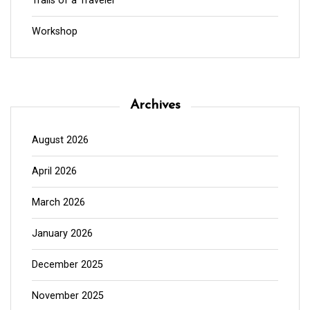
Trails of a Traveler
Workshop
Archives
August 2026
April 2026
March 2026
January 2026
December 2025
November 2025