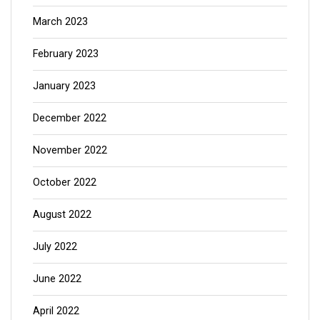
March 2023
February 2023
January 2023
December 2022
November 2022
October 2022
August 2022
July 2022
June 2022
April 2022