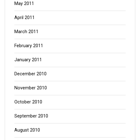
May 2011
April 2011
March 2011
February 2011
January 2011
December 2010
November 2010
October 2010
September 2010
August 2010