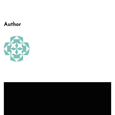
Author