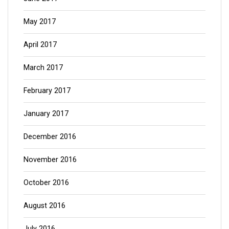
May 2017
April 2017
March 2017
February 2017
January 2017
December 2016
November 2016
October 2016
August 2016
July 2016