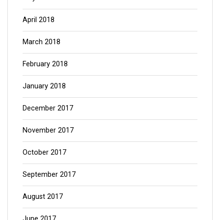
April 2018
March 2018
February 2018
January 2018
December 2017
November 2017
October 2017
September 2017
August 2017
June 2017