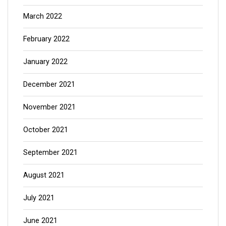
March 2022
February 2022
January 2022
December 2021
November 2021
October 2021
September 2021
August 2021
July 2021
June 2021