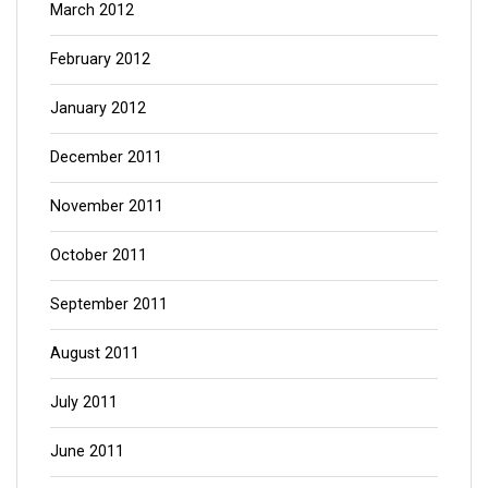
March 2012
February 2012
January 2012
December 2011
November 2011
October 2011
September 2011
August 2011
July 2011
June 2011