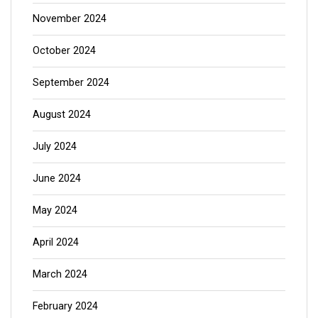
November 2024
October 2024
September 2024
August 2024
July 2024
June 2024
May 2024
April 2024
March 2024
February 2024