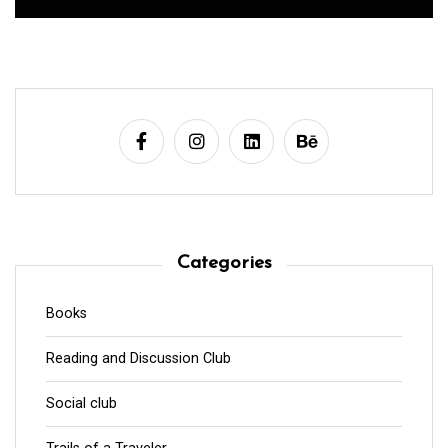
Categories
Books
Reading and Discussion Club
Social club