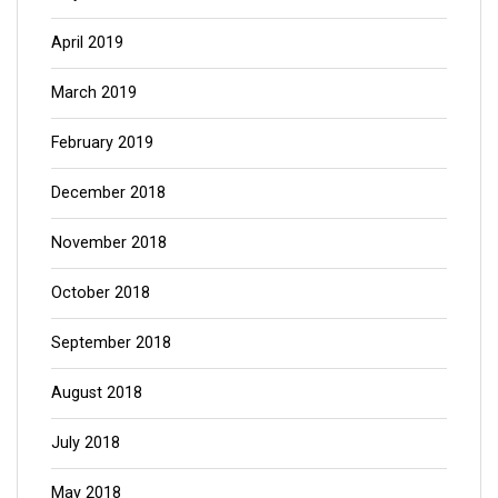
April 2019
March 2019
February 2019
December 2018
November 2018
October 2018
September 2018
August 2018
July 2018
May 2018