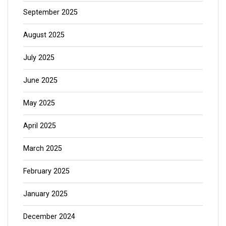
September 2025
August 2025
July 2025
June 2025
May 2025
April 2025
March 2025
February 2025
January 2025
December 2024