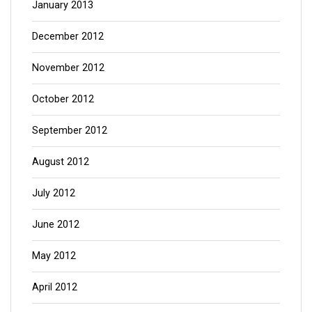
January 2013
December 2012
November 2012
October 2012
September 2012
August 2012
July 2012
June 2012
May 2012
April 2012