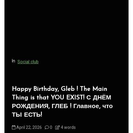
In
Social club
Panegyric to Domestic Pets
-Панегирик Домашним Животным!
August 1, 2026
0
3 words