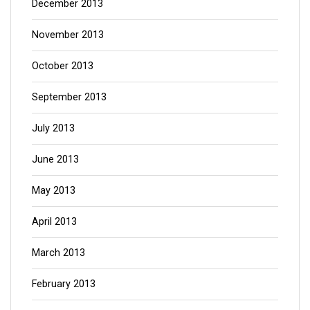
December 2013
November 2013
October 2013
September 2013
July 2013
June 2013
May 2013
April 2013
March 2013
February 2013