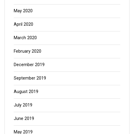
May 2020
April 2020
March 2020
February 2020
December 2019
September 2019
August 2019
July 2019
June 2019
May 2019