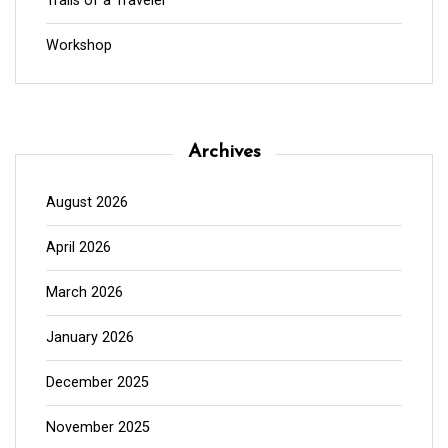
Trails of a Traveler
Workshop
Archives
August 2026
April 2026
March 2026
January 2026
December 2025
November 2025