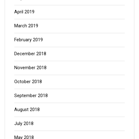
April 2019
March 2019
February 2019
December 2018
November 2018
October 2018
September 2018
August 2018
July 2018
May 2018