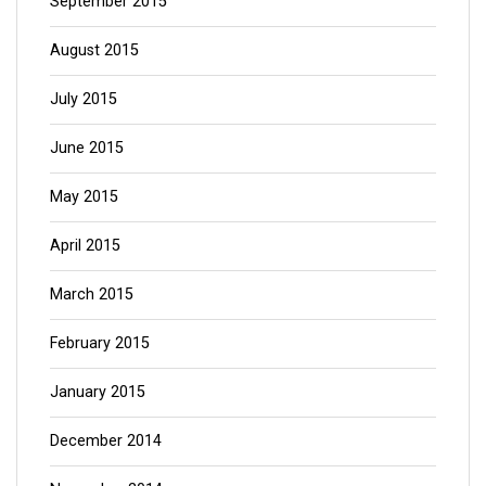
September 2015
August 2015
July 2015
June 2015
May 2015
April 2015
March 2015
February 2015
January 2015
December 2014