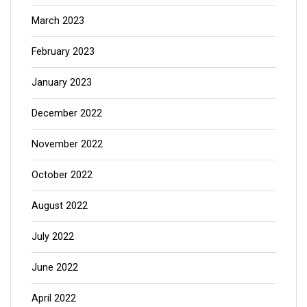
March 2023
February 2023
January 2023
December 2022
November 2022
October 2022
August 2022
July 2022
June 2022
April 2022