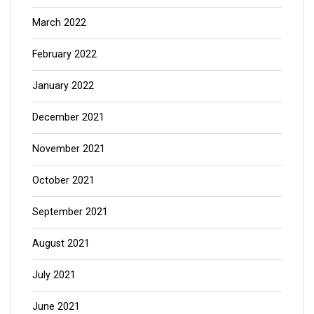
March 2022
February 2022
January 2022
December 2021
November 2021
October 2021
September 2021
August 2021
July 2021
June 2021