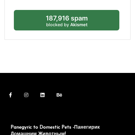
187,916 spam
blocked by
Akismet
Panegyric to Domestic Pets -Панегирик
Домашним Животным!