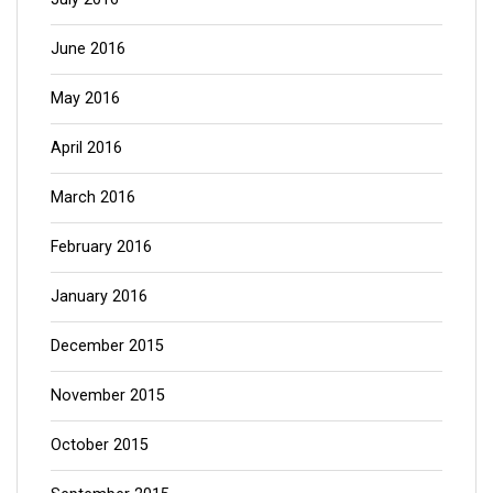
June 2016
May 2016
April 2016
March 2016
February 2016
January 2016
December 2015
November 2015
October 2015