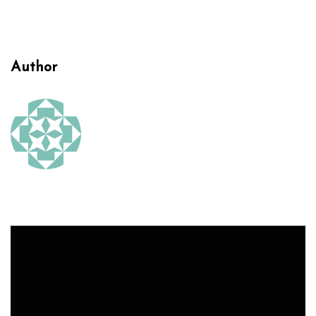
Author