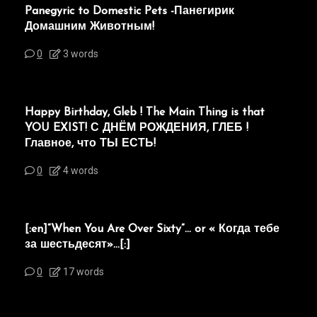
Panegyric to Domestic Pets -Панегирик
Домашним Животным!
0
3 words
Happy Birthday, Gleb ! The Main Thing is that
YOU EXIST! С ДНЁМ РОЖДЕНИЯ, ГЛЕБ !
Главное, что ТЫ ЕСТЬ!
0
4 words
[:en]“When You Are Over Sixty”… or « Когда тебе
за шестьдесят»…[:]
0
17 words