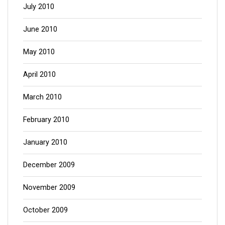
July 2010
June 2010
May 2010
April 2010
March 2010
February 2010
January 2010
December 2009
November 2009
October 2009