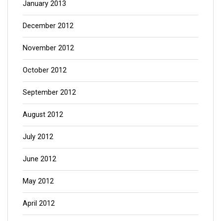
January 2013
December 2012
November 2012
October 2012
September 2012
August 2012
July 2012
June 2012
May 2012
April 2012