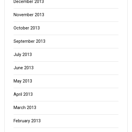
December 2013
November 2013
October 2013
September 2013
July 2013
June 2013
May 2013
April 2013
March 2013
February 2013