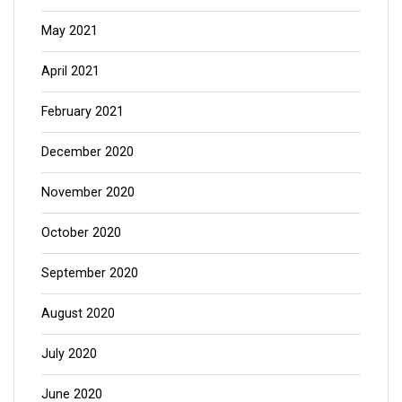
May 2021
April 2021
February 2021
December 2020
November 2020
October 2020
September 2020
August 2020
July 2020
June 2020