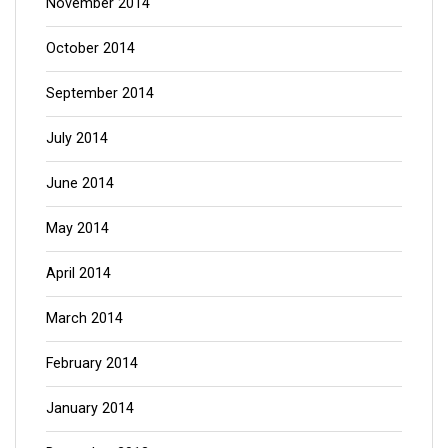
November 2014
October 2014
September 2014
July 2014
June 2014
May 2014
April 2014
March 2014
February 2014
January 2014