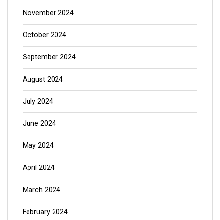
November 2024
October 2024
September 2024
August 2024
July 2024
June 2024
May 2024
April 2024
March 2024
February 2024