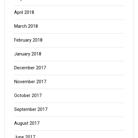
April 2018
March 2018
February 2018
January 2018
December 2017
November 2017
October 2017
September 2017
August 2017
June 2017