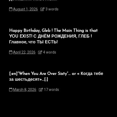
August 1, 2026
3 words
Happy Birthday, Gleb ! The Main Thing is that
YOU EXIST! С ДНЁМ РОЖДЕНИЯ, ГЛЕБ !
Главное, что ТЫ ЕСТЬ!
April 22, 2026
4 words
[:en]“When You Are Over Sixty”… or « Когда тебе
за шестьдесят»…[:]
March 8, 2026
17 words