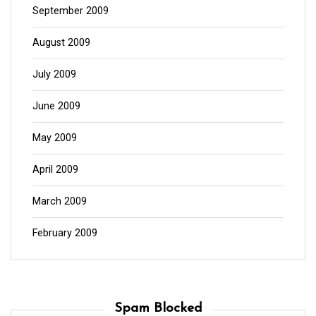
September 2009
August 2009
July 2009
June 2009
May 2009
April 2009
March 2009
February 2009
Spam Blocked