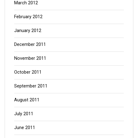
March 2012
February 2012
January 2012
December 2011
November 2011
October 2011
September 2011
August 2011
July 2011
June 2011