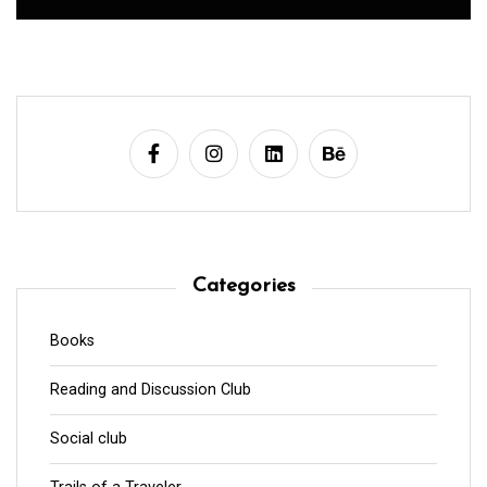
Categories
Books
Reading and Discussion Club
Social club