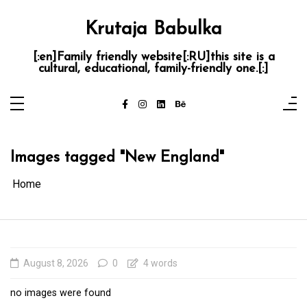
Skip
to
content
Krutaja Babulka
[:en]Family friendly website[:RU]this site is a
cultural, educational, family-friendly one.[:]
Images tagged "New England"
Home
August 8, 2026
0
4 words
no images were found