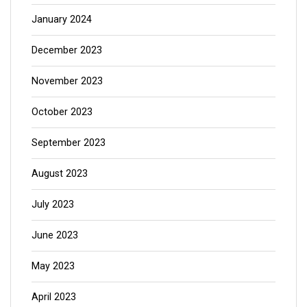
January 2024
December 2023
November 2023
October 2023
September 2023
August 2023
July 2023
June 2023
May 2023
April 2023