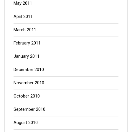
May 2011
April 2011
March 2011
February 2011
January 2011
December 2010
November 2010
October 2010
September 2010
August 2010