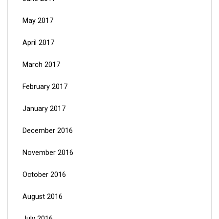
May 2017
April 2017
March 2017
February 2017
January 2017
December 2016
November 2016
October 2016
August 2016
July 2016