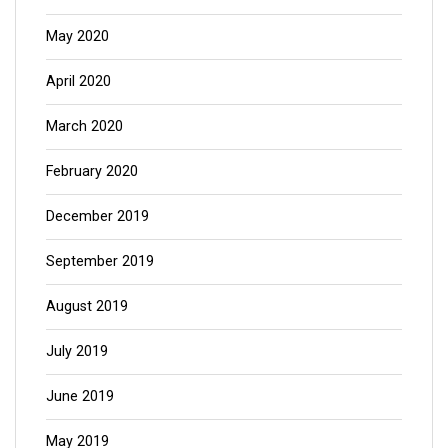
May 2020
April 2020
March 2020
February 2020
December 2019
September 2019
August 2019
July 2019
June 2019
May 2019