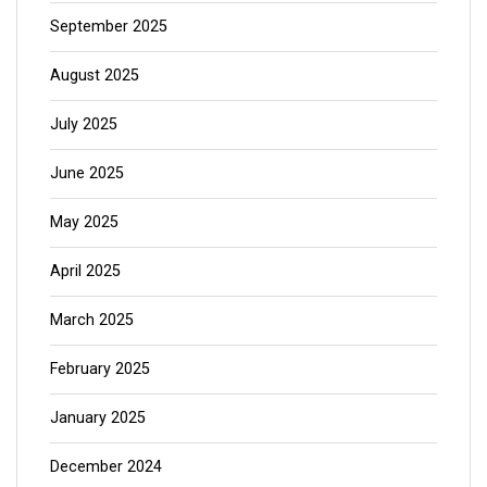
September 2025
August 2025
July 2025
June 2025
May 2025
April 2025
March 2025
February 2025
January 2025
December 2024