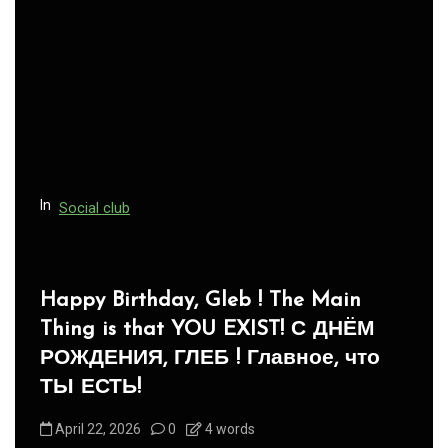
In
Social club
Panegyric to Domestic Pets
-Панегирик Домашним Животным!
August 1, 2026
0
3 words