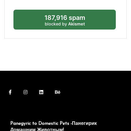
187,916 spam
blocked by
Akismet
Panegyric to Domestic Pets -Панегирик
Домашним Животным!