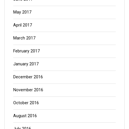
May 2017
April 2017
March 2017
February 2017
January 2017
December 2016
November 2016
October 2016
August 2016
July 2016