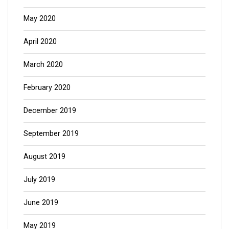
May 2020
April 2020
March 2020
February 2020
December 2019
September 2019
August 2019
July 2019
June 2019
May 2019