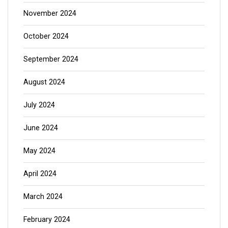
November 2024
October 2024
September 2024
August 2024
July 2024
June 2024
May 2024
April 2024
March 2024
February 2024