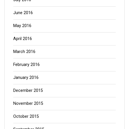
June 2016
May 2016
April 2016
March 2016
February 2016
January 2016
December 2015
November 2015
October 2015