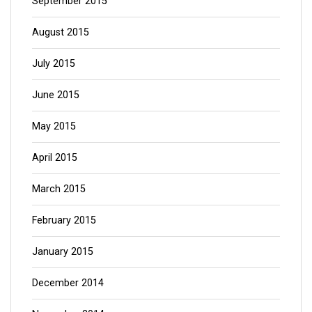
September 2015
August 2015
July 2015
June 2015
May 2015
April 2015
March 2015
February 2015
January 2015
December 2014