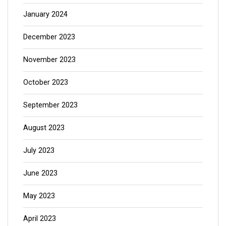
January 2024
December 2023
November 2023
October 2023
September 2023
August 2023
July 2023
June 2023
May 2023
April 2023