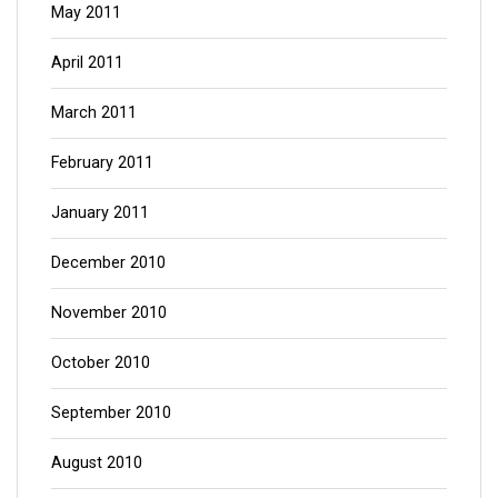
May 2011
April 2011
March 2011
February 2011
January 2011
December 2010
November 2010
October 2010
September 2010
August 2010