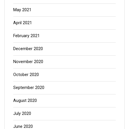
May 2021
April 2021
February 2021
December 2020
November 2020
October 2020
September 2020
August 2020
July 2020
June 2020