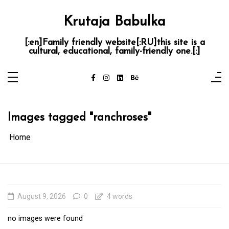
Skip
to
content
Krutaja Babulka
[:en]Family friendly website[:RU]this site is a
cultural, educational, family-friendly one.[:]
Images tagged "ranchroses"
Home
August 9, 2026
0
4 words
no images were found