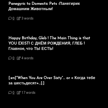
Panegyric to Domestic Pets -Панегирик
Домашним Животным!
0
3 words
Happy Birthday, Gleb ! The Main Thing is that
YOU EXIST! С ДНЁМ РОЖДЕНИЯ, ГЛЕБ !
Главное, что ТЫ ЕСТЬ!
0
4 words
[:en]“When You Are Over Sixty”… or « Когда тебе
за шестьдесят»…[:]
0
17 words