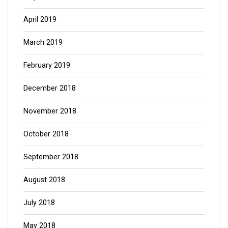
April 2019
March 2019
February 2019
December 2018
November 2018
October 2018
September 2018
August 2018
July 2018
May 2018