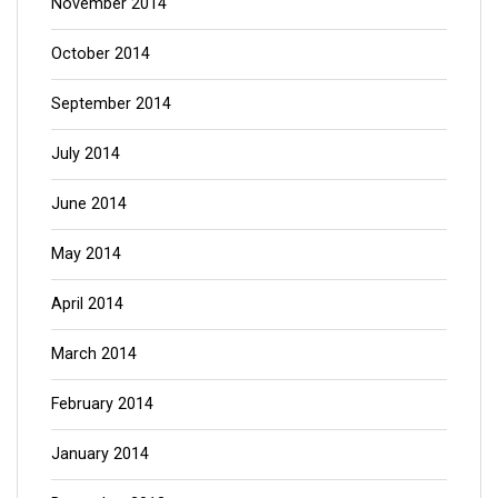
November 2014
October 2014
September 2014
July 2014
June 2014
May 2014
April 2014
March 2014
February 2014
January 2014