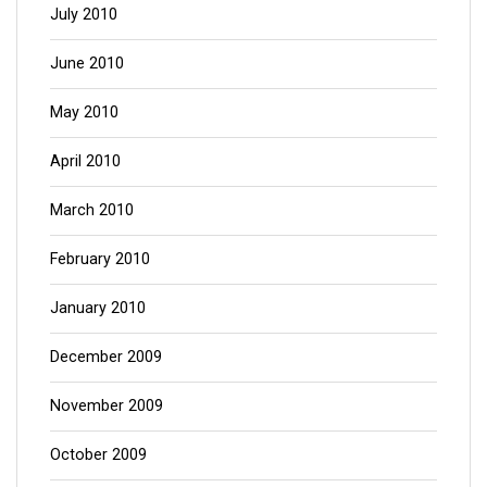
July 2010
June 2010
May 2010
April 2010
March 2010
February 2010
January 2010
December 2009
November 2009
October 2009