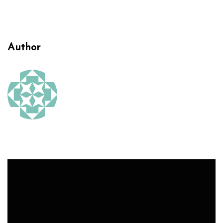
Author