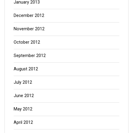
January 2013
December 2012
November 2012
October 2012
September 2012
August 2012
July 2012
June 2012
May 2012
April 2012