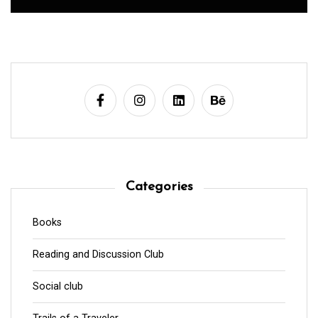
Categories
Books
Reading and Discussion Club
Social club