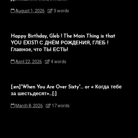
August 1, 2026
3 words
Happy Birthday, Gleb ! The Main Thing is that
YOU EXIST! С ДНЁМ РОЖДЕНИЯ, ГЛЕБ !
Главное, что ТЫ ЕСТЬ!
April 22, 2026
4 words
[:en]“When You Are Over Sixty”… or « Когда тебе
за шестьдесят»…[:]
March 8, 2026
17 words