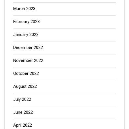
March 2023
February 2023
January 2023
December 2022
November 2022
October 2022
August 2022
July 2022
June 2022
April 2022