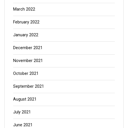
March 2022
February 2022
January 2022
December 2021
November 2021
October 2021
September 2021
August 2021
July 2021
June 2021