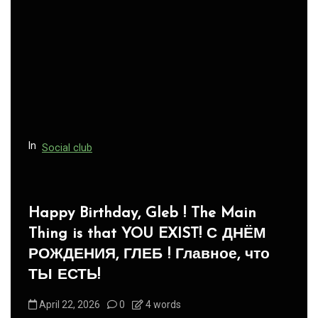
In
Social club
Panegyric to Domestic Pets
-Панегирик Домашним Животным!
August 1, 2026
0
3 words