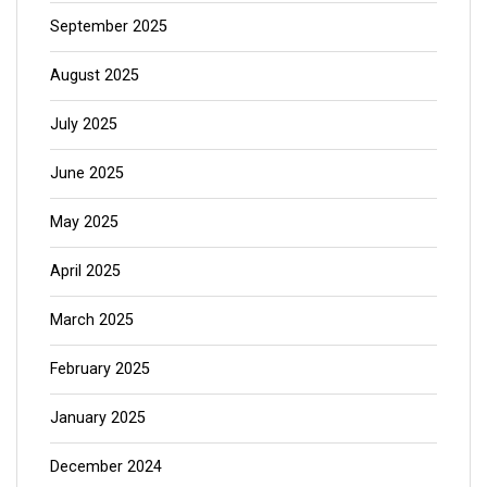
September 2025
August 2025
July 2025
June 2025
May 2025
April 2025
March 2025
February 2025
January 2025
December 2024