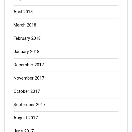
April 2018
March 2018
February 2018
January 2018
December 2017
November 2017
October 2017
September 2017
August 2017
June 2017