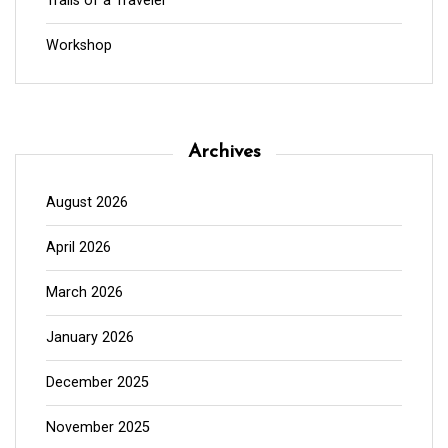
Trails of a Traveler
Workshop
Archives
August 2026
April 2026
March 2026
January 2026
December 2025
November 2025