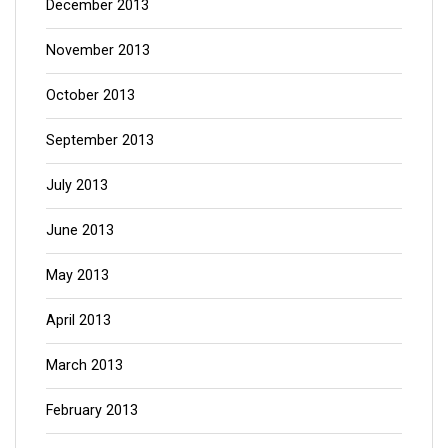
December 2013
November 2013
October 2013
September 2013
July 2013
June 2013
May 2013
April 2013
March 2013
February 2013