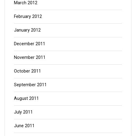
March 2012
February 2012
January 2012
December 2011
November 2011
October 2011
September 2011
August 2011
July 2011
June 2011