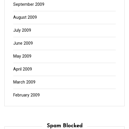
September 2009
August 2009
July 2009
June 2009
May 2009
April 2009
March 2009
February 2009
Spam Blocked