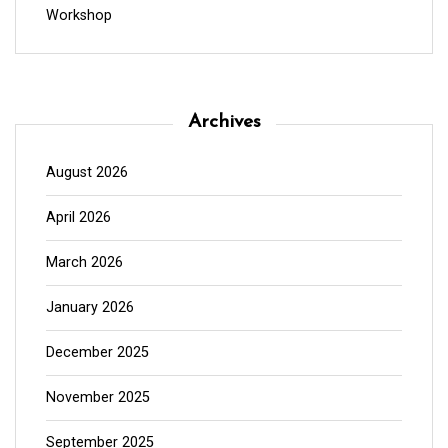
Workshop
Archives
August 2026
April 2026
March 2026
January 2026
December 2025
November 2025
September 2025