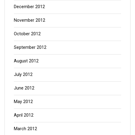
December 2012
November 2012
October 2012
September 2012
August 2012
July 2012
June 2012
May 2012
April 2012
March 2012