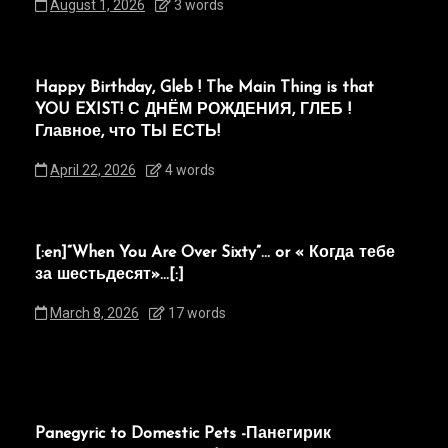
August 1, 2026
3 words
Happy Birthday, Gleb ! The Main Thing is that
YOU EXIST! С ДНЁМ РОЖДЕНИЯ, ГЛЕБ !
Главное, что ТЫ ЕСТЬ!
April 22, 2026
4 words
[:en]“When You Are Over Sixty”… or « Когда тебе
за шестьдесят»…[:]
March 8, 2026
17 words
Panegyric to Domestic Pets -Панегирик