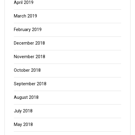
April 2019
March 2019
February 2019
December 2018
November 2018
October 2018
September 2018
August 2018
July 2018
May 2018