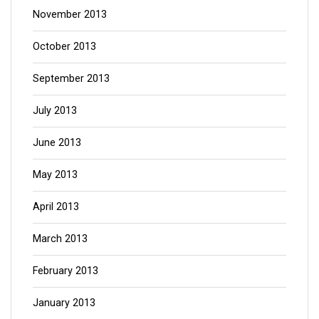
November 2013
October 2013
September 2013
July 2013
June 2013
May 2013
April 2013
March 2013
February 2013
January 2013