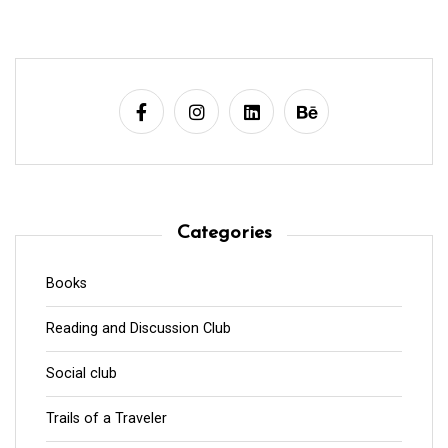
Categories
Books
Reading and Discussion Club
Social club
Trails of a Traveler