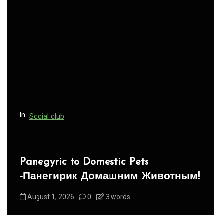
i
g
a
t
i
o
n
In
Social club
Panegyric to Domestic Pets
-Панегирик Домашним Животным!
August 1, 2026
0
3 words