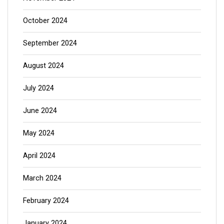
October 2024
September 2024
August 2024
July 2024
June 2024
May 2024
April 2024
March 2024
February 2024
January 2024