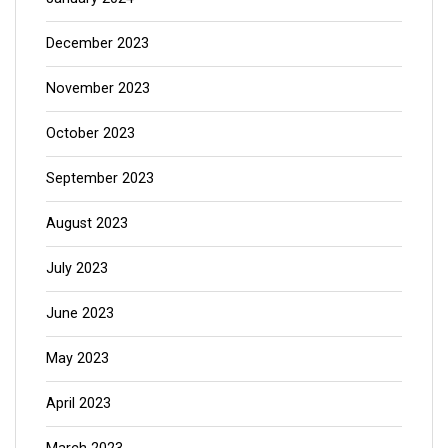
December 2023
November 2023
October 2023
September 2023
August 2023
July 2023
June 2023
May 2023
April 2023