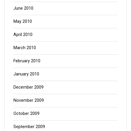
June 2010
May 2010
April 2010
March 2010
February 2010
January 2010
December 2009
November 2009
October 2009
September 2009