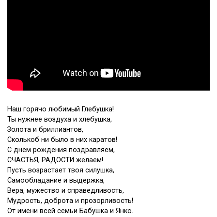
Наш горячо любимый Глебушка!
Ты нужнее воздуха и хлебушка,
Золота и бриллиантов,
Сколькоб ни было в них каратов!
С днём рождения поздравляем,
СЧАСТЬЯ, РАДОСТИ желаем!
Пусть возрастает твоя силушка,
Самообладание и выдержка,
Вера, мужество и справедливость,
Мудрость, доброта и прозорливость!
От имени всей семьи Бабушка и Янко.