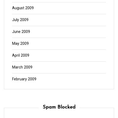
August 2009
July 2009
June 2009
May 2009
April 2009
March 2009
February 2009
Spam Blocked