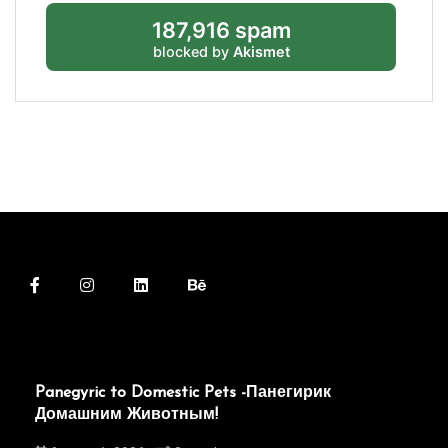
187,916 spam
blocked by
Akismet
Panegyric to Domestic Pets -Панегирик
Домашним Животным!