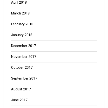
April 2018
March 2018
February 2018
January 2018
December 2017
November 2017
October 2017
September 2017
August 2017
June 2017