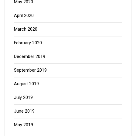
May 2020
April 2020
March 2020
February 2020
December 2019
September 2019
August 2019
July 2019
June 2019
May 2019