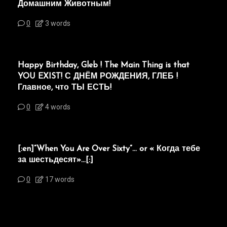
Домашним Животным!
0
3 words
Happy Birthday, Gleb ! The Main Thing is that
YOU EXIST! С ДНЁМ РОЖДЕНИЯ, ГЛЕБ !
Главное, что ТЫ ЕСТЬ!
0
4 words
[:en]“When You Are Over Sixty”… or « Когда тебе
за шестьдесят»…[:]
0
17 words