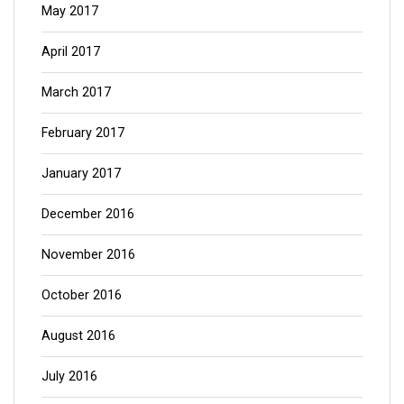
May 2017
April 2017
March 2017
February 2017
January 2017
December 2016
November 2016
October 2016
August 2016
July 2016