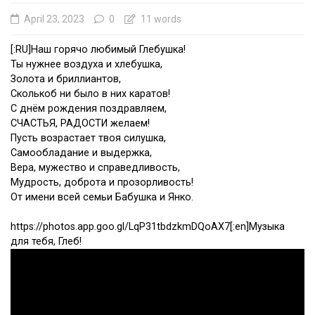
April 23, 2023
0
11 words
[:RU]Наш горячо любимый Глебушка!
Ты нужнее воздуха и хлебушка,
Золота и бриллиантов,
Сколькоб ни было в них каратов!
С днём рождения поздравляем,
СЧАСТЬЯ, РАДОСТИ желаем!
Пусть возрастает твоя силушка,
Самообладание и выдержка,
Вера, мужество и справедливость,
Мудрость, доброта и прозорливость!
От имени всей семьи Бабушка и Янко.
https://photos.app.goo.gl/LqP31tbdzkmDQoAX7[:en]Музыка
для тебя, Глеб!