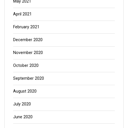
May 2021
April 2021
February 2021
December 2020
November 2020
October 2020
September 2020
August 2020
July 2020
June 2020