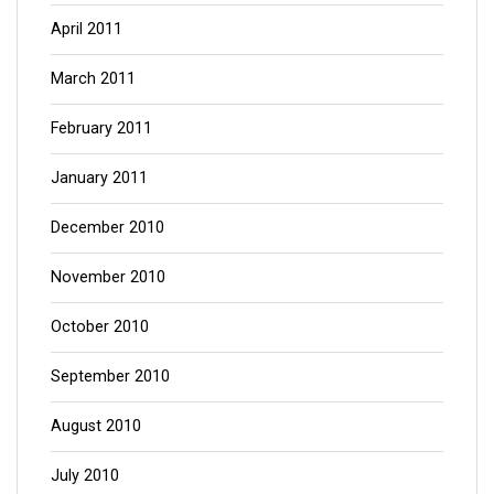
April 2011
March 2011
February 2011
January 2011
December 2010
November 2010
October 2010
September 2010
August 2010
July 2010