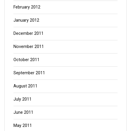
February 2012
January 2012
December 2011
November 2011
October 2011
September 2011
August 2011
July 2011
June 2011
May 2011