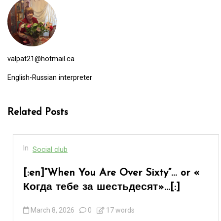
valpat21@hotmail.ca
English-Russian interpreter
Related Posts
In
Social club
[:en]“When You Are Over Sixty”… or «
Когда тебе за шестьдесят»…[:]
March 8, 2026
0
17 words