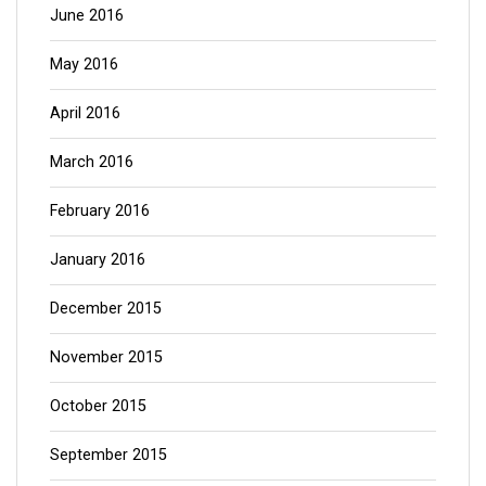
June 2016
May 2016
April 2016
March 2016
February 2016
January 2016
December 2015
November 2015
October 2015
September 2015