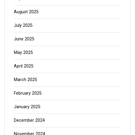
August 2025
July 2025
June 2025
May 2025
April 2025
March 2025
February 2025
January 2025
December 2024
November 2024