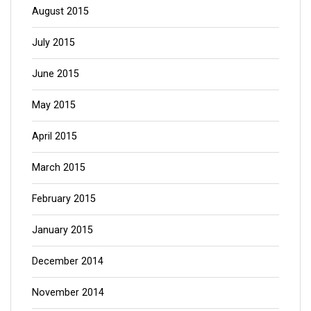
August 2015
July 2015
June 2015
May 2015
April 2015
March 2015
February 2015
January 2015
December 2014
November 2014