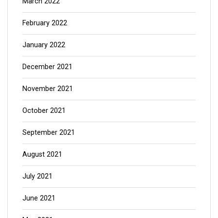
March 2022
February 2022
January 2022
December 2021
November 2021
October 2021
September 2021
August 2021
July 2021
June 2021