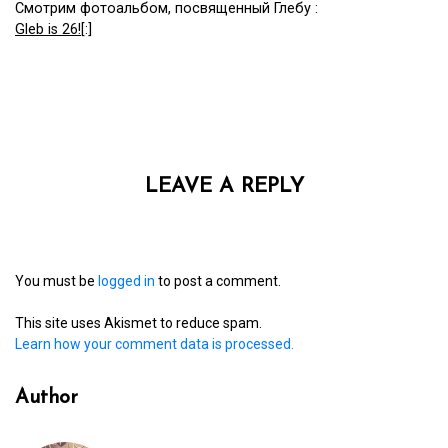
Смотрим фотоальбом, посвященный Глебу :
Gleb is 26!
[:]
LEAVE A REPLY
You must be
logged in
to post a comment.
This site uses Akismet to reduce spam.
Learn how your comment data is processed.
Author