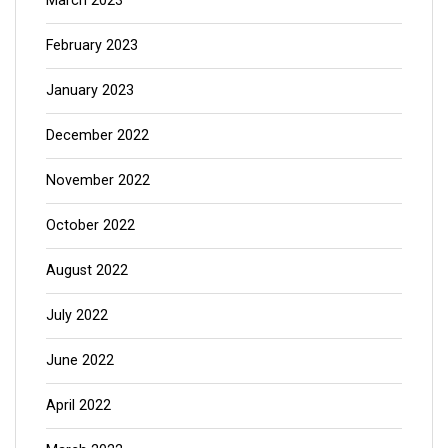
March 2023
February 2023
January 2023
December 2022
November 2022
October 2022
August 2022
July 2022
June 2022
April 2022