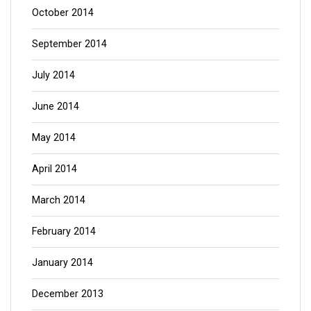
October 2014
September 2014
July 2014
June 2014
May 2014
April 2014
March 2014
February 2014
January 2014
December 2013