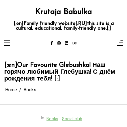
Skip
to
content
Krutaja Babulka
[:en]Family friendly website[:RU]this site is a
cultural, educational, family-friendly one.[:]
[:en]Our Favourite Glebushka! Наш
горячо любимый Глебушка! С днём
рождения тебя! [:]
Home
Books
In
Books
Social club