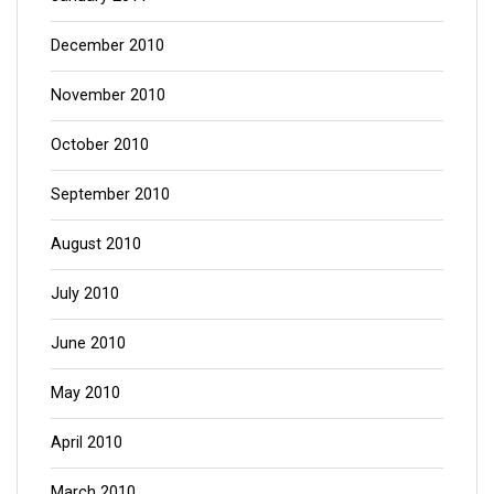
December 2010
November 2010
October 2010
September 2010
August 2010
July 2010
June 2010
May 2010
April 2010
March 2010