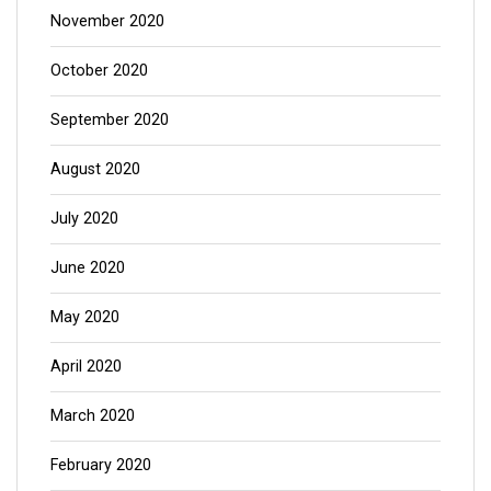
November 2020
October 2020
September 2020
August 2020
July 2020
June 2020
May 2020
April 2020
March 2020
February 2020