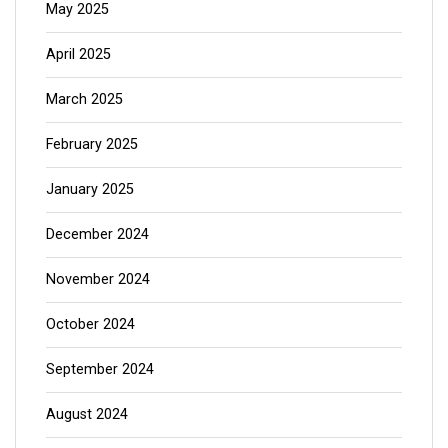
May 2025
April 2025
March 2025
February 2025
January 2025
December 2024
November 2024
October 2024
September 2024
August 2024