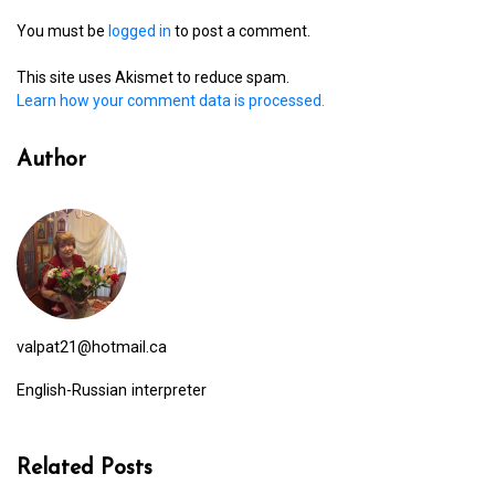
You must be
logged in
to post a comment.
This site uses Akismet to reduce spam.
Learn how your comment data is processed.
Author
valpat21@hotmail.ca
English-Russian interpreter
Related Posts