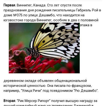
Первая
. Виннипег, Канада. Сто лет спустя после
празднования дня рождения писательницы Габриэль Рой в
доме №375 по улице Дешамбо, что находится на
юговостоке города Виннипег, особняк в два с половиной
этажа в
деревянном окладе объявлен общенациональной
исторической ценностью. Она писала по-французски,
например, “Улица Ричи” под псевдонимом “Рю Дешамбо”.
Вторая
. “Рик Мерсер Рипорт” получил высшую награду за
лучший комедийный жанр на телевидении Джеминай в