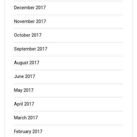
December 2017
November 2017
October 2017
September 2017
August 2017
June 2017
May 2017
April 2017
March 2017
February 2017