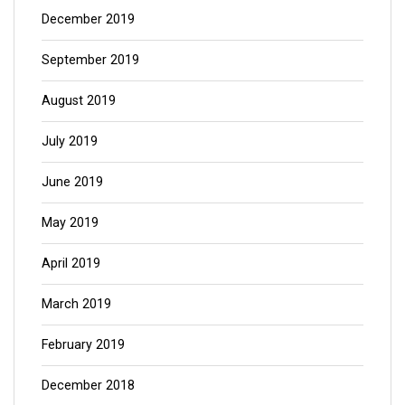
December 2019
September 2019
August 2019
July 2019
June 2019
May 2019
April 2019
March 2019
February 2019
December 2018