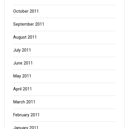
October 2011
September 2011
August 2011
July 2011
June 2011
May 2011
April 2011
March 2011
February 2011
January 2011