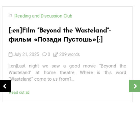
In
Reading and Discussion Club
[:en]BADEK NEWS 69 – БАДЕК
НОВОСТИ 69[:]
September 7, 2024
0
4 words
[:en] ПЕРВАЯ. 8 сентября 2024 года – единый день
голосования на выборах разных уровней в 83
регионах России. ВТОРАЯ. В Санкт-Петербурге в...
Read out all