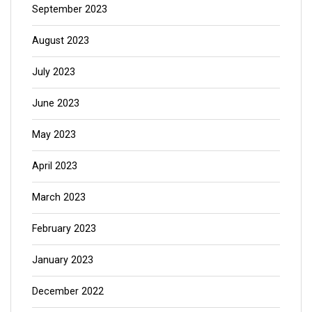
September 2023
August 2023
July 2023
June 2023
May 2023
April 2023
March 2023
February 2023
January 2023
December 2022