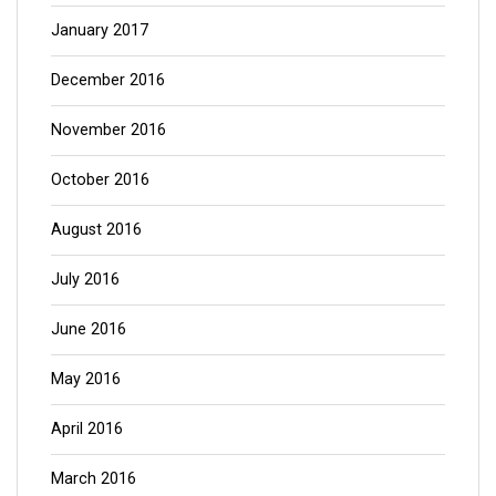
January 2017
December 2016
November 2016
October 2016
August 2016
July 2016
June 2016
May 2016
April 2016
March 2016