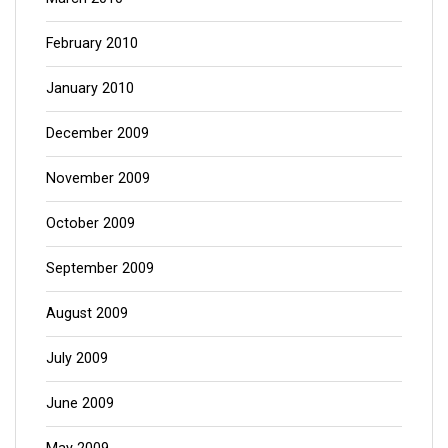
February 2010
January 2010
December 2009
November 2009
October 2009
September 2009
August 2009
July 2009
June 2009