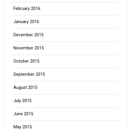
February 2016
January 2016
December 2015
November 2015
October 2015
September 2015
August 2015
July 2015
June 2015
May 2015