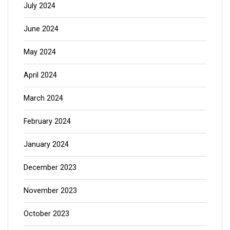
July 2024
June 2024
May 2024
April 2024
March 2024
February 2024
January 2024
December 2023
November 2023
October 2023