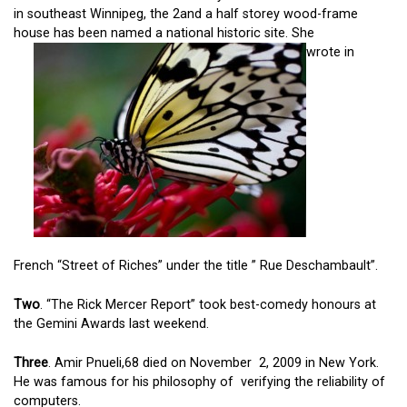
in southeast Winnipeg, the 2and a half storey wood-frame
house has been named a national historic site. She
wrote in
French “Street of Riches” under the title ” Rue Deschambault”.
Two
. “The Rick Mercer Report” took best-comedy honours at
the Gemini Awards last weekend.
Three
. Amir Pnueli,68 died on November 2, 2009 in New York.
He was famous for his philosophy of verifying the reliability of
computers.