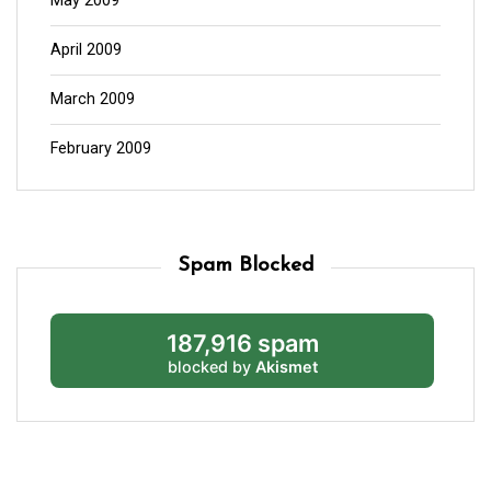
May 2009
April 2009
March 2009
February 2009
Spam Blocked
187,916 spam
blocked by
Akismet