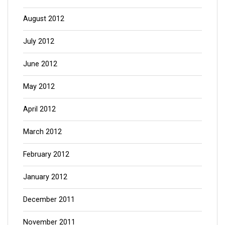
August 2012
July 2012
June 2012
May 2012
April 2012
March 2012
February 2012
January 2012
December 2011
November 2011