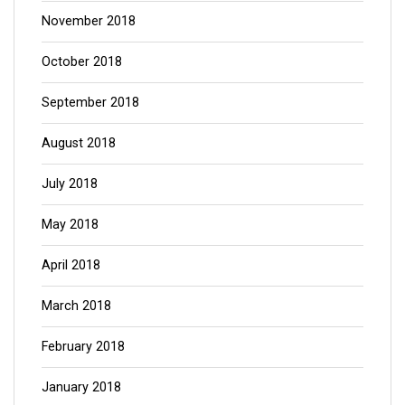
November 2018
October 2018
September 2018
August 2018
July 2018
May 2018
April 2018
March 2018
February 2018
January 2018