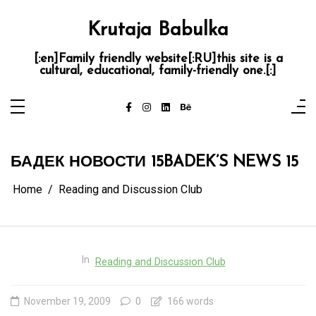
Skip
to
content
Krutaja Babulka
[:en]Family friendly website[:RU]this site is a
cultural, educational, family-friendly one.[:]
БАДЕК НОВОСТИ 15
BADEK’S NEWS 15
Home
Reading and Discussion Club
In
Reading and Discussion Club
November 19, 2009
0
166 words