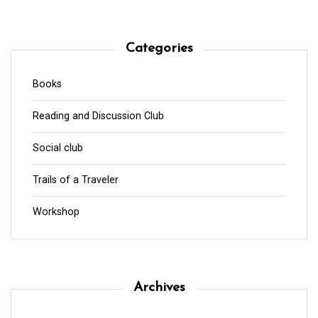
Categories
Books
Reading and Discussion Club
Social club
Trails of a Traveler
Workshop
Archives