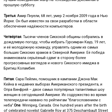
прошлую субботу.
Третья
. Амир Пнуели, 68 лет, умер 2 ноября 2009 года в Нью
Йорке. Он был известен за свои разработки в области
обеспечения надёжности компьютеров.
Четвёртая
. Тысячи членов Сикхской общины собрались в
дождливую погоду, чтобы избрать Гурсимран Каур, 19 лет,
и её молодёжную команду, управлять одним из самых
больших Сикхских храмов в Северной Америке. Её победа
знаменовала серьёзный сдвиг в сторону более
прогрессивных взглядов и нового Сикхского имиджа в
Бритиш Коламбия.
Пятая
. Сара Пейлин, помощник в кампании Джона Мак
Кейна в недавних выборах Американского президента, и
Опра Винфрей – двое самых популярных талантливых шоу
женщин в сегодняшней Америке. Их содружество во время
телепередачи названо по рейтингам “благословением с
неба”.
One
. Winnipeg, Canada. One hundred years after the birth
of celebrated novelist Gabrielle Roy at 375 Deschambault Street