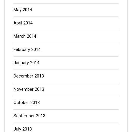
May 2014
April 2014
March 2014
February 2014
January 2014
December 2013
November 2013
October 2013
September 2013
July 2013