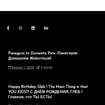
Panegyric to Domestic Pets -Панегирик
Домашним Животным!
August 1, 2026
3 words
Happy Birthday, Gleb ! The Main Thing is that
YOU EXIST! С ДНЁМ РОЖДЕНИЯ, ГЛЕБ !
Главное, что ТЫ ЕСТЬ!