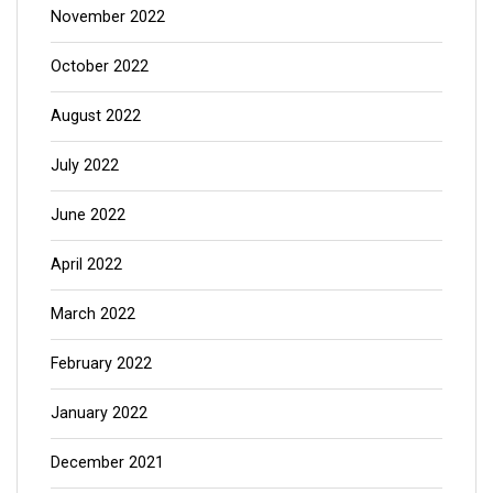
November 2022
October 2022
August 2022
July 2022
June 2022
April 2022
March 2022
February 2022
January 2022
December 2021