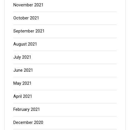
November 2021
October 2021
September 2021
August 2021
July 2021
June 2021
May 2021
April 2021
February 2021
December 2020