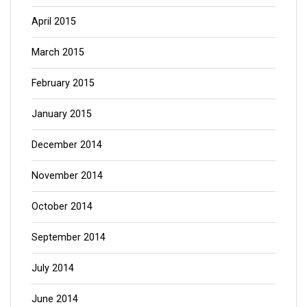
April 2015
March 2015
February 2015
January 2015
December 2014
November 2014
October 2014
September 2014
July 2014
June 2014