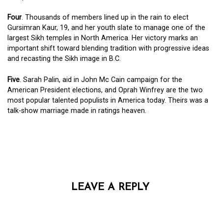
Four
. Thousands of members lined up in the rain to elect
Gursimran Kaur, 19, and her youth slate to manage one of the
largest Sikh temples in North America. Her victory marks an
important shift toward blending tradition with progressive ideas
and recasting the Sikh image in B.C.
Five
. Sarah Palin, aid in John Mc Cain campaign for the
American President elections, and Oprah Winfrey are the two
most popular talented populists in America today. Theirs was a
talk-show marriage made in ratings heaven.
LEAVE A REPLY