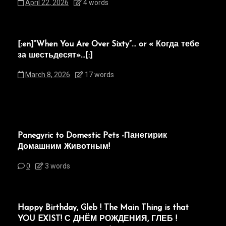
April 22, 2026
4 words
[:en]“When You Are Over Sixty”… or « Когда тебе
за шестьдесят»…[:]
March 8, 2026
17 words
Panegyric to Domestic Pets -Панегирик
Домашним Животным!
0
3 words
Happy Birthday, Gleb ! The Main Thing is that
YOU EXIST! С ДНЁМ РОЖДЕНИЯ, ГЛЕБ !