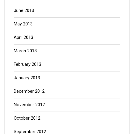
June 2013
May 2013
April 2013
March 2013
February 2013
January 2013
December 2012
November 2012
October 2012
September 2012