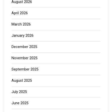
August 2026
April 2026
March 2026
January 2026
December 2025
November 2025
September 2025
August 2025
July 2025
June 2025