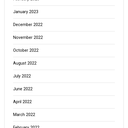
January 2023
December 2022
November 2022
October 2022
August 2022
July 2022
June 2022
April 2022
March 2022
February 2022