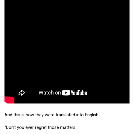
And this is how they were translated into English:
“Don’t you ever regret those matters