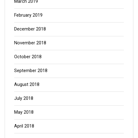
March 2019
February 2019
December 2018
November 2018
October 2018
September 2018
August 2018
July 2018
May 2018
April 2018