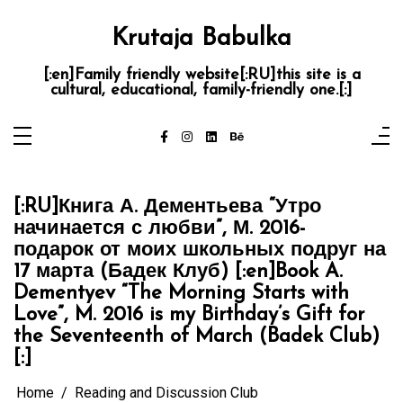
Skip
to
content
Krutaja Babulka
[:en]Family friendly website[:RU]this site is a
cultural, educational, family-friendly one.[:]
[:RU]Книга А. Дементьева “Утро
начинается с любви”, М. 2016-
подарок от моих школьных подруг на
17 марта (Бадек Клуб) [:en]Book A.
Dementyev “The Morning Starts with
Love”, M. 2016 is my Birthday’s Gift for
the Seventeenth of March (Badek Club)
[:]
Home
Reading and Discussion Club