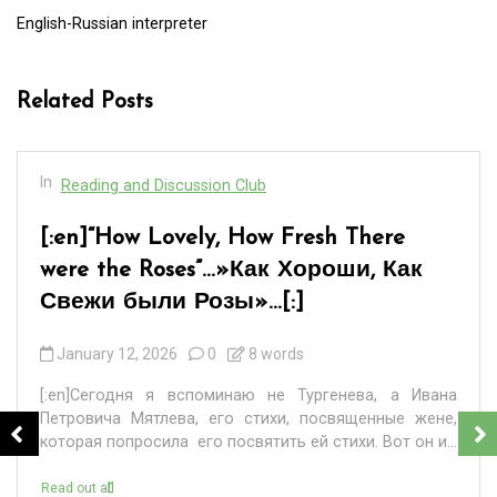
English-Russian interpreter
Related Posts
In
Reading and Discussion Club
[:en]“How Lovely, How Fresh There
were the Roses”…»Как Хороши, Как
Свежи были Розы»…[:]
January 12, 2026
0
8 words
[:en]Сегодня я вспоминаю не Тургенева, а Ивана
Петровича Мятлева, его стихи, посвященные жене,
которая попросила его посвятить ей стихи. Вот он и...
Read out all