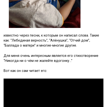
известно через песни, к которым он написал слова. Такие
как: “Лебединая верность”, “Алёнушка”, “Отчий дом”,
“Баллада о матери” и многие-многие другие.
Для меня очень интересным является его стихотворение
“Никогда ни о чём не жалейте вдогонку…”
Вот как он сам читает его: