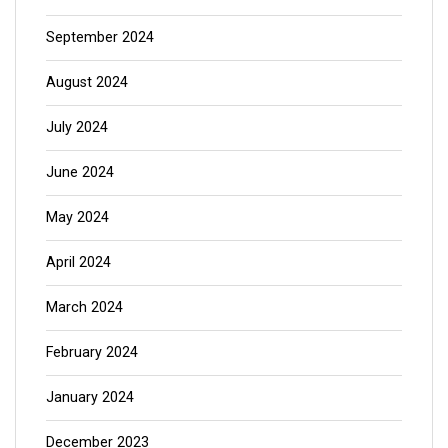
September 2024
August 2024
July 2024
June 2024
May 2024
April 2024
March 2024
February 2024
January 2024
December 2023