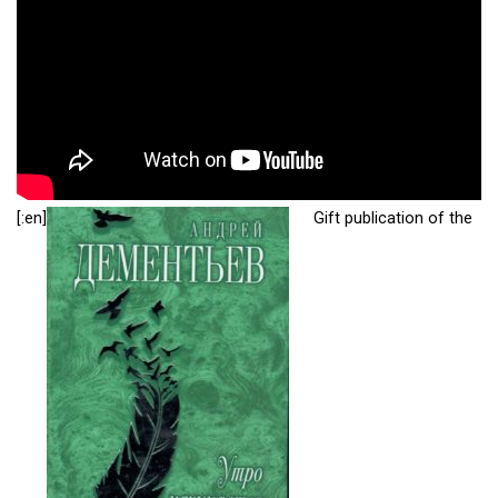
[:en]
Gift publication of the