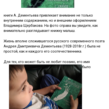
книги А. Дементьева привлекает внимание не только
внутренним содержанием, но и внешним оформлением
Владимира Щербакова. На фото справа вы увидите, как
внимательно разглядывает книжку малыш.
Жизнь вполне сложившегося русского современного поэта
Андрея Дмитриевича Дементьева (1928-2018г.г.) была не
простой, как и каждого его соотечественника.
Для тех, кто может быть не любит поэзию, его имя
было