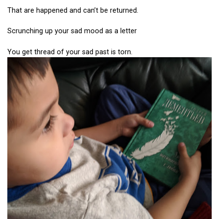
That are happened and can’t be returned.
Scrunching up your sad mood as a letter
You get thread of your sad past is torn.