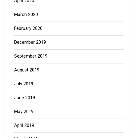
April 2020
March 2020
February 2020
December 2019
September 2019
August 2019
July 2019
June 2019
May 2019
April 2019