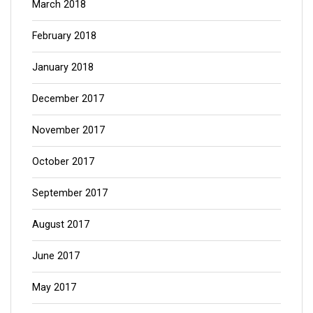
March 2018
February 2018
January 2018
December 2017
November 2017
October 2017
September 2017
August 2017
June 2017
May 2017