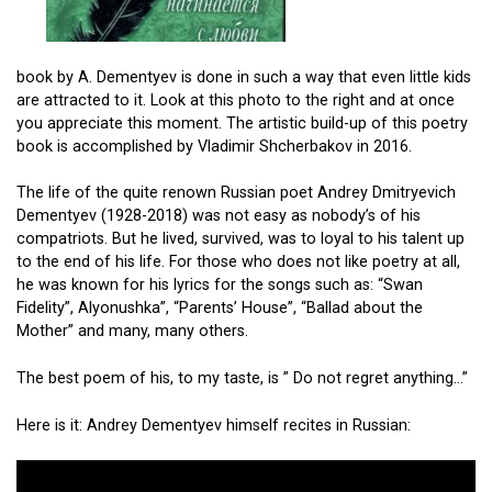
book by A. Dementyev is done in such a way that even little kids
are attracted to it. Look at this photo to the right and at once
you appreciate this moment. The artistic build-up of this poetry
book is accomplished by Vladimir Shcherbakov in 2016.
The life of the quite renown Russian poet Andrey Dmitryevich
Dementyev (1928-2018) was not easy as nobody’s of his
compatriots. But he lived, survived, was to loyal to his talent up
to the end of his life. For those who does not like poetry at all,
he was known for his lyrics for the songs such as: “Swan
Fidelity”, Alyonushka”, “Parents’ House”, “Ballad about the
Mother” and many, many others.
The best poem of his, to my taste, is ” Do not regret anything…”
Here is it: Andrey Dementyev himself recites in Russian: