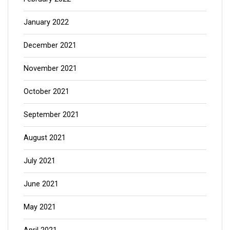
January 2022
December 2021
November 2021
October 2021
September 2021
August 2021
July 2021
June 2021
May 2021