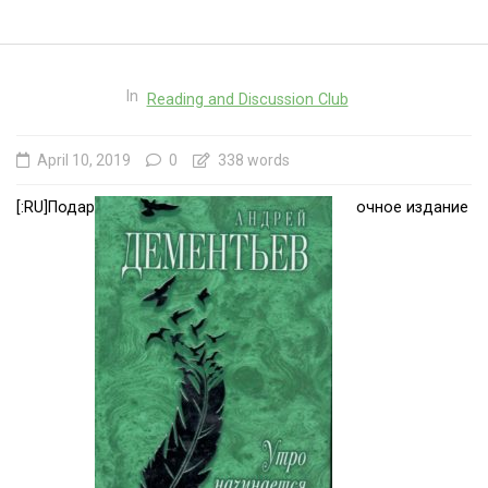
In
Reading and Discussion Club
April 10, 2019
0
338 words
[:RU]Подар
очное издание