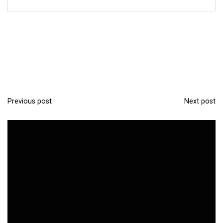
Previous post
Next post
P
o
s
t
n
a
v
i