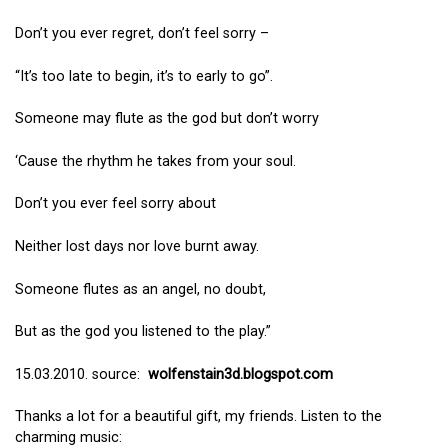
Don’t you ever regret, don’t feel sorry –
“It’s too late to begin, it’s to early to go”.
Someone may flute as the god but don’t worry
‘Cause the rhythm he takes from your soul.
Don’t you ever feel sorry about
Neither lost days nor love burnt away.
Someone flutes as an angel, no doubt,
But as the god you listened to the play.”
15.03.2010. source:
wolfenstain3d.blogspot.com
Thanks a lot for a beautiful gift, my friends. Listen to the
charming music: