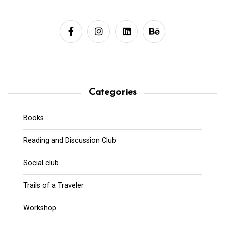
Categories
Books
Reading and Discussion Club
Social club
Trails of a Traveler
Workshop