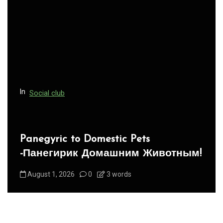
g
a
t
i
o
n
In
Social club
Panegyric to Domestic Pets
-Панегирик Домашним Животным!
August 1, 2026
0
3 words