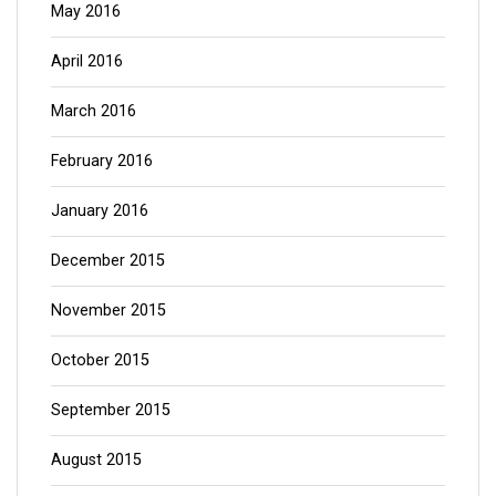
May 2016
April 2016
March 2016
February 2016
January 2016
December 2015
November 2015
October 2015
September 2015
August 2015