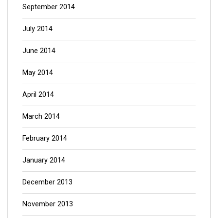
September 2014
July 2014
June 2014
May 2014
April 2014
March 2014
February 2014
January 2014
December 2013
November 2013