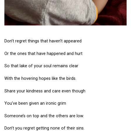
Don’t regret things that haven’t appeared
Or the ones that have happened and hurt
So that lake of your soul remains clear
With the hovering hopes like the birds.
Share your kindness and care even though
You’ve been given an ironic grim
Someone’s on top and the others are low.
Don’t you regret getting none of their sins.