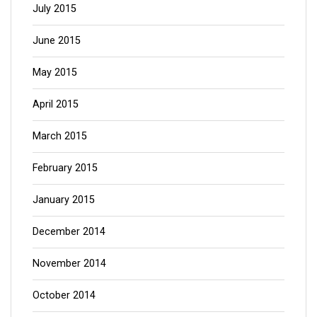
July 2015
June 2015
May 2015
April 2015
March 2015
February 2015
January 2015
December 2014
November 2014
October 2014