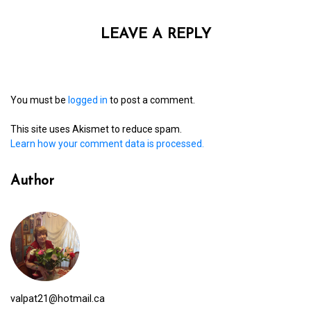
LEAVE A REPLY
You must be
logged in
to post a comment.
This site uses Akismet to reduce spam.
Learn how your comment data is processed.
Author
valpat21@hotmail.ca