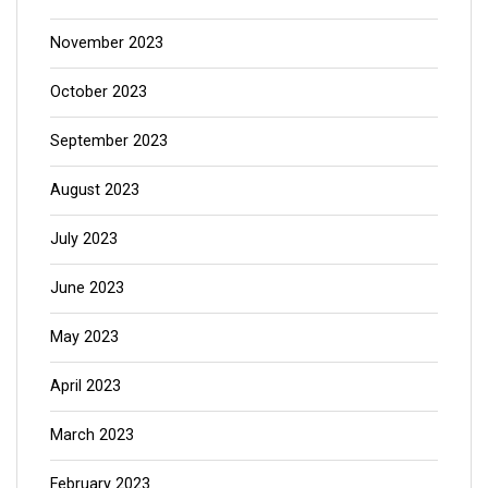
November 2023
October 2023
September 2023
August 2023
July 2023
June 2023
May 2023
April 2023
March 2023
February 2023