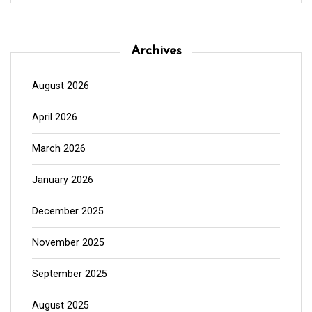
Archives
August 2026
April 2026
March 2026
January 2026
December 2025
November 2025
September 2025
August 2025