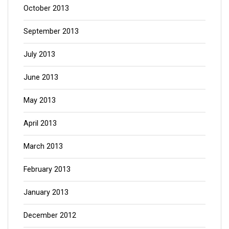
October 2013
September 2013
July 2013
June 2013
May 2013
April 2013
March 2013
February 2013
January 2013
December 2012