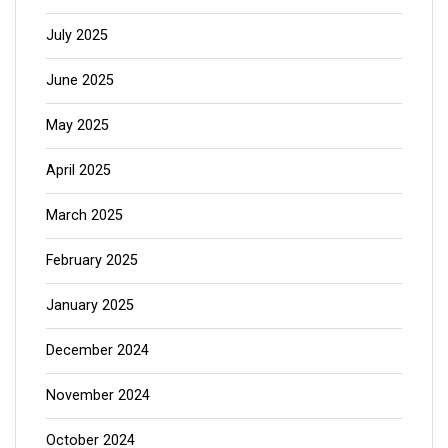
July 2025
June 2025
May 2025
April 2025
March 2025
February 2025
January 2025
December 2024
November 2024
October 2024