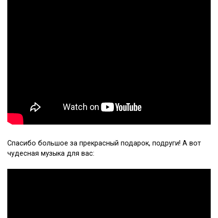
Спасибо большое за прекрасный подарок, подруги! А вот
чудесная музыка для вас: