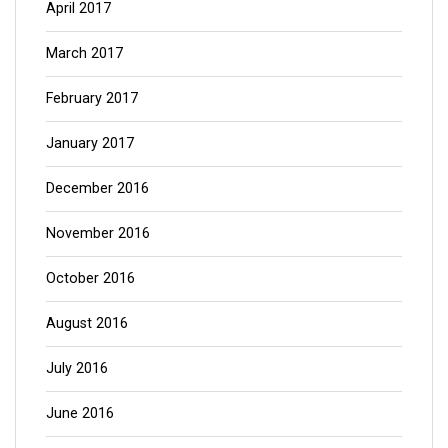
April 2017
March 2017
February 2017
January 2017
December 2016
November 2016
October 2016
August 2016
July 2016
June 2016