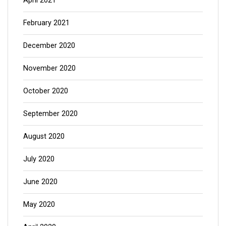
April 2021
February 2021
December 2020
November 2020
October 2020
September 2020
August 2020
July 2020
June 2020
May 2020