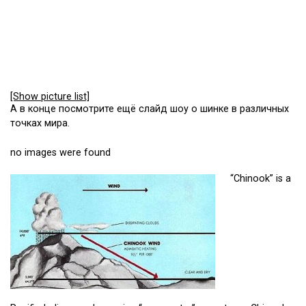
[Show picture list]
А в конце посмотрите ещё слайд шоу о шинке в различных
точках мира.
no images were found
“Chinook” is a