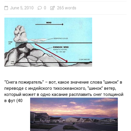
June 5, 2010
0
265 words
“Снегa пожиратель” – вот, какое значение слова “шинок” в
пeреводе с индейского тихоокеанского, “шинок” ветер,
который может в одно касание расплавить снег толщиной
в фут (40