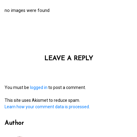
no images were found
LEAVE A REPLY
You must be
logged in
to post a comment.
This site uses Akismet to reduce spam.
Learn how your comment data is processed.
Author