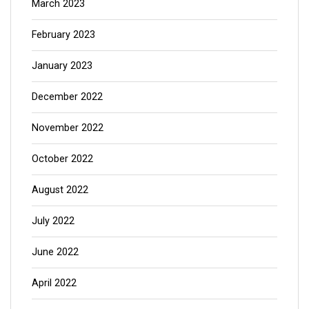
March 2023
February 2023
January 2023
December 2022
November 2022
October 2022
August 2022
July 2022
June 2022
April 2022