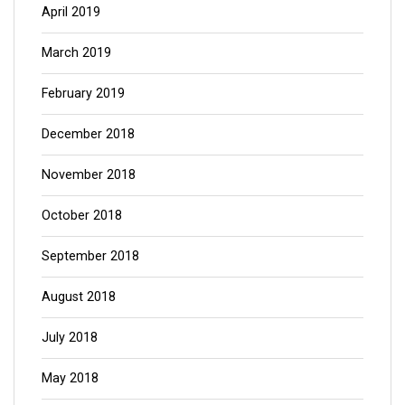
April 2019
March 2019
February 2019
December 2018
November 2018
October 2018
September 2018
August 2018
July 2018
May 2018