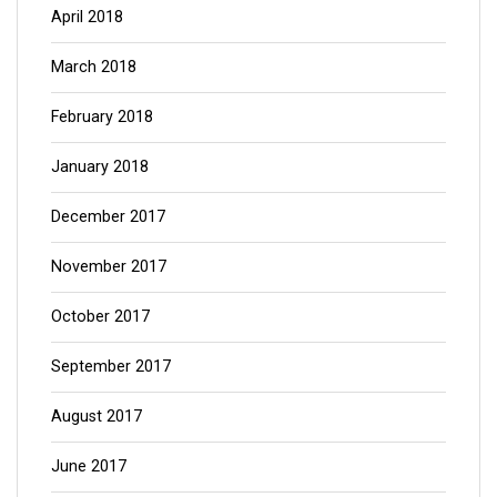
April 2018
March 2018
February 2018
January 2018
December 2017
November 2017
October 2017
September 2017
August 2017
June 2017