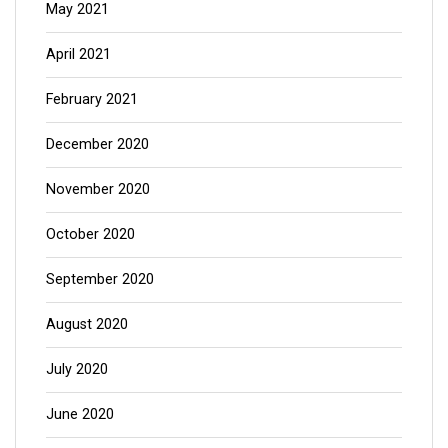
May 2021
April 2021
February 2021
December 2020
November 2020
October 2020
September 2020
August 2020
July 2020
June 2020