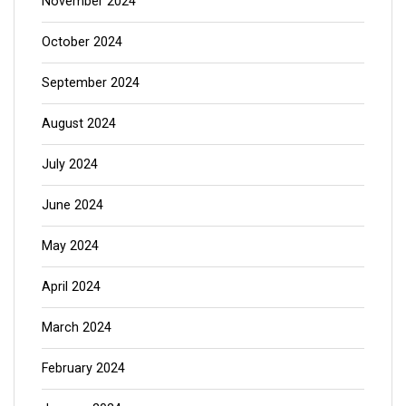
November 2024
October 2024
September 2024
August 2024
July 2024
June 2024
May 2024
April 2024
March 2024
February 2024