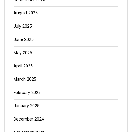
August 2025
July 2025
June 2025
May 2025
April 2025
March 2025
February 2025
January 2025
December 2024