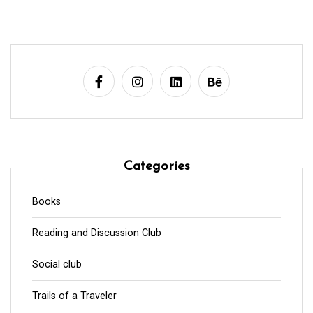
Categories
Books
Reading and Discussion Club
Social club
Trails of a Traveler