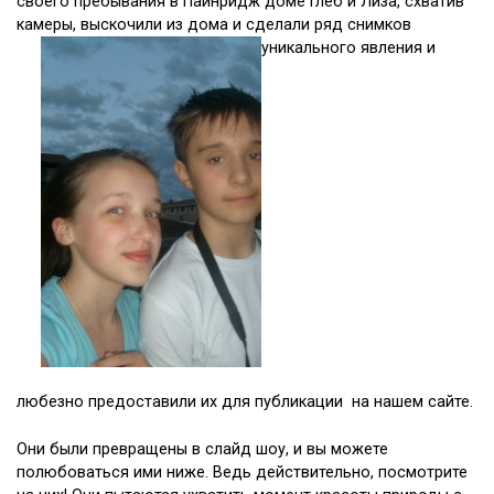
своего пребывания в Пайнридж доме Глеб и Лиза, схватив
камеры, выскочили из дома и сделали ряд снимков
уникального явления и
любезно предоставили их для публикации на нашем сайте.
Они были превращены в слайд шоу, и вы можете
полюбоваться ими ниже. Ведь действительно, посмотрите