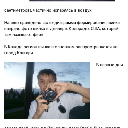
сантиметров), частично испаряясь в воздух.
Налево приведено фото-диаграмма формирования шинка,
направо фото шинка в Денвере, Колорадо, США, который
там называют фёин.
В Канаде регион шинка в основном распространяется на
город Калгари.
В первые дни