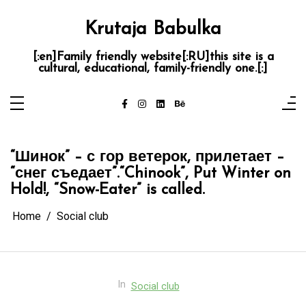
Skip
to
content
Krutaja Babulka
[:en]Family friendly website[:RU]this site is a
cultural, educational, family-friendly one.[:]
“Шинок” – с гор ветерок, прилетает –
“снег съедает”.
“Chinook”, Put Winter on
Hold!, “Snow-Eater” is called.
Home
Social club
In
Social club