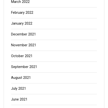
March 2022
February 2022
January 2022
December 2021
November 2021
October 2021
September 2021
August 2021
July 2021
June 2021