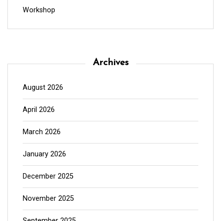
Workshop
Archives
August 2026
April 2026
March 2026
January 2026
December 2025
November 2025
September 2025