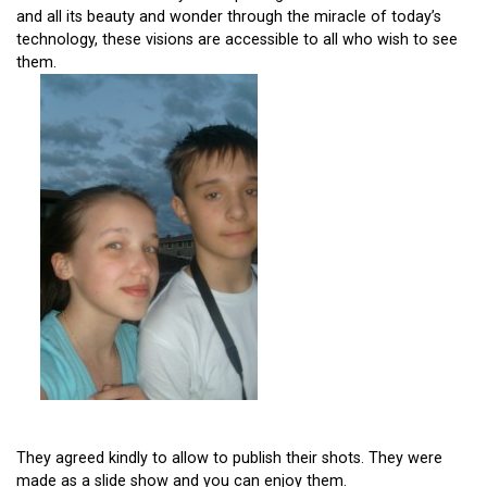
and all its beauty and wonder through the miracle of today’s
technology, these visions are accessible to all who wish to see
them.
They agreed kindly to allow to publish their shots. They were
made as a slide show and you can enjoy them.