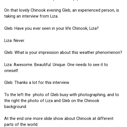
On that lovely Chinook evening Gleb, an experienced person, is
taking an interview from Liza.
Gleb: Have you ever seen in your life Chinook, Liza?
Liza: Never.
Gleb: What is your impression about this weather phenomenon?
Liza: Awesome. Beautiful. Unique. One needs to see it to
oneself.
Gleb: Thanks a lot for this interview.
To the left the photo of Gleb busy with photographing, and to
the right the photo of Liza and Gleb on the Chinook
background.
At the end one more slide show about Chinook at different
parts of the world.