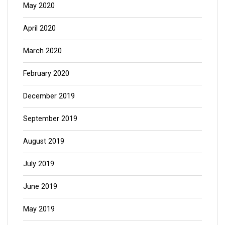
May 2020
April 2020
March 2020
February 2020
December 2019
September 2019
August 2019
July 2019
June 2019
May 2019