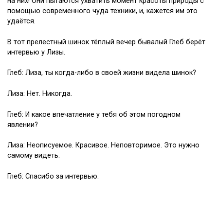
на них! Они пытаются ухватить момент красоты природы с
помощью современного чуда техники, и, кажется им это
удаётся.
В тот прелестный шинок тёплый вечер бывалый Глеб берёт
интервью у Лизы.
Глеб: Лиза, ты когда-либо в своей жизни видела шинок?
Лиза: Нет. Никогда.
Глеб: И какое впечатление у тебя об этом погодном
явлении?
Лиза: Неописуемое. Красивое. Неповторимое. Это нужно
самому видеть.
Глеб: Спасибо за интервью.