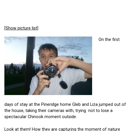
[Show picture list]
On the first
days of stay at the Pineridge home Gleb and Liza jumped out of
the house, taking their cameras with, trying not to lose a
spectacular Chinook moment outside.
Look at them! How they are capturing the moment of nature