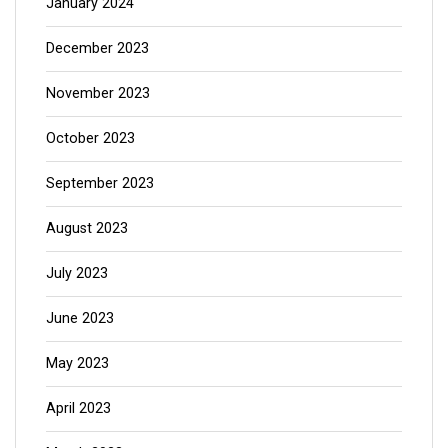
January 2024
December 2023
November 2023
October 2023
September 2023
August 2023
July 2023
June 2023
May 2023
April 2023