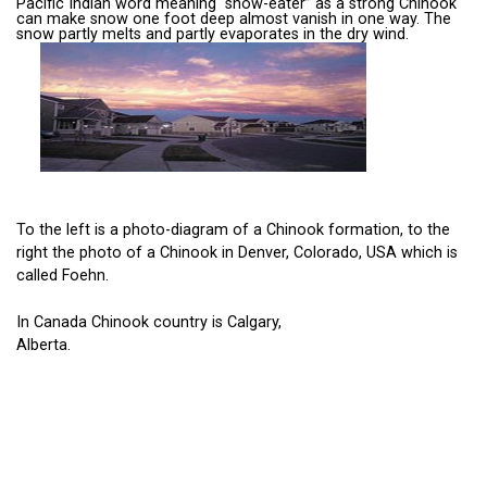
Pacific Indian word meaning “snow-eater” as a strong Chinook
can make snow one foot deep almost vanish in one way. The
snow partly melts and partly evaporates in the dry wind.
To the left is a photo-diagram of a Chinook formation, to the
right the photo of a Chinook in Denver, Colorado, USA which is
called Foehn.
In Canada Chinook country is Calgary,
Alberta.