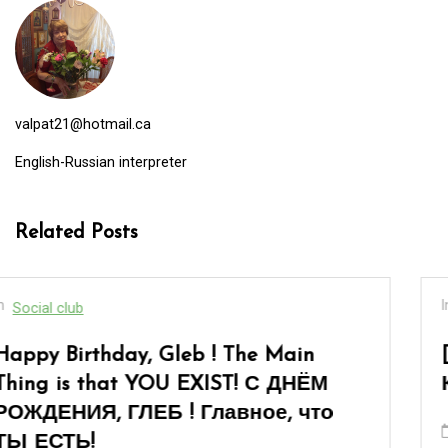
valpat21@hotmail.ca
English-Russian interpreter
Related Posts
In
Social club
[:en]“When You Are Over Sixty”… or «
Когда тебе за шестьдесят»…[:]
March 8, 2026
0
17 words