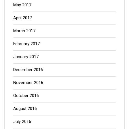
May 2017
April 2017
March 2017
February 2017
January 2017
December 2016
November 2016
October 2016
August 2016
July 2016