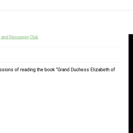
 and Discussion Club
ssions of reading the book “Grand Duchess Elizabeth of
In
Social club
Happy Birt
Social club
Main Thing