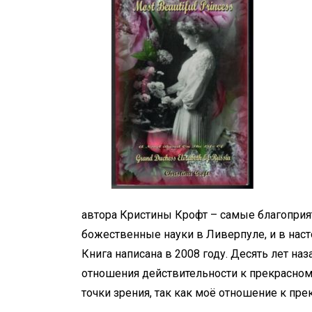
автора Кристины Крофт – самые благоприят
божественные науки в Ливерпуле, и в нас
Книга написана в 2008 году. Десять лет наза
отношения действительности к прекрасному
точки зрения, так как моё отношение к пре