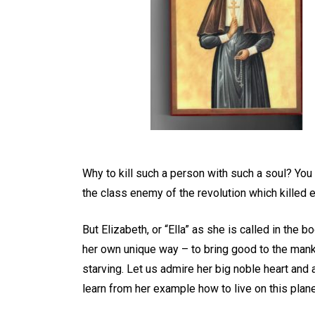
Why to kill such a person with such a soul? You
the class enemy of the revolution which killed
But Elizabeth, or “Ella” as she is called in the 
her own unique way – to bring good to the mank
starving. Let us admire her big noble heart and 
learn from her example how to live on this plane