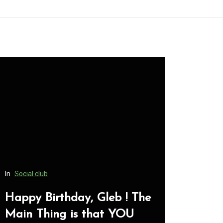
hday, Gleb ! The
In
Social club
 is that YOU