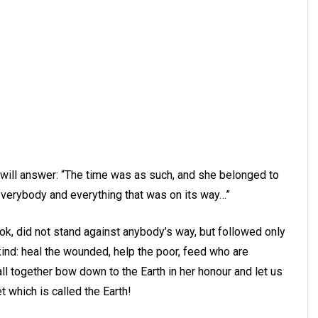
 will answer: “The time was as such, and she belonged to
 everybody and everything that was on its way…”
book, did not stand against anybody’s way, but followed only
ind: heal the wounded, help the poor, feed who are
all together bow down to the Earth in her honour and let us
t which is called the Earth!