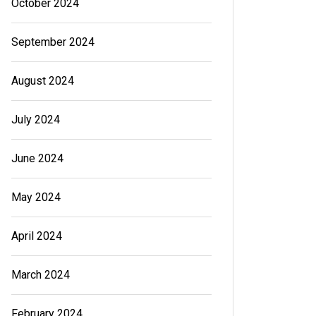
October 2024
September 2024
August 2024
July 2024
June 2024
May 2024
April 2024
March 2024
February 2024