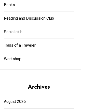
Books
Reading and Discussion Club
Social club
Trails of a Traveler
Workshop
Archives
August 2026