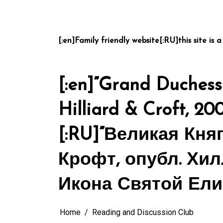
Skip
to
content
[:en]Family friendly website[:RU]this site is a
[:en]”Grand Duchess 
Hilliard & Croft, 20
[:RU]”Великая Кня
Крофт, опубл. Хил
Икона Святой Ели
Home
Reading and Discussion Club