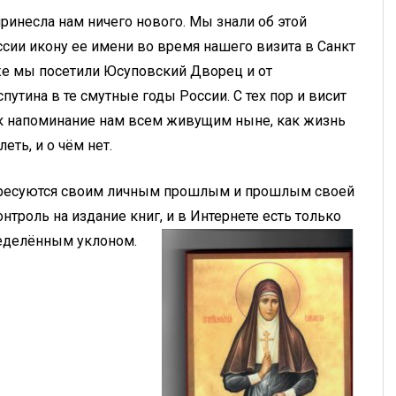
ринесла нам ничего нового. Мы знали об этой
сии икону ее имени во время нашего визита в Санкт
а же мы посетили Юсуповский Дворец и от
путина в те смутные годы России. С тех пор и висит
 как напоминание нам всем живущим ныне, как жизнь
еть, и о чём нет.
нтересуются своим личным прошлым и прошлым своей
нтроль на издание книг, и в Интернете есть только
пределённым уклоном.