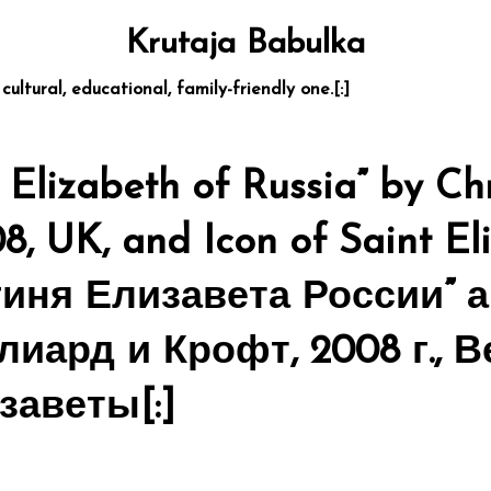
Krutaja Babulka
 cultural, educational, family-friendly one.[:]
Elizabeth of Russia” by Chr
08, UK, and Icon of Saint El
гиня Елизавета России” 
лиард и Крофт, 2008 г., 
заветы[:]