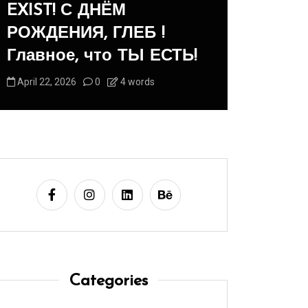
 ДНЁМ
Panegyric to Domest
, ГЛЕБ !
-Панегирик Дома
что ТЫ ЕСТЬ!
Животным!
0
4 words
August 1, 2026
0
3 word
Categories