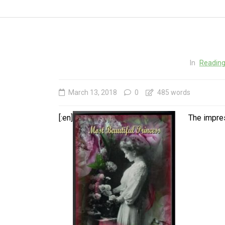
In
Reading
March 13, 2018
0
485 words
[:en]
The impre
In
Social club
Happy Birthday, Gleb ! The
In
Main Thing is that YOU