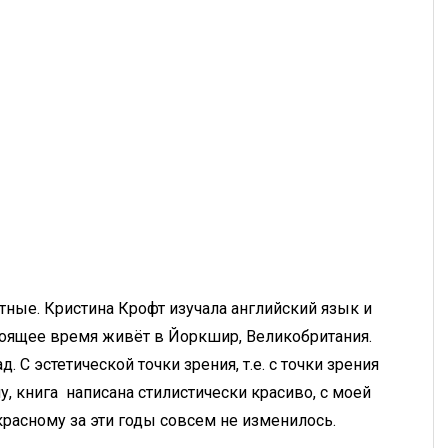
ные. Кристина Крофт изучала английский язык и
тоящее время живёт в Йоркшир, Великобритания.
д. С эстетической точки зрения, т.е. с точки зрения
, книга написана стилистически красиво, с моей
красному за эти годы совсем не изменилось.