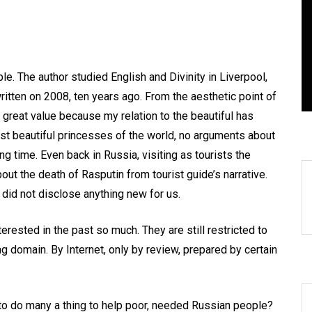
anegyric to Domestic Pets
EXIST! С
Панегирик Домашним
РОЖДЕНИЯ
ивотным!
Главное, 
le. The author studied English and Divinity in Liverpool,
August 1, 2026
0
3 words
April 22, 2026
ritten on 2008, ten years ago. From the aesthetic point of
 of great value because my relation to the beautiful has
st beautiful princesses of the world, no arguments about
ng time. Even back in Russia, visiting as tourists the
t the death of Rasputin from tourist guide’s narrative.
 did not disclose anything new for us.
erested in the past so much. They are still restricted to
ng domain. By Internet, only by review, prepared by certain
 to do many a thing to help poor, needed Russian people?