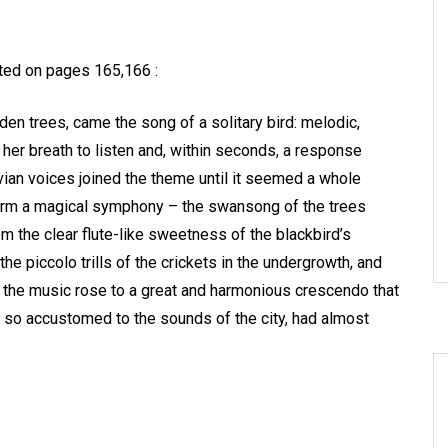
ated on pages 165,166 :
en trees, came the song of a solitary bird: melodic,
d her breath to listen and, within seconds, a response
vian voices joined the theme until it seemed a whole
form a magical symphony – the swansong of the trees
om the clear flute-like sweetness of the blackbird’s
he piccolo trills of the crickets in the undergrowth, and
 the music rose to a great and harmonious crescendo that
e, so accustomed to the sounds of the city, had almost