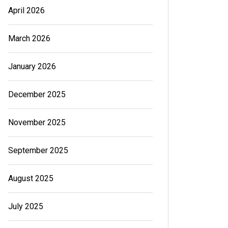
April 2026
March 2026
January 2026
December 2025
November 2025
September 2025
August 2025
July 2025