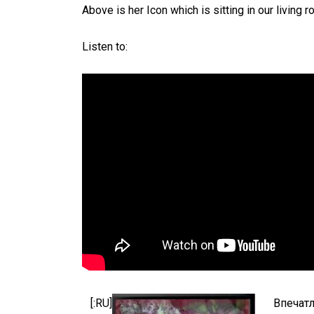
Above is her Icon which is sitting in our living 
Listen to:
[:RU]
Впечатл