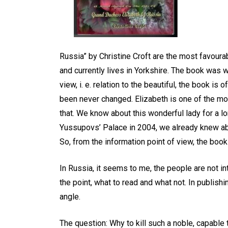
EXIST! С ДНЁМ
P
РОЖДЕНИЯ, ГЛЕБ !
-
Главное, что ТЫ ЕСТЬ!
Ж
Russia” by Christine Croft are the most favourab
April 22, 2026
0
4 words
and currently lives in Yorkshire. The book was w
view, i. e. relation to the beautiful, the book is
been never changed. Elizabeth is one of the mo
that. We know about this wonderful lady for a lo
Yussupovs’ Palace in 2004, we already knew abou
So, from the information point of view, the book
In Russia, it seems to me, the people are not int
the point, what to read and what not. In publishi
angle.
The question: Why to kill such a noble, capable