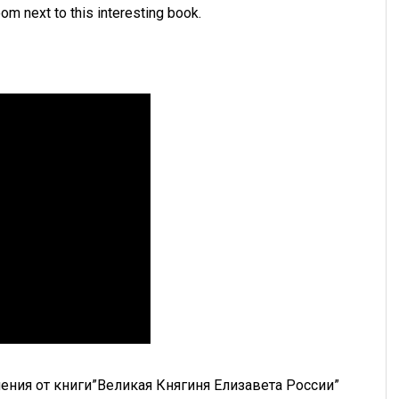
room next to this interesting book.
ения от книги”Великая Княгиня Елизавета России”