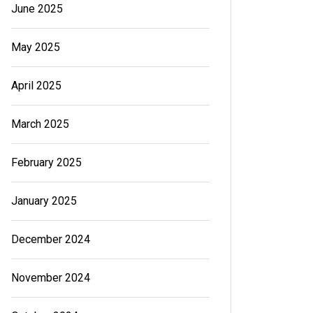
June 2025
May 2025
April 2025
March 2025
February 2025
January 2025
December 2024
November 2024