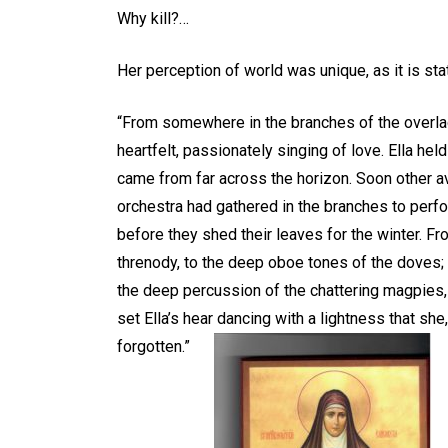
Why kill?…
Her perception of world was unique, as it is st
“From somewhere in the branches of the overlad
heartfelt, passionately singing of love. Ella hel
came from far across the horizon. Soon other a
orchestra had gathered in the branches to per
before they shed their leaves for the winter. Fr
threnody, to the deep oboe tones of the doves; t
the deep percussion of the chattering magpies,
set Ella’s hear dancing with a lightness that sh
forgotten.”