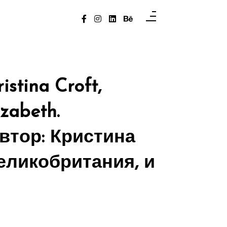
istina Croft,
izabeth.
автор: Кристина
Великобритания, и