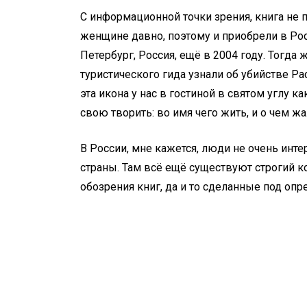
С информационной точки зрения, книга не п
женщине давно, поэтому и приобрели в Рос
Петербург, Россия, ещё в 2004 году. Тогд
туристического гида узнали об убийстве Рас
эта икона у нас в гостиной в святом углу
свою творить: во имя чего жить, и о чем жал
В России, мне кажется, люди не очень и
страны. Там всё ещё существуют строгий ко
обозрения книг, да и то сделанные под о