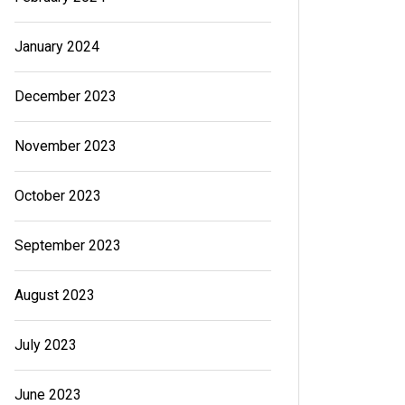
January 2024
December 2023
November 2023
October 2023
September 2023
August 2023
July 2023
June 2023