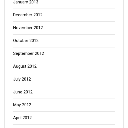
January 2013
December 2012
November 2012
October 2012
September 2012
August 2012
July 2012
June 2012
May 2012
April 2012