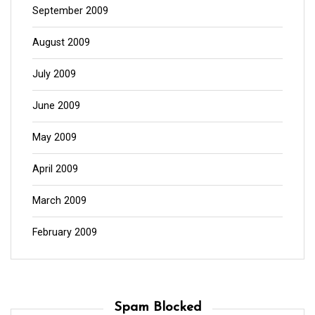
September 2009
August 2009
July 2009
June 2009
May 2009
April 2009
March 2009
February 2009
Spam Blocked