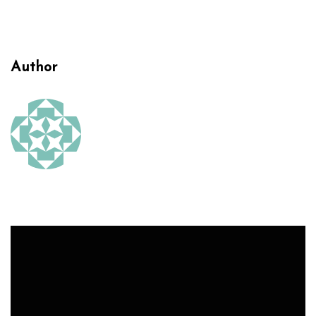
Author