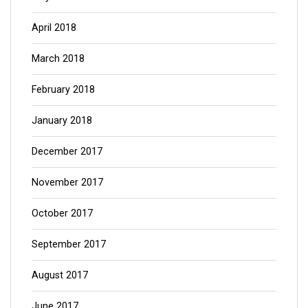
April 2018
March 2018
February 2018
January 2018
December 2017
November 2017
October 2017
September 2017
August 2017
June 2017