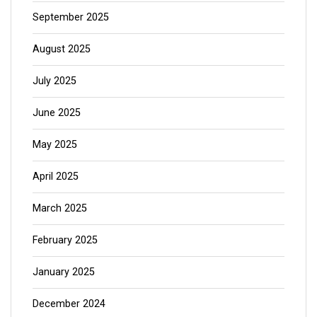
September 2025
August 2025
July 2025
June 2025
May 2025
April 2025
March 2025
February 2025
January 2025
December 2024