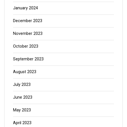
January 2024
December 2023
November 2023
October 2023
September 2023
August 2023
July 2023
June 2023
May 2023
April 2023