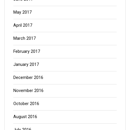
May 2017
April 2017
March 2017
February 2017
January 2017
December 2016
November 2016
October 2016
August 2016
July 2016