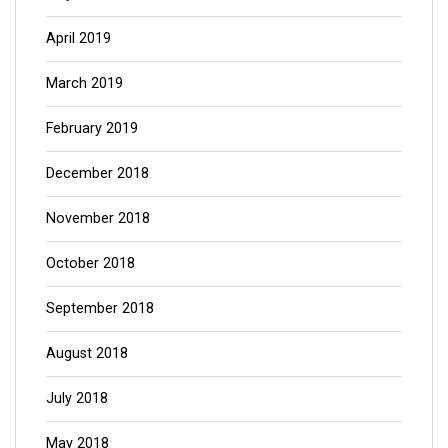
April 2019
March 2019
February 2019
December 2018
November 2018
October 2018
September 2018
August 2018
July 2018
May 2018