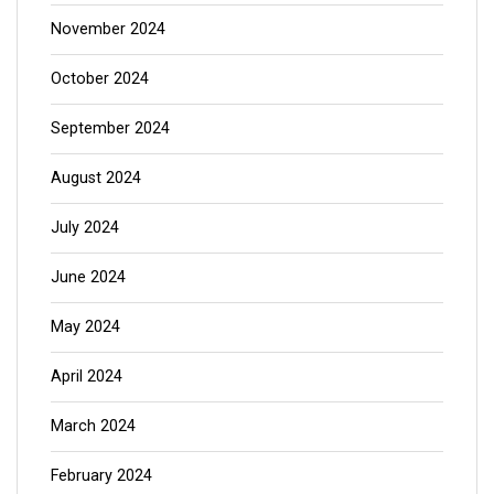
November 2024
October 2024
September 2024
August 2024
July 2024
June 2024
May 2024
April 2024
March 2024
February 2024