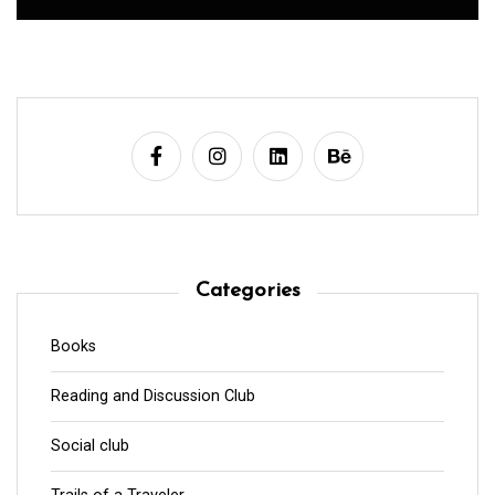
Categories
Books
Reading and Discussion Club
Social club