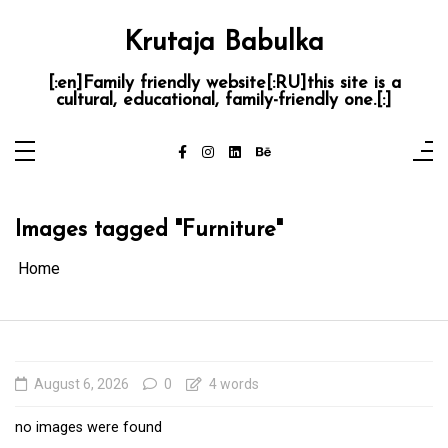
Skip
to
content
Krutaja Babulka
[:en]Family friendly website[:RU]this site is a
cultural, educational, family-friendly one.[:]
Images tagged "Furniture"
Home
August 6, 2026
0
4 words
no images were found