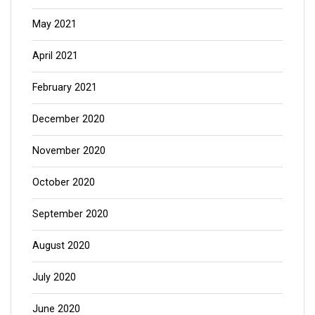
May 2021
April 2021
February 2021
December 2020
November 2020
October 2020
September 2020
August 2020
July 2020
June 2020