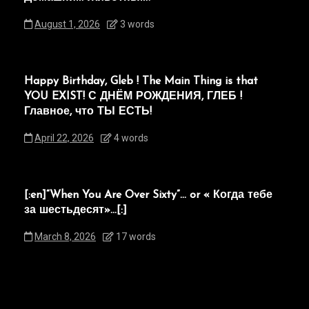
August 1, 2026
3 words
Happy Birthday, Gleb ! The Main Thing is that
YOU EXIST! С ДНЁМ РОЖДЕНИЯ, ГЛЕБ !
Главное, что ТЫ ЕСТЬ!
April 22, 2026
4 words
[:en]“When You Are Over Sixty”… or « Когда тебе
за шестьдесят»…[:]
March 8, 2026
17 words