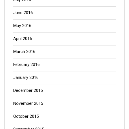
June 2016
May 2016
April 2016
March 2016
February 2016
January 2016
December 2015
November 2015
October 2015