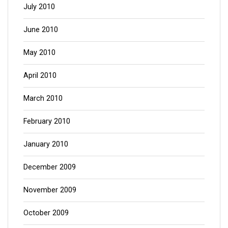
July 2010
June 2010
May 2010
April 2010
March 2010
February 2010
January 2010
December 2009
November 2009
October 2009