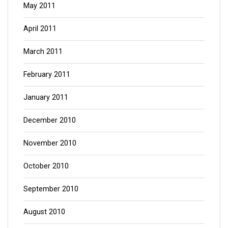
May 2011
April 2011
March 2011
February 2011
January 2011
December 2010
November 2010
October 2010
September 2010
August 2010