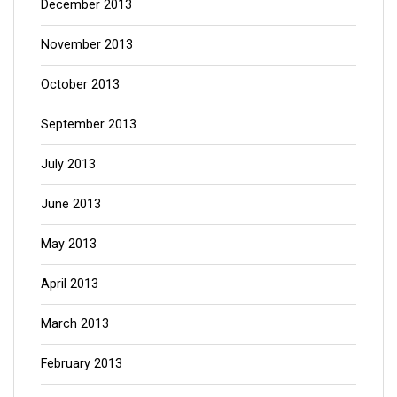
December 2013
November 2013
October 2013
September 2013
July 2013
June 2013
May 2013
April 2013
March 2013
February 2013