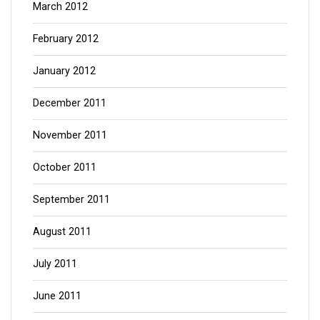
March 2012
February 2012
January 2012
December 2011
November 2011
October 2011
September 2011
August 2011
July 2011
June 2011