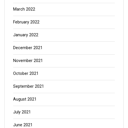
March 2022
February 2022
January 2022
December 2021
November 2021
October 2021
September 2021
August 2021
July 2021
June 2021