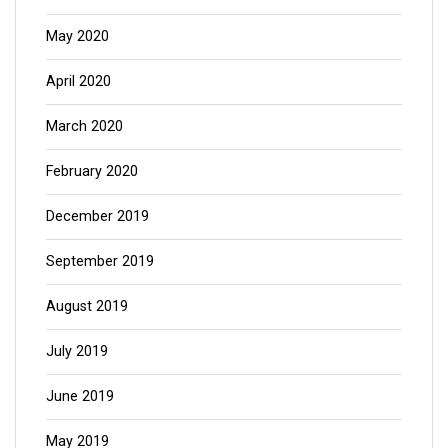
May 2020
April 2020
March 2020
February 2020
December 2019
September 2019
August 2019
July 2019
June 2019
May 2019