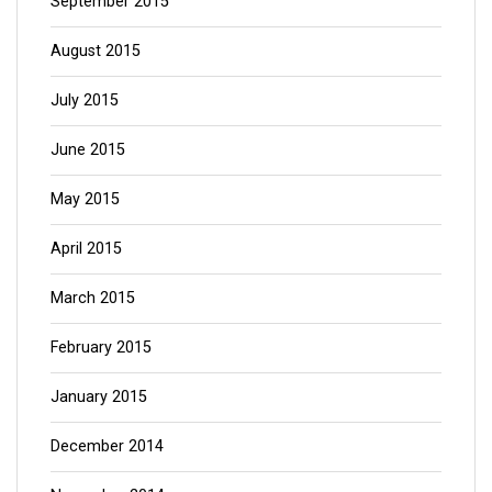
September 2015
August 2015
July 2015
June 2015
May 2015
April 2015
March 2015
February 2015
January 2015
December 2014