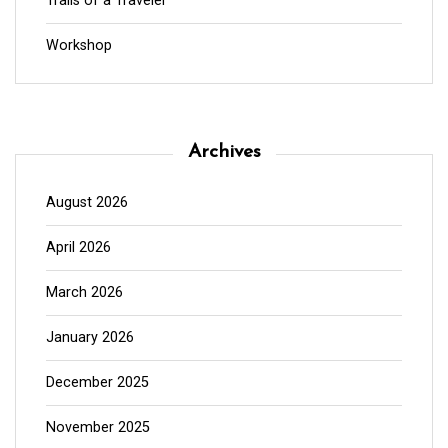
Trails of a Traveler
Workshop
Archives
August 2026
April 2026
March 2026
January 2026
December 2025
November 2025