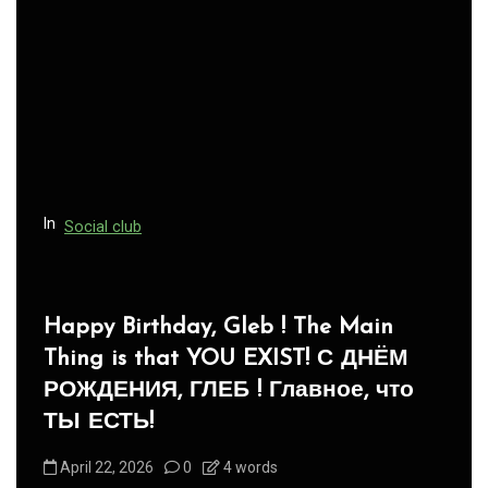
In
Social club
Panegyric to Domestic Pets
-Панегирик Домашним Животным!
August 1, 2026
0
3 words