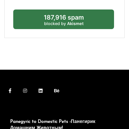
187,916 spam
blocked by
Akismet
Panegyric to Domestic Pets -Панегирик
Домашним Животным!