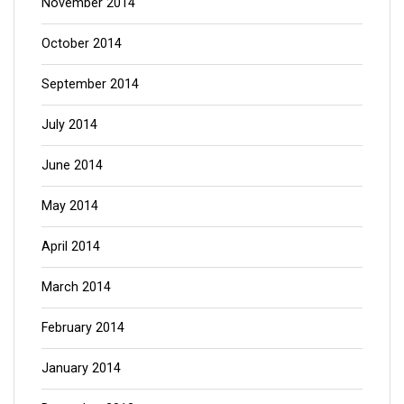
November 2014
October 2014
September 2014
July 2014
June 2014
May 2014
April 2014
March 2014
February 2014
January 2014