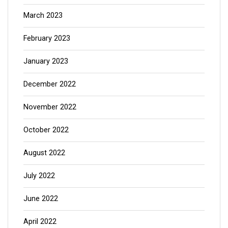
March 2023
February 2023
January 2023
December 2022
November 2022
October 2022
August 2022
July 2022
June 2022
April 2022