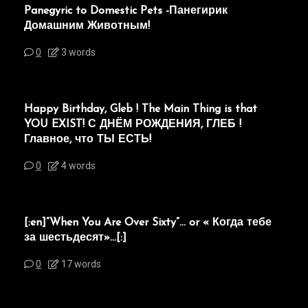
Panegyric to Domestic Pets -Панегирик
Домашним Животным!
0
3 words
Happy Birthday, Gleb ! The Main Thing is that
YOU EXIST! С ДНЁМ РОЖДЕНИЯ, ГЛЕБ !
Главное, что ТЫ ЕСТЬ!
0
4 words
[:en]“When You Are Over Sixty”… or « Когда тебе
за шестьдесят»…[:]
0
17 words