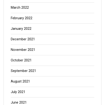
March 2022
February 2022
January 2022
December 2021
November 2021
October 2021
September 2021
August 2021
July 2021
June 2021