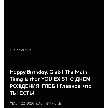
In
Social club
Panegyric to Domestic Pets
-Панегирик Домашним Животным!
August 1, 2026
0
3 words