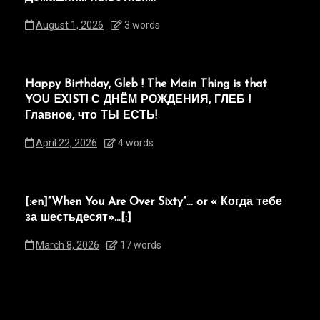
August 1, 2026
3 words
Happy Birthday, Gleb ! The Main Thing is that
YOU EXIST! С ДНЁМ РОЖДЕНИЯ, ГЛЕБ !
Главное, что ТЫ ЕСТЬ!
April 22, 2026
4 words
[:en]“When You Are Over Sixty”… or « Когда тебе
за шестьдесят»…[:]
March 8, 2026
17 words