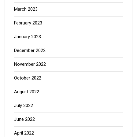
March 2023
February 2023
January 2023
December 2022
November 2022
October 2022
August 2022
July 2022
June 2022
April 2022