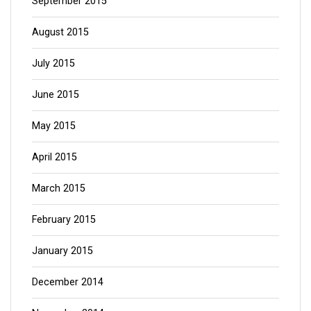
September 2015
August 2015
July 2015
June 2015
May 2015
April 2015
March 2015
February 2015
January 2015
December 2014