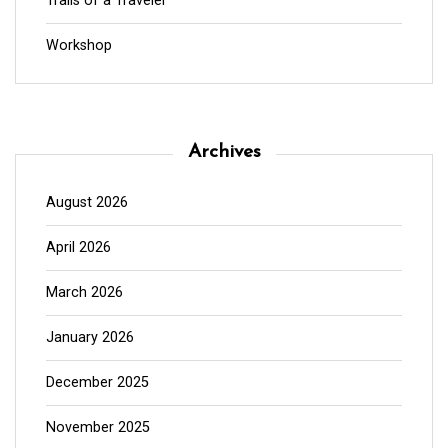
Trails of a Traveler
Workshop
Archives
August 2026
April 2026
March 2026
January 2026
December 2025
November 2025