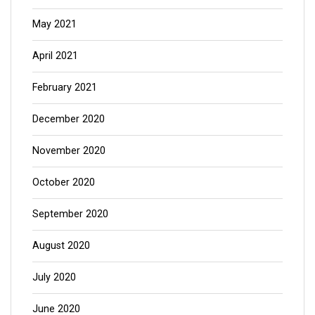
May 2021
April 2021
February 2021
December 2020
November 2020
October 2020
September 2020
August 2020
July 2020
June 2020