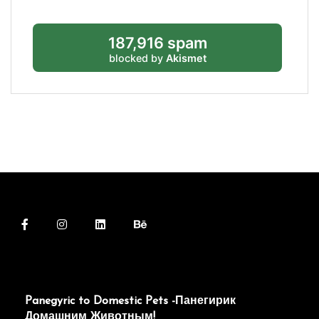
187,916 spam
blocked by
Akismet
Panegyric to Domestic Pets -Панегирик
Домашним Животным!