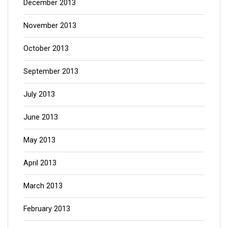
December 2013
November 2013
October 2013
September 2013
July 2013
June 2013
May 2013
April 2013
March 2013
February 2013