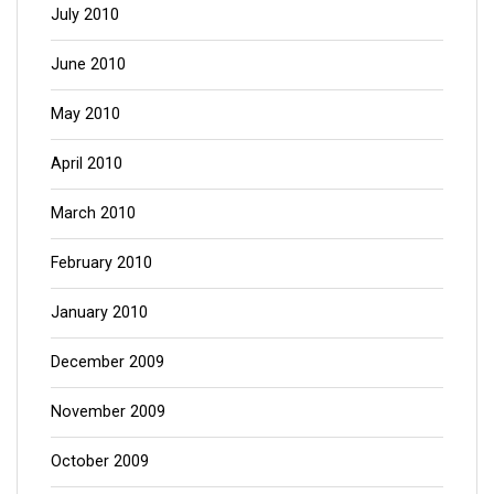
July 2010
June 2010
May 2010
April 2010
March 2010
February 2010
January 2010
December 2009
November 2009
October 2009