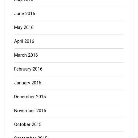
June 2016
May 2016
April 2016
March 2016
February 2016
January 2016
December 2015
November 2015
October 2015