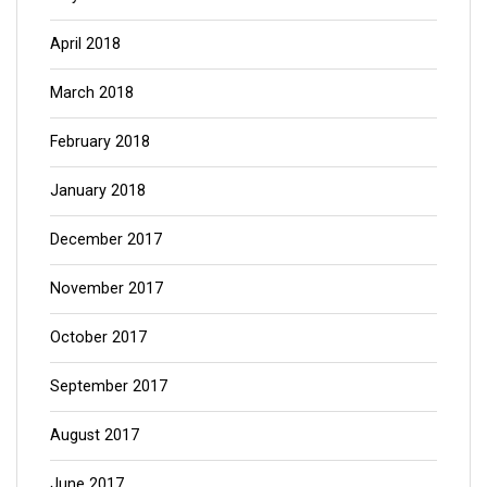
April 2018
March 2018
February 2018
January 2018
December 2017
November 2017
October 2017
September 2017
August 2017
June 2017