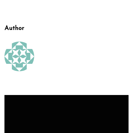
Author