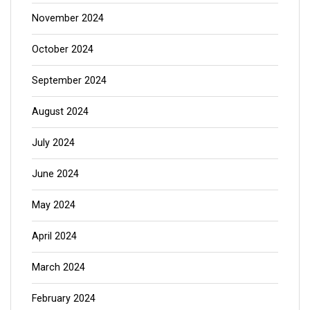
November 2024
October 2024
September 2024
August 2024
July 2024
June 2024
May 2024
April 2024
March 2024
February 2024