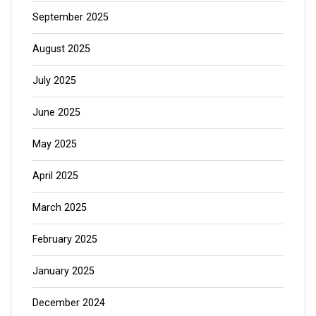
September 2025
August 2025
July 2025
June 2025
May 2025
April 2025
March 2025
February 2025
January 2025
December 2024