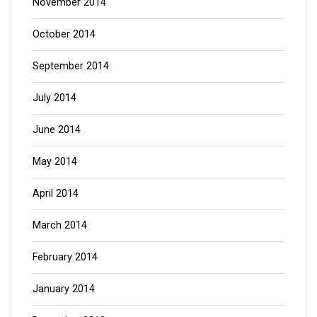
November 2014
October 2014
September 2014
July 2014
June 2014
May 2014
April 2014
March 2014
February 2014
January 2014