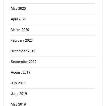
May 2020
April 2020
March 2020
February 2020
December 2019
September 2019
August 2019
July 2019
June 2019
May 2019