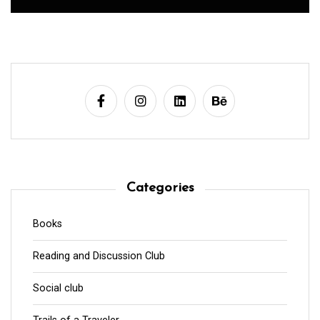
Categories
Books
Reading and Discussion Club
Social club