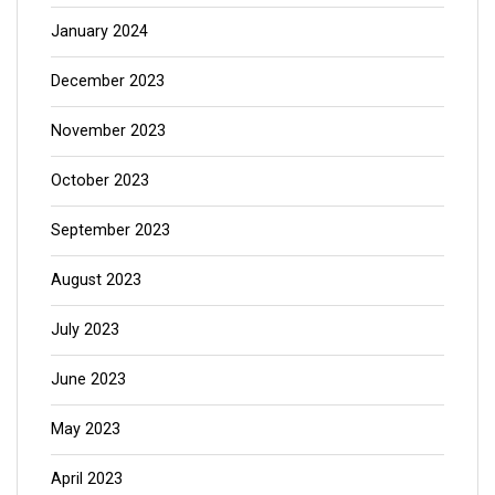
January 2024
December 2023
November 2023
October 2023
September 2023
August 2023
July 2023
June 2023
May 2023
April 2023