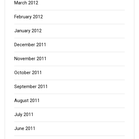
March 2012
February 2012
January 2012
December 2011
November 2011
October 2011
September 2011
August 2011
July 2011
June 2011