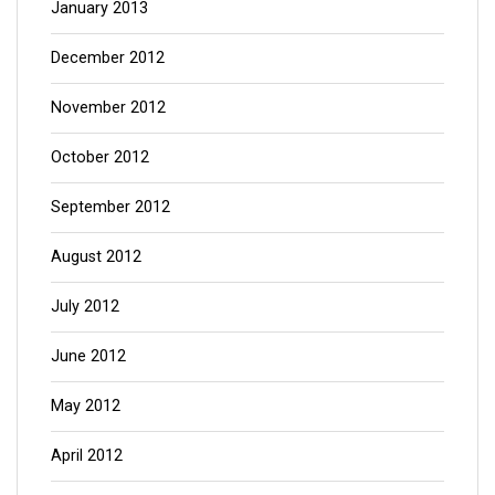
January 2013
December 2012
November 2012
October 2012
September 2012
August 2012
July 2012
June 2012
May 2012
April 2012