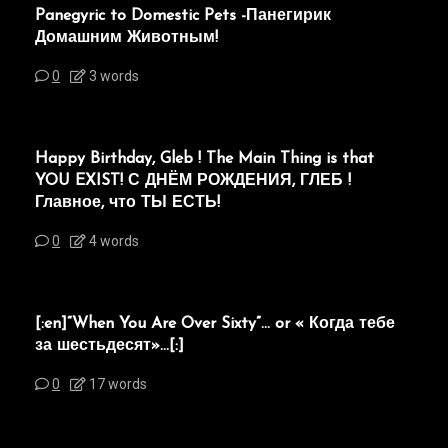
Panegyric to Domestic Pets -Панегирик
Домашним Животным!
0
3 words
Happy Birthday, Gleb ! The Main Thing is that
YOU EXIST! С ДНЁМ РОЖДЕНИЯ, ГЛЕБ !
Главное, что ТЫ ЕСТЬ!
0
4 words
[:en]“When You Are Over Sixty”… or « Когда тебе
за шестьдесят»…[:]
0
17 words