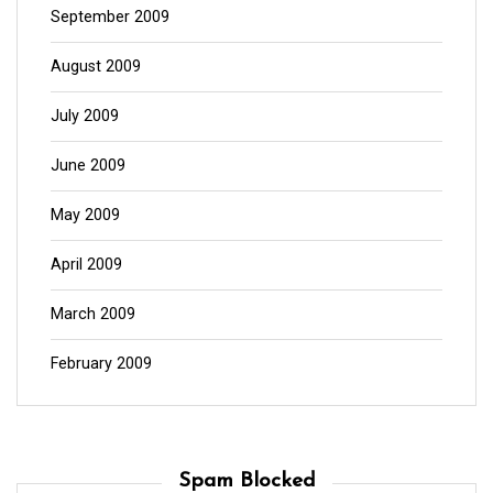
September 2009
August 2009
July 2009
June 2009
May 2009
April 2009
March 2009
February 2009
Spam Blocked