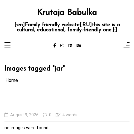
Skip
to
content
Krutaja Babulka
[:en]Family friendly website[:RU]this site is a
cultural, educational, family-friendly one.[:]
Images tagged "jar"
Home
August 9, 2026
0
4 words
no images were found