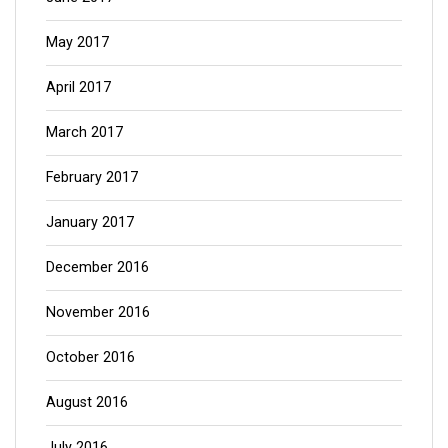
May 2017
April 2017
March 2017
February 2017
January 2017
December 2016
November 2016
October 2016
August 2016
July 2016