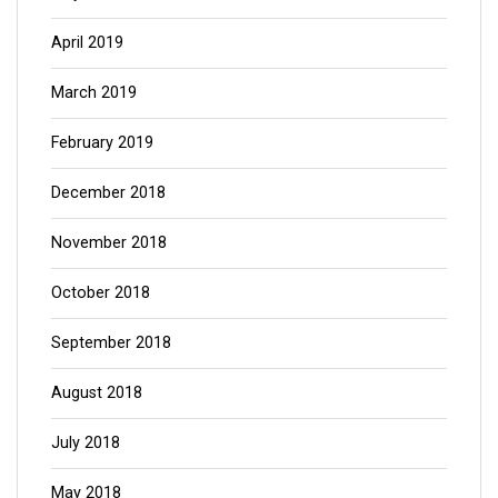
April 2019
March 2019
February 2019
December 2018
November 2018
October 2018
September 2018
August 2018
July 2018
May 2018