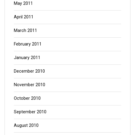
May 2011
April 2011
March 2011
February 2011
January 2011
December 2010
November 2010
October 2010
September 2010
August 2010