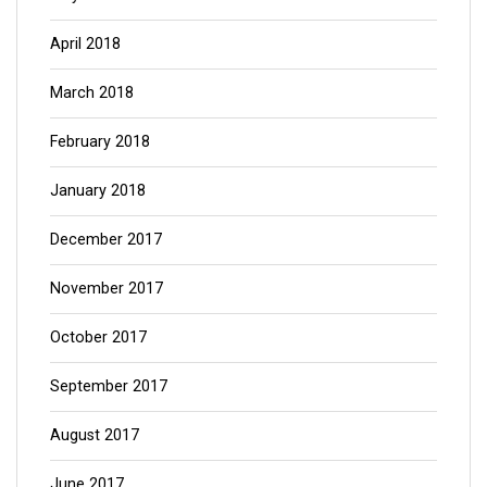
April 2018
March 2018
February 2018
January 2018
December 2017
November 2017
October 2017
September 2017
August 2017
June 2017