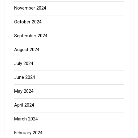
November 2024
October 2024
September 2024
August 2024
July 2024
June 2024
May 2024
April 2024
March 2024
February 2024