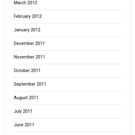
March 2012
February 2012
January 2012
December 2011
November 2011
October 2011
September 2011
August 2011
July 2011
June 2011