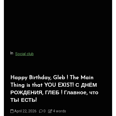
In
Social club
Panegyric to Domestic Pets
-Панегирик Домашним Животным!
August 1, 2026
0
3 words