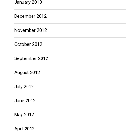
January 2013
December 2012
November 2012
October 2012
September 2012
August 2012
July 2012
June 2012
May 2012
April 2012