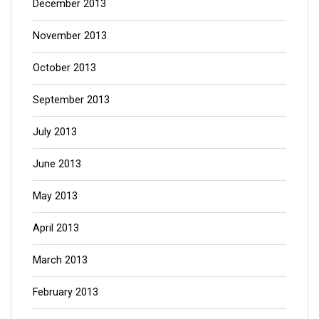
December 2013
November 2013
October 2013
September 2013
July 2013
June 2013
May 2013
April 2013
March 2013
February 2013