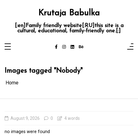
Skip
to
content
Krutaja Babulka
[:en]Family friendly website[:RU]this site is a
cultural, educational, family-friendly one.[:]
Images tagged "Nobody"
Home
August 9, 2026
0
4 words
no images were found