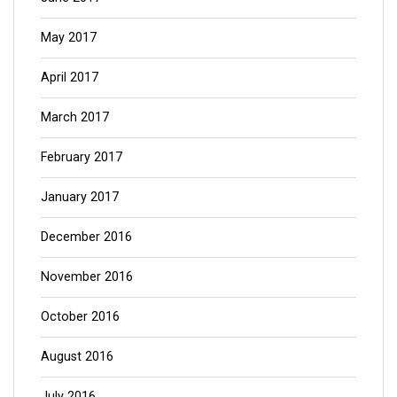
May 2017
April 2017
March 2017
February 2017
January 2017
December 2016
November 2016
October 2016
August 2016
July 2016