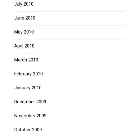
July 2010
June 2010
May 2010
April 2010
March 2010
February 2010
January 2010
December 2009
November 2009
October 2009