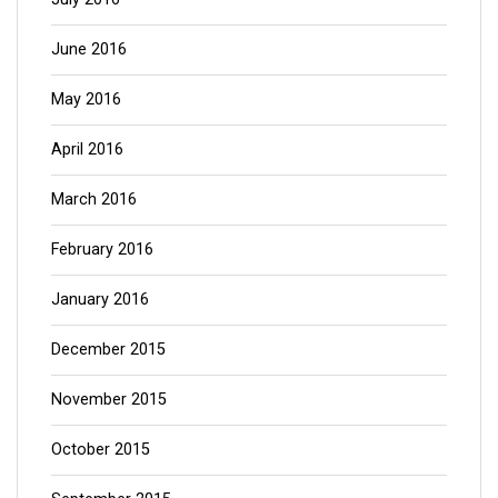
June 2016
May 2016
April 2016
March 2016
February 2016
January 2016
December 2015
November 2015
October 2015