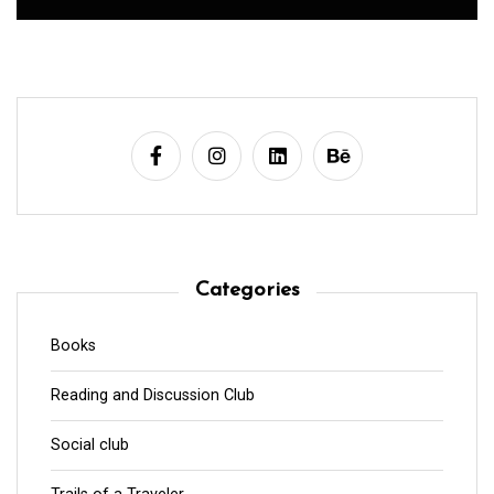
Categories
Books
Reading and Discussion Club
Social club