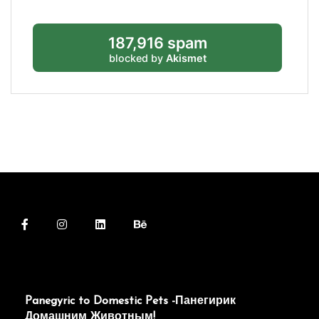
187,916 spam
blocked by
Akismet
Panegyric to Domestic Pets -Панегирик
Домашним Животным!