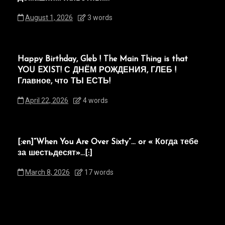
August 1, 2026
3 words
Happy Birthday, Gleb ! The Main Thing is that
YOU EXIST! С ДНЁМ РОЖДЕНИЯ, ГЛЕБ !
Главное, что ТЫ ЕСТЬ!
April 22, 2026
4 words
[:en]“When You Are Over Sixty”… or « Когда тебе
за шестьдесят»…[:]
March 8, 2026
17 words