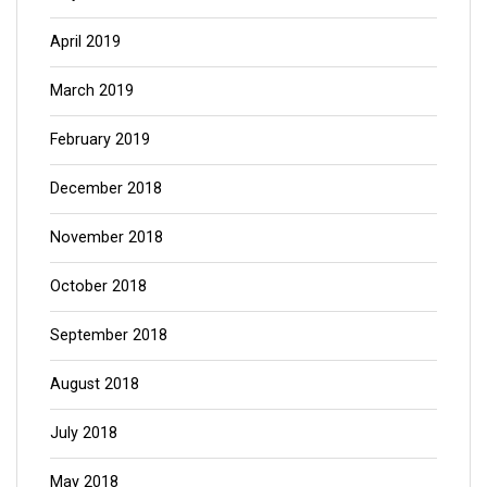
April 2019
March 2019
February 2019
December 2018
November 2018
October 2018
September 2018
August 2018
July 2018
May 2018