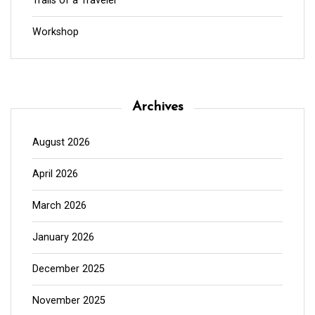
Trails of a Traveler
Workshop
Archives
August 2026
April 2026
March 2026
January 2026
December 2025
November 2025