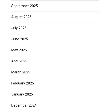
September 2025
August 2025
July 2025
June 2025
May 2025
April 2025
March 2025
February 2025
January 2025
December 2024