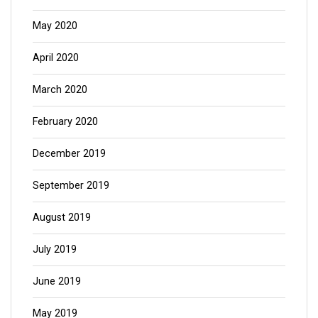
May 2020
April 2020
March 2020
February 2020
December 2019
September 2019
August 2019
July 2019
June 2019
May 2019