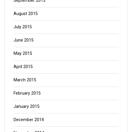
September 2015
August 2015
July 2015
June 2015
May 2015
April 2015
March 2015
February 2015
January 2015
December 2014