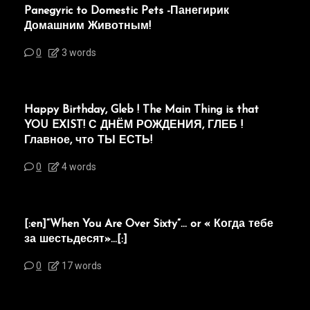
Panegyric to Domestic Pets -Панегирик
Домашним Животным!
0
3 words
Happy Birthday, Gleb ! The Main Thing is that
YOU EXIST! С ДНЁМ РОЖДЕНИЯ, ГЛЕБ !
Главное, что ТЫ ЕСТЬ!
0
4 words
[:en]“When You Are Over Sixty”… or « Когда тебе
за шестьдесят»…[:]
0
17 words