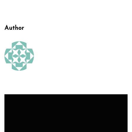
Author