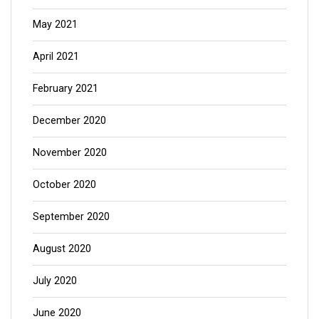
May 2021
April 2021
February 2021
December 2020
November 2020
October 2020
September 2020
August 2020
July 2020
June 2020