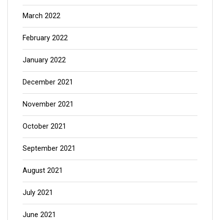
March 2022
February 2022
January 2022
December 2021
November 2021
October 2021
September 2021
August 2021
July 2021
June 2021