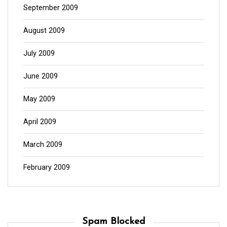
September 2009
August 2009
July 2009
June 2009
May 2009
April 2009
March 2009
February 2009
Spam Blocked