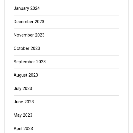
January 2024
December 2023
November 2023
October 2023
September 2023
August 2023
July 2023
June 2023
May 2023
April 2023