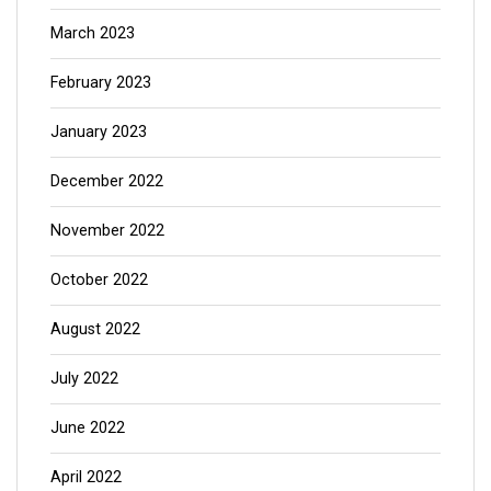
March 2023
February 2023
January 2023
December 2022
November 2022
October 2022
August 2022
July 2022
June 2022
April 2022