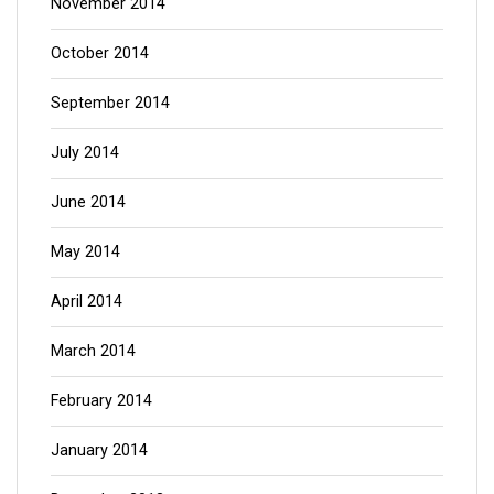
November 2014
October 2014
September 2014
July 2014
June 2014
May 2014
April 2014
March 2014
February 2014
January 2014