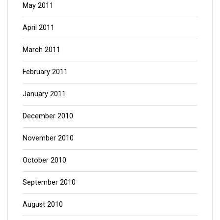
May 2011
April 2011
March 2011
February 2011
January 2011
December 2010
November 2010
October 2010
September 2010
August 2010