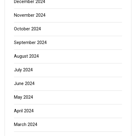
December 2024
November 2024
October 2024
September 2024
August 2024
July 2024
June 2024
May 2024
April 2024
March 2024