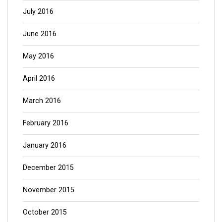
July 2016
June 2016
May 2016
April 2016
March 2016
February 2016
January 2016
December 2015
November 2015
October 2015