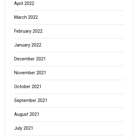
April 2022
March 2022
February 2022
January 2022
December 2021
November 2021
October 2021
September 2021
August 2021
July 2021