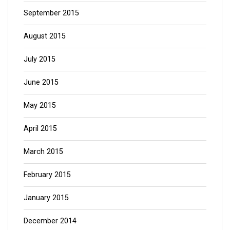
September 2015
August 2015
July 2015
June 2015
May 2015
April 2015
March 2015
February 2015
January 2015
December 2014