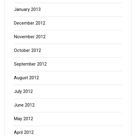
January 2013
December 2012
November 2012
October 2012
September 2012
August 2012
July 2012
June 2012
May 2012
April 2012