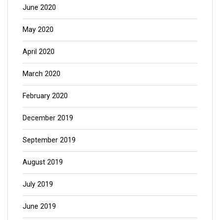
June 2020
May 2020
April 2020
March 2020
February 2020
December 2019
September 2019
August 2019
July 2019
June 2019