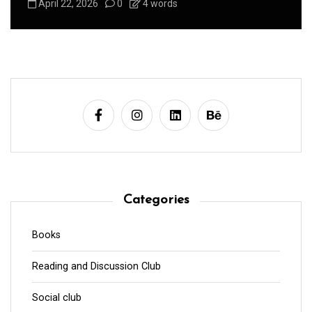
August 1, 2026
0
3 words
Categories
Books
Reading and Discussion Club
Social club