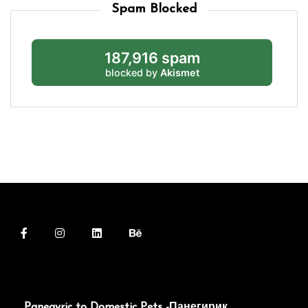
Spam Blocked
187,916 spam
blocked by
Akismet
Panegyric to Domestic Pets -Панегирик