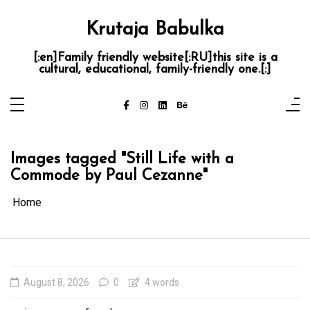
Skip
to
content
Krutaja Babulka
[:en]Family friendly website[:RU]this site is a
cultural, educational, family-friendly one.[:]
Images tagged "Still Life with a
Commode by Paul Cezanne"
Home
August 8, 2026
0
4 words