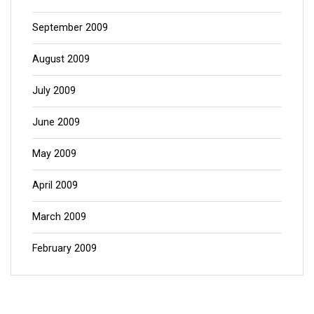
September 2009
August 2009
July 2009
June 2009
May 2009
April 2009
March 2009
February 2009