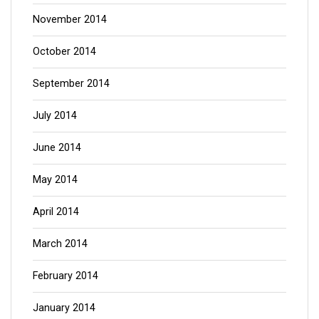
November 2014
October 2014
September 2014
July 2014
June 2014
May 2014
April 2014
March 2014
February 2014
January 2014