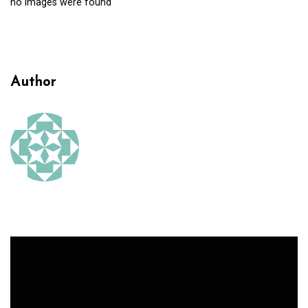
no images were found
Author