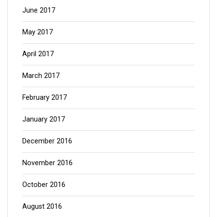
June 2017
May 2017
April 2017
March 2017
February 2017
January 2017
December 2016
November 2016
October 2016
August 2016