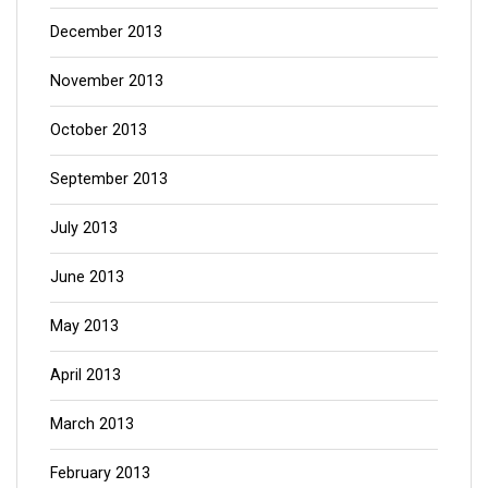
December 2013
November 2013
October 2013
September 2013
July 2013
June 2013
May 2013
April 2013
March 2013
February 2013