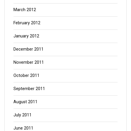
March 2012
February 2012
January 2012
December 2011
November 2011
October 2011
September 2011
August 2011
July 2011
June 2011