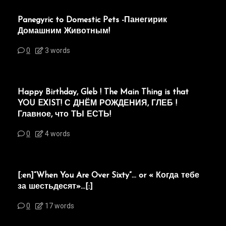
Panegyric to Domestic Pets -Панегирик
Домашним Животным!
0
3 words
Happy Birthday, Gleb ! The Main Thing is that
YOU EXIST! С ДНЁМ РОЖДЕНИЯ, ГЛЕБ !
Главное, что ТЫ ЕСТЬ!
0
4 words
[:en]“When You Are Over Sixty”… or « Когда тебе
за шестьдесят»…[:]
0
17 words