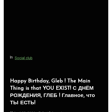
In
Social club
Panegyric to Domestic Pets
-Панегирик Домашним Животным!