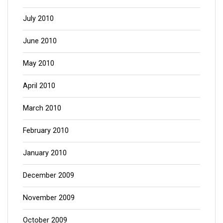
July 2010
June 2010
May 2010
April 2010
March 2010
February 2010
January 2010
December 2009
November 2009
October 2009