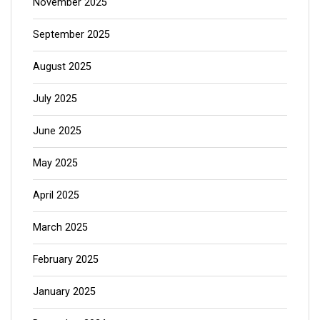
November 2025
September 2025
August 2025
July 2025
June 2025
May 2025
April 2025
March 2025
February 2025
January 2025