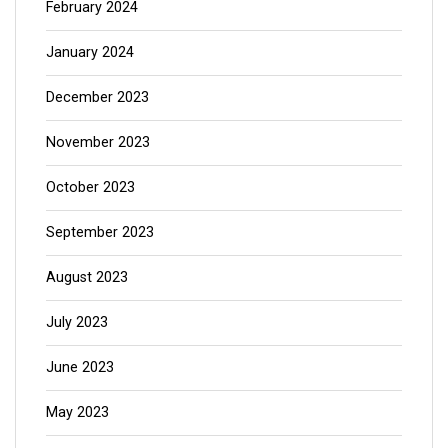
February 2024
January 2024
December 2023
November 2023
October 2023
September 2023
August 2023
July 2023
June 2023
May 2023