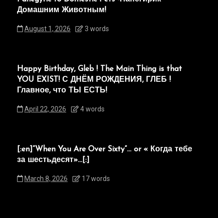
Домашним Животным!
August 1, 2026
3 words
Happy Birthday, Gleb ! The Main Thing is that
YOU EXIST! С ДНЁМ РОЖДЕНИЯ, ГЛЕБ !
Главное, что ТЫ ЕСТЬ!
April 22, 2026
4 words
[:en]“When You Are Over Sixty”… or « Когда тебе
за шестьдесят»…[:]
March 8, 2026
17 words