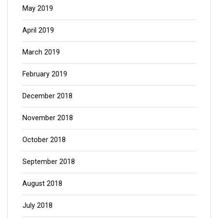
May 2019
April 2019
March 2019
February 2019
December 2018
November 2018
October 2018
September 2018
August 2018
July 2018