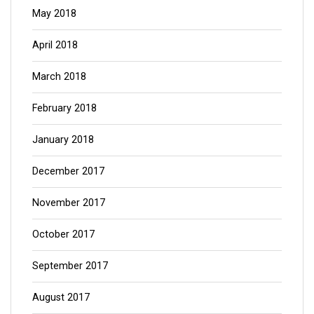
May 2018
April 2018
March 2018
February 2018
January 2018
December 2017
November 2017
October 2017
September 2017
August 2017