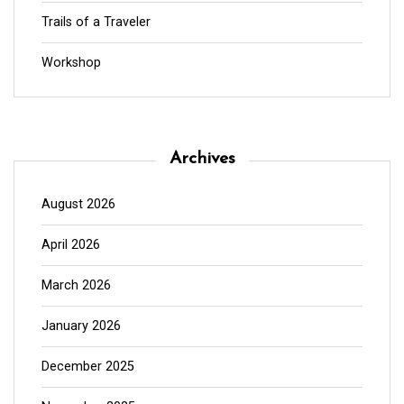
Trails of a Traveler
Workshop
Archives
August 2026
April 2026
March 2026
January 2026
December 2025