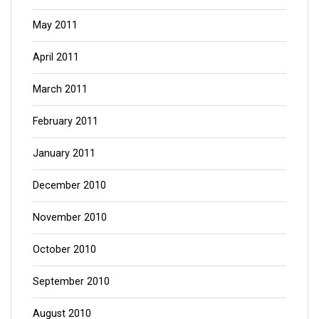
May 2011
April 2011
March 2011
February 2011
January 2011
December 2010
November 2010
October 2010
September 2010
August 2010