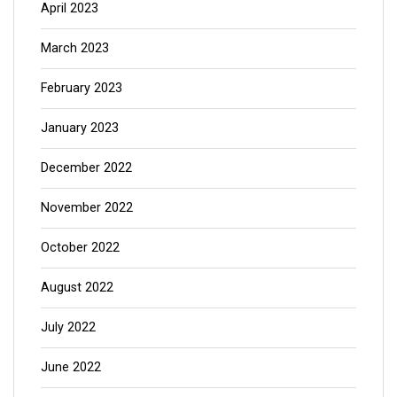
April 2023
March 2023
February 2023
January 2023
December 2022
November 2022
October 2022
August 2022
July 2022
June 2022