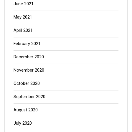
June 2021
May 2021
April 2021
February 2021
December 2020
November 2020
October 2020
September 2020
August 2020
July 2020