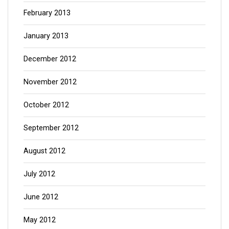
February 2013
January 2013
December 2012
November 2012
October 2012
September 2012
August 2012
July 2012
June 2012
May 2012