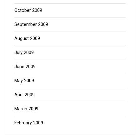
October 2009
September 2009
August 2009
July 2009
June 2009
May 2009
April 2009
March 2009
February 2009