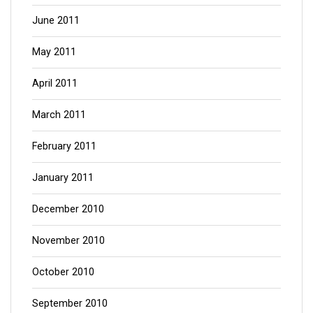
June 2011
May 2011
April 2011
March 2011
February 2011
January 2011
December 2010
November 2010
October 2010
September 2010