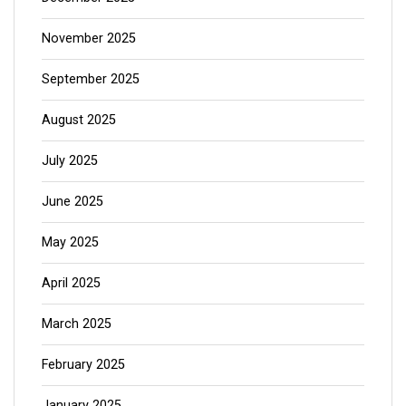
November 2025
September 2025
August 2025
July 2025
June 2025
May 2025
April 2025
March 2025
February 2025
January 2025