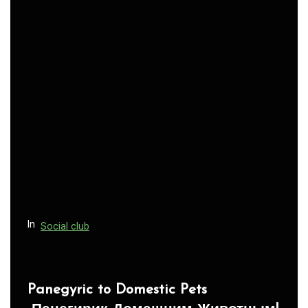
n
a
v
i
g
a
t
i
o
n
In
Social club
Panegyric to Domestic Pets