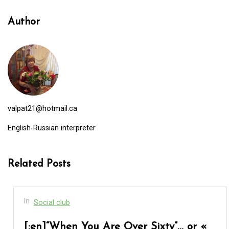
Author
valpat21@hotmail.ca
English-Russian interpreter
Related Posts
In
Social club
[:en]“When You Are Over Sixty”… or «