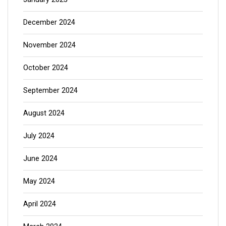
December 2024
November 2024
October 2024
September 2024
August 2024
July 2024
June 2024
May 2024
April 2024