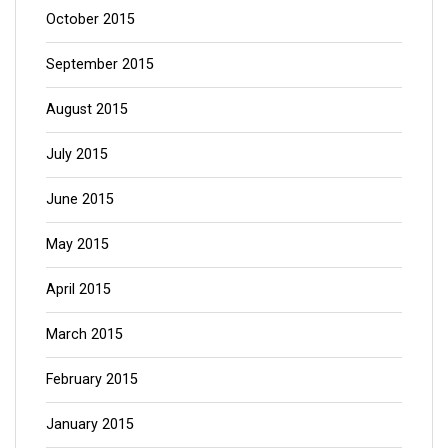
October 2015
September 2015
August 2015
July 2015
June 2015
May 2015
April 2015
March 2015
February 2015
January 2015