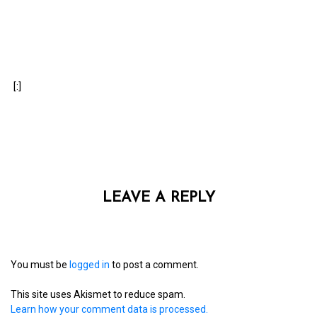
[:]
LEAVE A REPLY
You must be
logged in
to post a comment.
This site uses Akismet to reduce spam.
Learn how your comment data is processed.