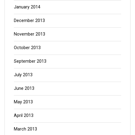
January 2014
December 2013
November 2013
October 2013
September 2013
July 2013
June 2013
May 2013
April 2013
March 2013