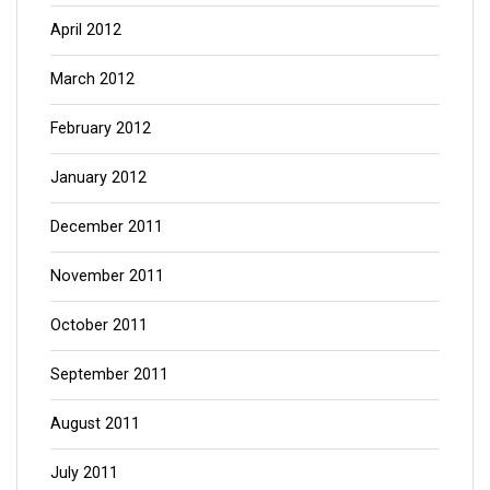
April 2012
March 2012
February 2012
January 2012
December 2011
November 2011
October 2011
September 2011
August 2011
July 2011