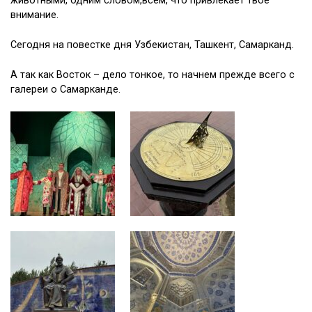
животными, одним словом,всем, что привлекает твое
внимание.
Сегодня на повестке дня Узбекистан, Ташкент, Самарканд.
А так как Восток – дело тонкое, то начнем прежде всего с
галереи о Самарканде.