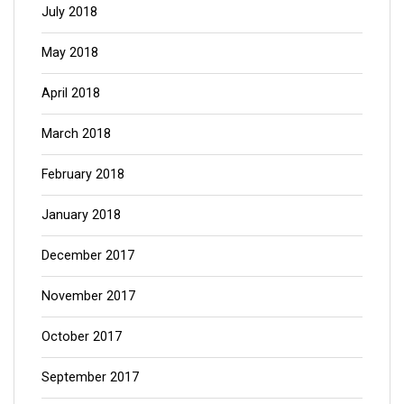
July 2018
May 2018
April 2018
March 2018
February 2018
January 2018
December 2017
November 2017
October 2017
September 2017