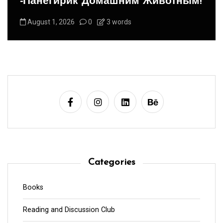
-Панегирик Домашним Животным!
August 1, 2026
0
3 words
Categories
Books
Reading and Discussion Club