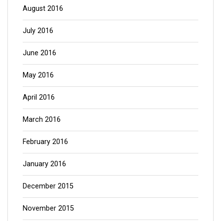
August 2016
July 2016
June 2016
May 2016
April 2016
March 2016
February 2016
January 2016
December 2015
November 2015