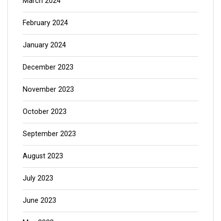
March 2024
February 2024
January 2024
December 2023
November 2023
October 2023
September 2023
August 2023
July 2023
June 2023