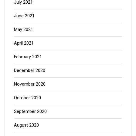
July 2021
June 2021
May 2021
April 2021
February 2021
December 2020
November 2020
October 2020
September 2020
August 2020