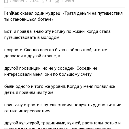
October 2, 2024
0
1 word
[:en]Как сказал один мудрец: «Тратя деньги на путешествия,
ты становишься богаче».
Вот и правда, знаю эту истину по жизни, когда стала
путешествовать в молодом
возрасте. Словно всегда была любопытной, что же
делается в другой стране, в
другой провинции, но не у соседей. Соседи не
интересовали меня, они по большому счету
были одного и того же уровня. Когда у меня появились
дети, я привила им ту же
привычку страсти к путешествиям, получать удовольствие
от них: интересоваться
другой культурой, традициями, кухней, растительностью и