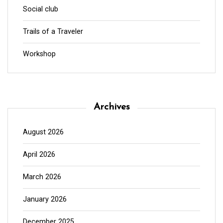
Social club
Trails of a Traveler
Workshop
Archives
August 2026
April 2026
March 2026
January 2026
December 2025