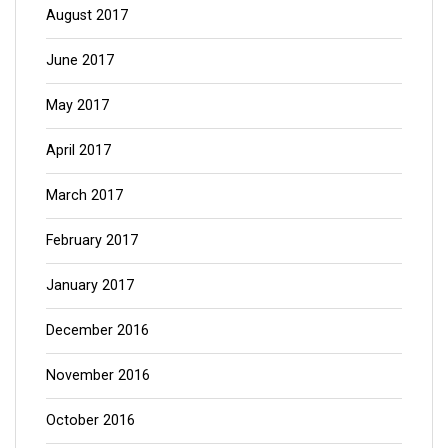
August 2017
June 2017
May 2017
April 2017
March 2017
February 2017
January 2017
December 2016
November 2016
October 2016