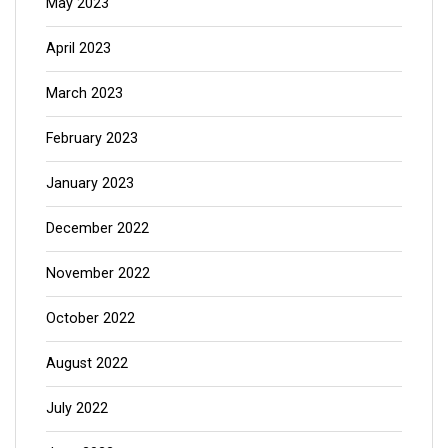
May 2023
April 2023
March 2023
February 2023
January 2023
December 2022
November 2022
October 2022
August 2022
July 2022