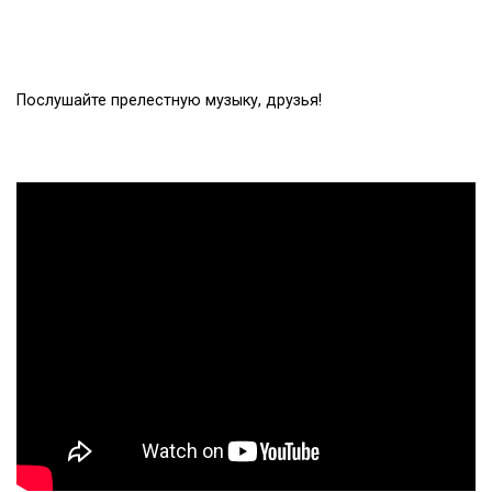
Послушайте прелестную музыку, друзья!