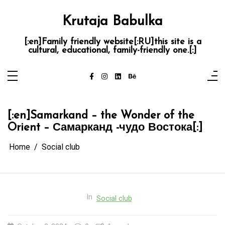
Skip
to
content
Krutaja Babulka
[:en]Family friendly website[:RU]this site is a
cultural, educational, family-friendly one.[:]
[:en]Samarkand – the Wonder of the
Orient – Самарканд -чудо Востока[:]
Home
Social club
In
Social club