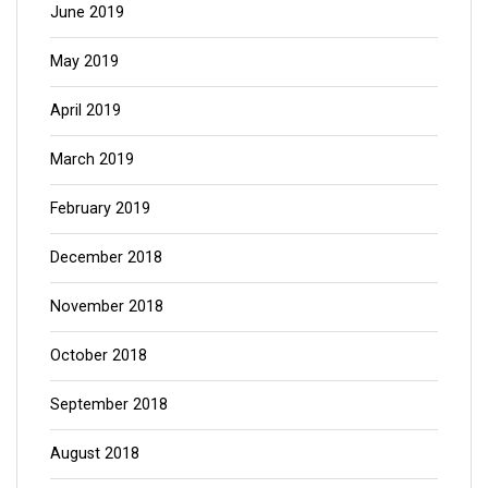
June 2019
May 2019
April 2019
March 2019
February 2019
December 2018
November 2018
October 2018
September 2018
August 2018