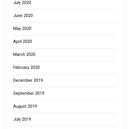
July 2020
June 2020
May 2020
April 2020
March 2020
February 2020
December 2019
September 2019
August 2019
July 2019