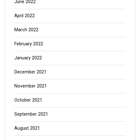
June 2022
April 2022
March 2022
February 2022
January 2022
December 2021
November 2021
October 2021
September 2021
August 2021