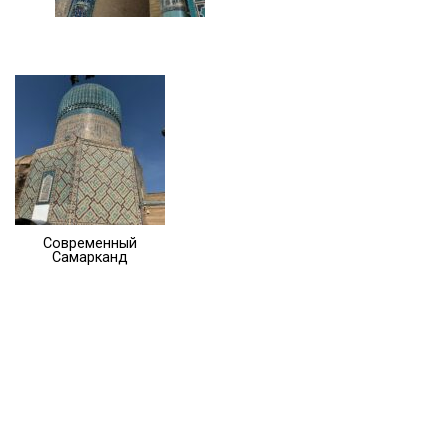
Современный
Самарканд