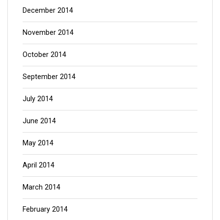
December 2014
November 2014
October 2014
September 2014
July 2014
June 2014
May 2014
April 2014
March 2014
February 2014