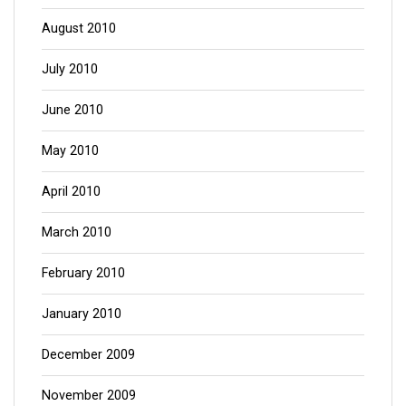
August 2010
July 2010
June 2010
May 2010
April 2010
March 2010
February 2010
January 2010
December 2009
November 2009