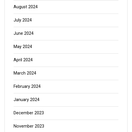
August 2024
July 2024
June 2024
May 2024
April 2024
March 2024
February 2024
January 2024
December 2023
November 2023