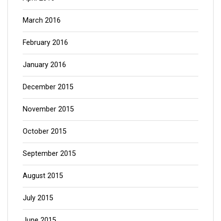
March 2016
February 2016
January 2016
December 2015
November 2015
October 2015
September 2015
August 2015
July 2015
June 2015