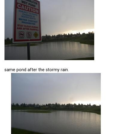
same pond after the stormy rain.