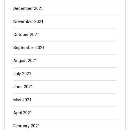
December 2021
November 2021
October 2021
September 2021
August 2021
July 2021
June 2021
May 2021
April 2021
February 2021