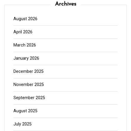
Archives
August 2026
April 2026
March 2026
January 2026
December 2025
November 2025
September 2025
August 2025
July 2025