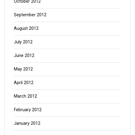
October 2012
September 2012
August 2012
July 2012
June 2012
May 2012
April 2012
March 2012
February 2012
January 2012