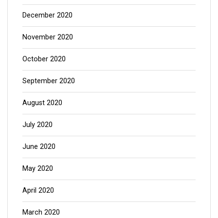
December 2020
November 2020
October 2020
September 2020
August 2020
July 2020
June 2020
May 2020
April 2020
March 2020