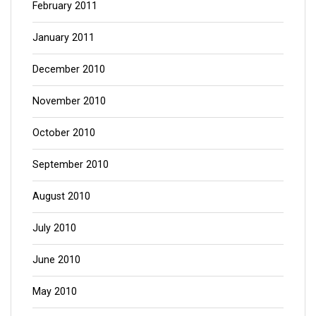
February 2011
January 2011
December 2010
November 2010
October 2010
September 2010
August 2010
July 2010
June 2010
May 2010