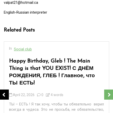
valpat21@hotmail.ca
English-Russian interpreter
Related Posts
In
Social club
[:en]“When You Are Over Sixty”… or «
Когда тебе за шестьдесят»…[:]
March 8, 2026
0
17 words
Happy International Women’s Day to all good women of
the world, wishing them strength and perseverance!
«Когда тебе за шестьдесят, Не важно,...
Read out all