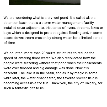
We are wondering what is a dry-wet pond. It is called also a
detention basin that is a storm water management facility
installed on,or adjacent to, tributaries of rivers, streams, lakes or
bays which is designed to protect against flooding and, in some
cases, downstream erosion by strong water for a limited period
of time.
We counted more than 20 vaults-structures to reduce the
speed of entering flood water. We also recollected how the
people were suffering without that pond when their basements
were over flooded and big damage was done. Now it is
different. The lake is in the basin, and as if by magic in some
while later, the water disappeared, the favorite soccer field is
becoming accessible for fun. Thank you, the city of Calgary, for
such a fantastic gift to us!