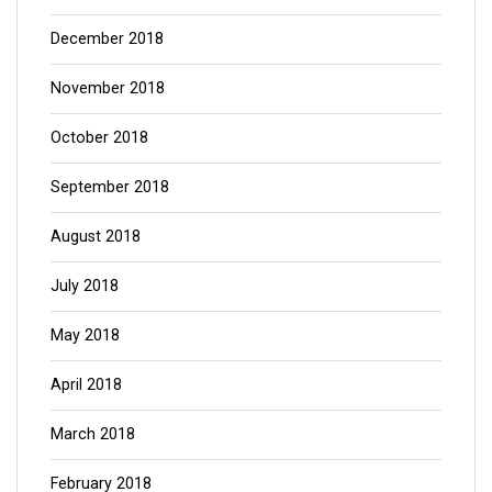
December 2018
November 2018
October 2018
September 2018
August 2018
July 2018
May 2018
April 2018
March 2018
February 2018