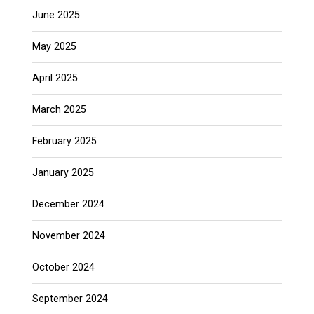
June 2025
May 2025
April 2025
March 2025
February 2025
January 2025
December 2024
November 2024
October 2024
September 2024