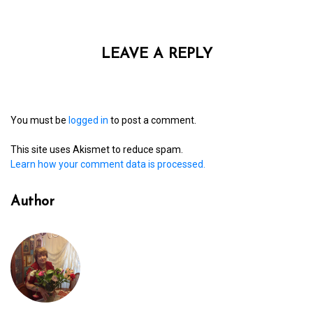
LEAVE A REPLY
You must be
logged in
to post a comment.
This site uses Akismet to reduce spam.
Learn how your comment data is processed.
Author