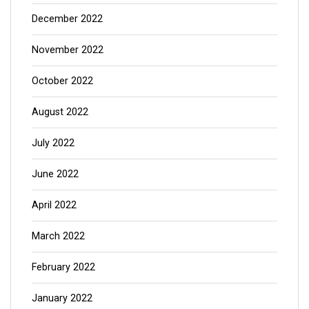
December 2022
November 2022
October 2022
August 2022
July 2022
June 2022
April 2022
March 2022
February 2022
January 2022