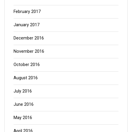
February 2017
January 2017
December 2016
November 2016
October 2016
August 2016
July 2016
June 2016
May 2016
April 2016