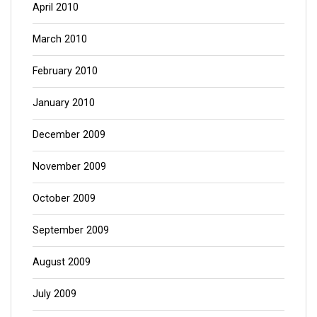
April 2010
March 2010
February 2010
January 2010
December 2009
November 2009
October 2009
September 2009
August 2009
July 2009