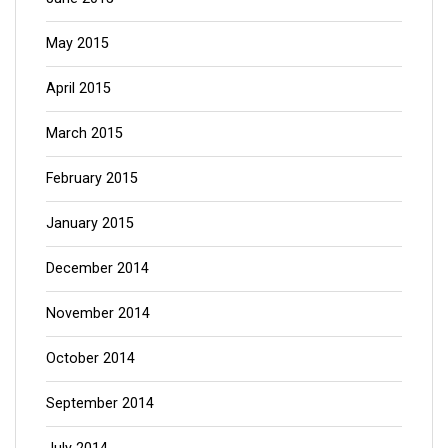
May 2015
April 2015
March 2015
February 2015
January 2015
December 2014
November 2014
October 2014
September 2014