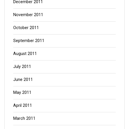
December 2011
November 2011
October 2011
September 2011
August 2011
July 2011
June 2011
May 2011
April 2011
March 2011