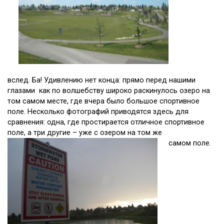
вслед. Ба! Удивлению нет конца: прямо перед нашими
глазами как по волшебству широко раскинулось озеро на
том самом месте, где вчера было большое спортивное
поле. Несколько фотографий приводятся здесь для
сравнения: одна, где простирается отличное спортивное
поле, а три другие – уже с озером на том же
самом поле.