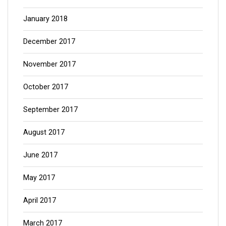
January 2018
December 2017
November 2017
October 2017
September 2017
August 2017
June 2017
May 2017
April 2017
March 2017