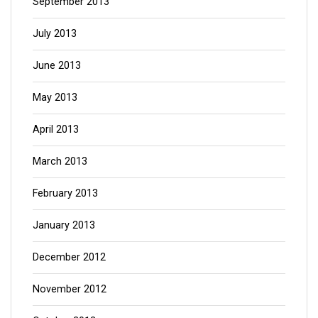
September 2013
July 2013
June 2013
May 2013
April 2013
March 2013
February 2013
January 2013
December 2012
November 2012