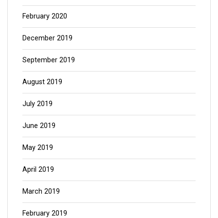
February 2020
December 2019
September 2019
August 2019
July 2019
June 2019
May 2019
April 2019
March 2019
February 2019