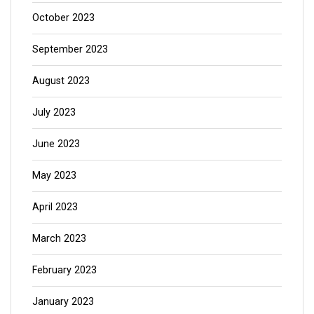
October 2023
September 2023
August 2023
July 2023
June 2023
May 2023
April 2023
March 2023
February 2023
January 2023