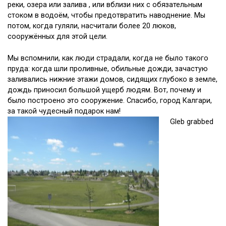
реки, озера или залива , или вблизи них с обязательным
стоком в водоём, чтобы предотвратить наводнение. Мы
потом, когда гуляли, насчитали более 20 люков,
сооружённых для этой цели.
Мы вспомнили, как люди страдали, когда не было такого
пруда: когда шли проливные, обильные дожди, зачастую
заливались нижние этажи домов, сидящих глубоко в земле,
дождь приносил большой ущерб людям. Вот, почему и
было построено это сооружение. Спасибо, город Калгари,
за такой чудесный подарок нам!
Gleb grabbed