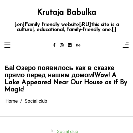
Skip
to
content
Krutaja Babulka
[:en]Family friendly website[:RU]this site is a
cultural, educational, family-friendly one.[:]
Ба! Озеро появилось как в сказке
прямо перед нашим домом!
Wow! A
Lake Appeared Near Our House as if By
Magic!
Home
Social club
In
Social club