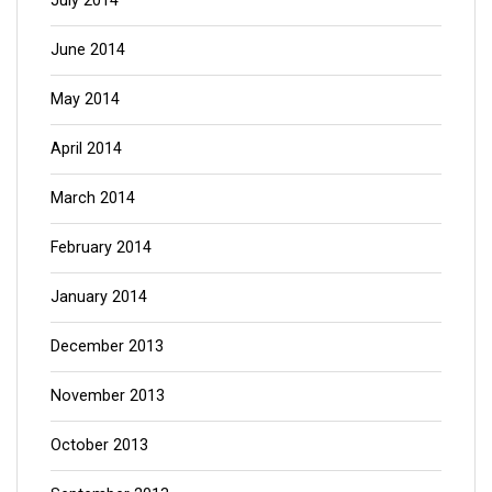
July 2014
June 2014
May 2014
April 2014
March 2014
February 2014
January 2014
December 2013
November 2013
October 2013