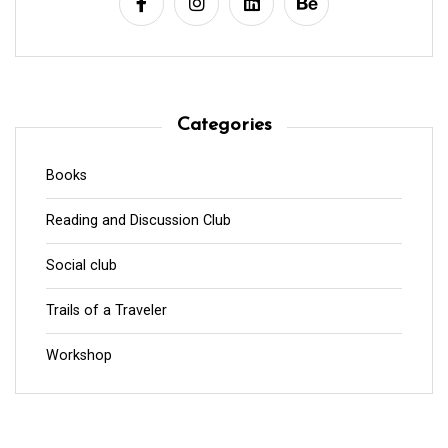
Categories
Books
Reading and Discussion Club
Social club
Trails of a Traveler
Workshop