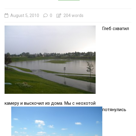
August 5, 2010
0
204 words
Глеб схватил
камеру и выскочил из дома. Мы с неохотой
потянулись