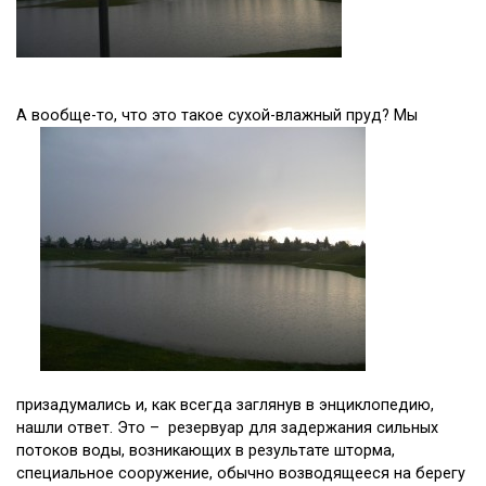
А вообще-то, что это такое сухой-влажный пруд? Мы
призадумались и, как всегда заглянув в энциклопедию,
нашли ответ. Это – резервуар для задержания сильных
потоков воды, возникающих в результате шторма,
специальное сооружение, обычно возводящееся на берегу