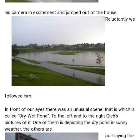
his camera in excitement and jumped out of the house.
Reluctantly we
followed him.
In front of our eyes there was an unusual scene: that is which is
called “Dry-Wet Pond”. To the left and to the right Gleb’s
pictures of it. One of them is depicting the dry pond in sunny
weather, the others are
portraying the