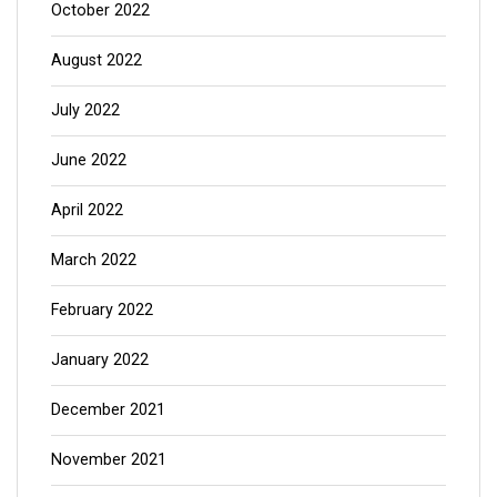
October 2022
August 2022
July 2022
June 2022
April 2022
March 2022
February 2022
January 2022
December 2021
November 2021