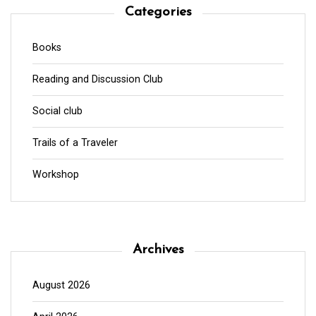
Categories
Books
Reading and Discussion Club
Social club
Trails of a Traveler
Workshop
Archives
August 2026