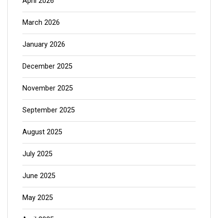
April 2026
March 2026
January 2026
December 2025
November 2025
September 2025
August 2025
July 2025
June 2025
May 2025