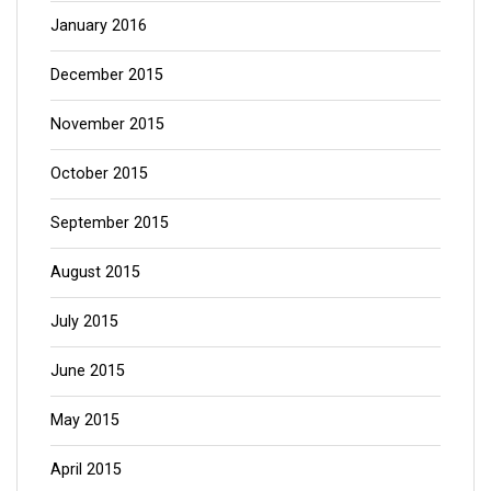
January 2016
December 2015
November 2015
October 2015
September 2015
August 2015
July 2015
June 2015
May 2015
April 2015