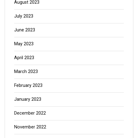
August 2023
July 2023
June 2023
May 2023
April 2023
March 2023
February 2023
January 2023
December 2022
November 2022