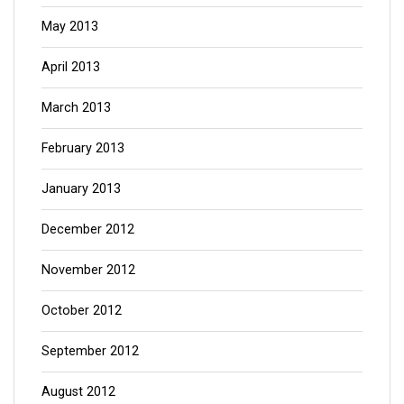
May 2013
April 2013
March 2013
February 2013
January 2013
December 2012
November 2012
October 2012
September 2012
August 2012