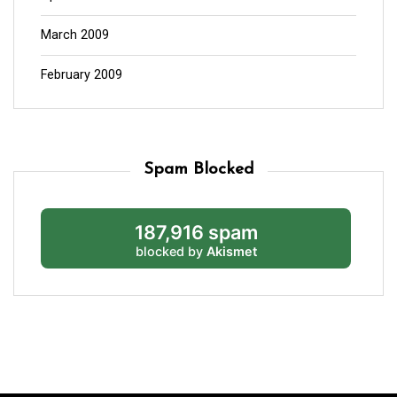
March 2009
February 2009
Spam Blocked
187,916 spam
blocked by
Akismet