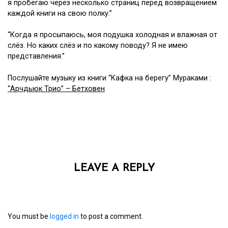
я пробегаю через несколько страниц перед возвращением
каждой книги на свою полку.”
“Когда я просыпаюсь, моя подушка холодная и влажная от
слёз. Но каких слёз и по какому поводу? Я не имею
представления.”
Послушайте музыку из книги “Кафка на берегу” Мураками :
“Арчдьюк Трио” – Бетховен
LEAVE A REPLY
You must be
logged in
to post a comment.