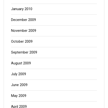
January 2010
December 2009
November 2009
October 2009
September 2009
August 2009
July 2009
June 2009
May 2009
April 2009