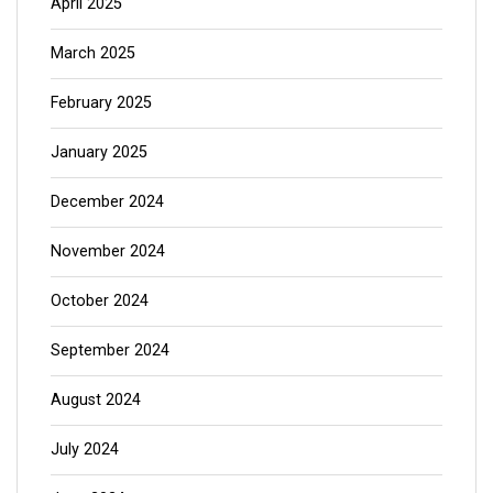
April 2025
March 2025
February 2025
January 2025
December 2024
November 2024
October 2024
September 2024
August 2024
July 2024