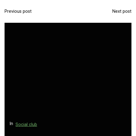
Previous post
Next post
P
o
s
t
n
a
v
i
g
a
t
i
o