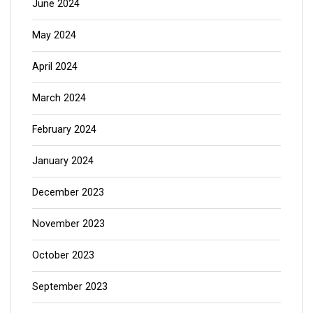
June 2024
May 2024
April 2024
March 2024
February 2024
January 2024
December 2023
November 2023
October 2023
September 2023