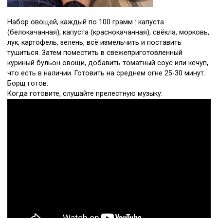
Набор овощей, каждый по 100 грамм : капуста
(белокачанная), капуста (краснокачанная), свёкла, морковь,
лук, картофель, зелень, всё измельчить и поставить
тушиться. Затем поместить в свежеприготовленный
куриный бульон овощи, добавить томатный соус или кечуп,
что есть в наличии. Готовить на среднем огне 25-30 минут.
Борщ готов.
Когда готовите, слушайте прелестную музыку: