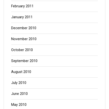
February 2011
January 2011
December 2010
November 2010
October 2010
September 2010
August 2010
July 2010
June 2010
May 2010