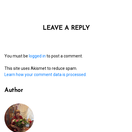
LEAVE A REPLY
You must be
logged in
to post a comment.
This site uses Akismet to reduce spam.
Learn how your comment data is processed.
Author