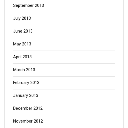
September 2013
July 2013
June 2013
May 2013
April 2013
March 2013
February 2013
January 2013
December 2012
November 2012