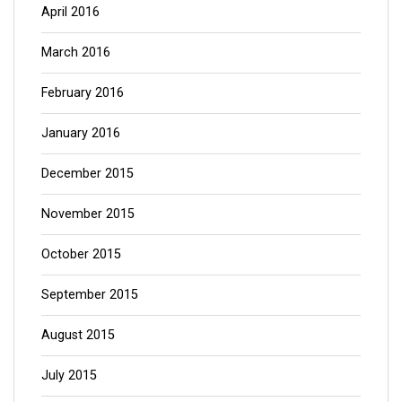
April 2016
March 2016
February 2016
January 2016
December 2015
November 2015
October 2015
September 2015
August 2015
July 2015