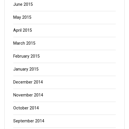
June 2015
May 2015
April 2015
March 2015
February 2015
January 2015
December 2014
November 2014
October 2014
September 2014