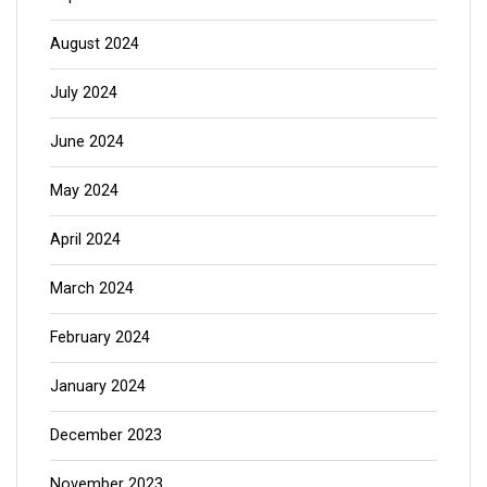
August 2024
July 2024
June 2024
May 2024
April 2024
March 2024
February 2024
January 2024
December 2023
November 2023