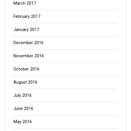
March 2017
February 2017
January 2017
December 2016
November 2016
October 2016
August 2016
July 2016
June 2016
May 2016