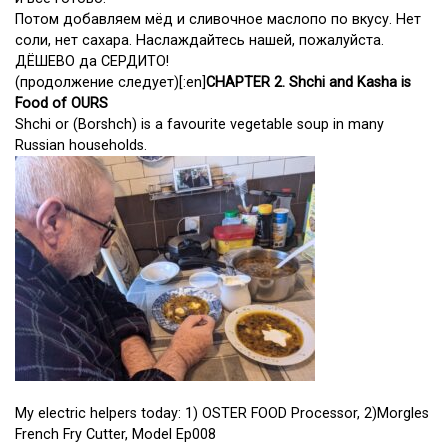
Потом добавляем мёд и сливочное маслопо по вкусу. Нет
соли, нет сахара. Наслаждайтесь нашей, пожалуйста.
ДЁШЕВО да СЕРДИТО!
(продолжение следует)[:en]
CHAPTER 2. Shchi and Kasha is
Food of OURS
Shchi or (Borshch) is a favourite vegetable soup in many
Russian households.
My electric helpers today: 1) OSTER FOOD Processor, 2)Morgles
French Fry Cutter, Model Ep008