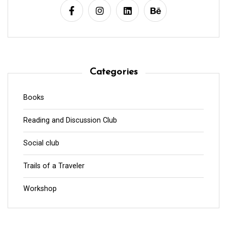
Categories
Books
Reading and Discussion Club
Social club
Trails of a Traveler
Workshop