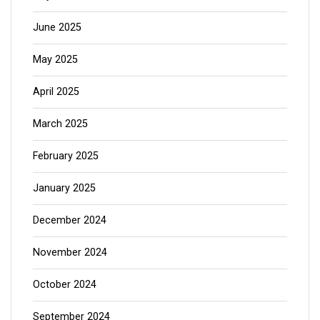
June 2025
May 2025
April 2025
March 2025
February 2025
January 2025
December 2024
November 2024
October 2024
September 2024