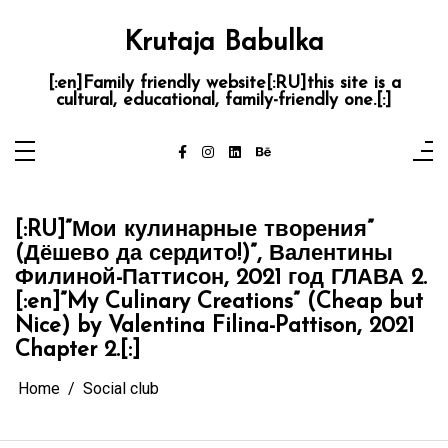
Skip
to
content
Krutaja Babulka
[:en]Family friendly website[:RU]this site is a
cultural, educational, family-friendly one.[:]
[:RU]”Мои кулинарные творения”
(Дёшево да сердито!)”, Валентины
Филиной-Паттисон, 2021 год ГЛАВА 2.
[:en]”My Culinary Creations” (Cheap but
Nice) by Valentina Filina-Pattison, 2021
Chapter 2.[:]
Home
Social club