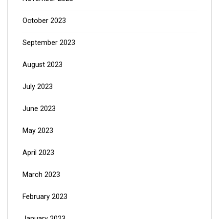
October 2023
September 2023
August 2023
July 2023
June 2023
May 2023
April 2023
March 2023
February 2023
January 2023