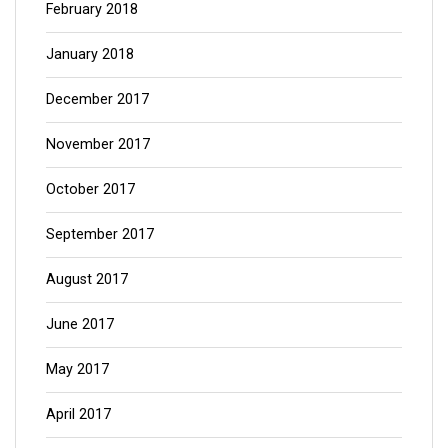
February 2018
January 2018
December 2017
November 2017
October 2017
September 2017
August 2017
June 2017
May 2017
April 2017