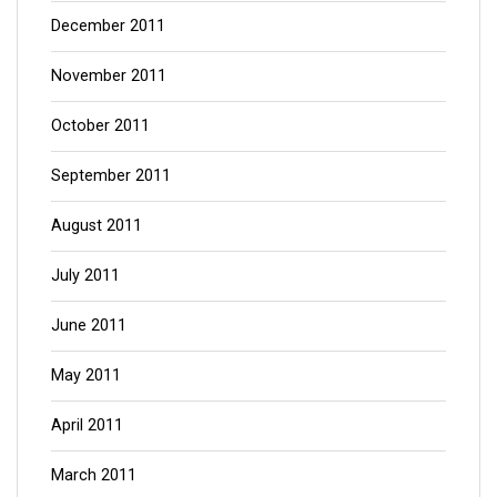
December 2011
November 2011
October 2011
September 2011
August 2011
July 2011
June 2011
May 2011
April 2011
March 2011