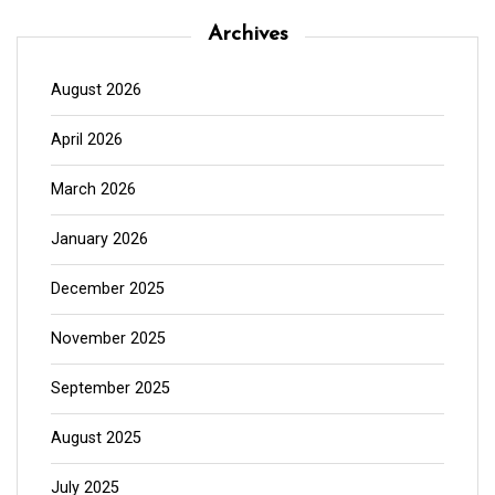
Archives
August 2026
April 2026
March 2026
January 2026
December 2025
November 2025
September 2025
August 2025
July 2025