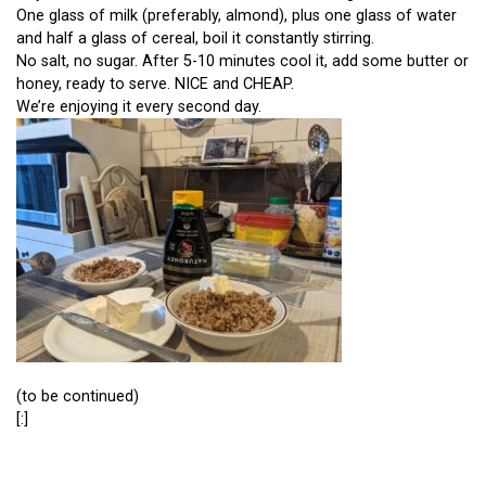
One glass of milk (preferably, almond), plus one glass of water
and half a glass of cereal, boil it constantly stirring.
No salt, no sugar. After 5-10 minutes cool it, add some butter or
honey, ready to serve. NICE and CHEAP.
We’re enjoying it every second day.
(to be continued)
[:]