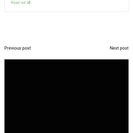
Read out all
Previous post
Next post
P
o
s
t
n
a
v
i
g