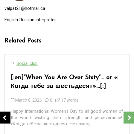
valpat21@hotmail.ca
English-Russian interpreter
Related Posts
In
Social club
[:en]“When You Are Over Sixty”… or «
Когда тебе за шестьдесят»…[:]
March 8, 2026
0
17 words
Happy International Women’s Day to all good women of
the world, wishing them strength and perseverance!
«Когда тебе за шестьдесят, Не важно,...