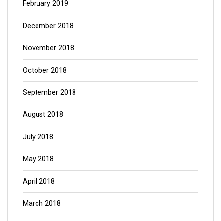
February 2019
December 2018
November 2018
October 2018
September 2018
August 2018
July 2018
May 2018
April 2018
March 2018