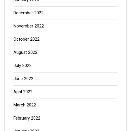
December 2022
November 2022
October 2022
August 2022
July 2022
June 2022
April 2022
March 2022
February 2022