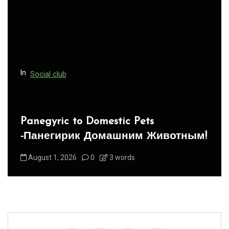
a
t
i
o
n
In
Social club
Panegyric to Domestic Pets
-Панегирик Домашним Животным!
August 1, 2026
0
3 words