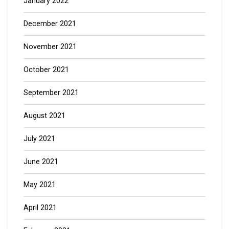
January 2022
December 2021
November 2021
October 2021
September 2021
August 2021
July 2021
June 2021
May 2021
April 2021