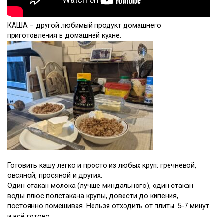
КАША – другой любимый продукт домашнего
приготовления в домашней кухне.
Готовить кашу легко и просто из любых круп: гречневой,
овсяной, просяной и других.
Один стакан молока (лучше миндального), один стакан
воды плюс полстакана крупы, довести до кипения,
постоянно помешивая. Нельзя отходить от плиты. 5-7 минут
и всё готово.