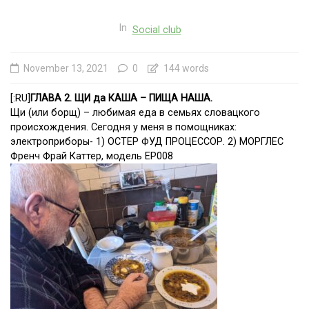
In
Social club
November 13, 2021
0
144 words
[:RU]
ГЛАВА 2. ЩИ да КАША – ПИЩА НАША.
Щи (или борщ) – любимая еда в семьях словацкого
происхождения. Сегодня у меня в помощниках:
электроприборы- 1) ОСТЕР ФУД ПРОЦЕССОР. 2) МОРГЛЕС
Френч Фрай Каттер, модель ЕР008