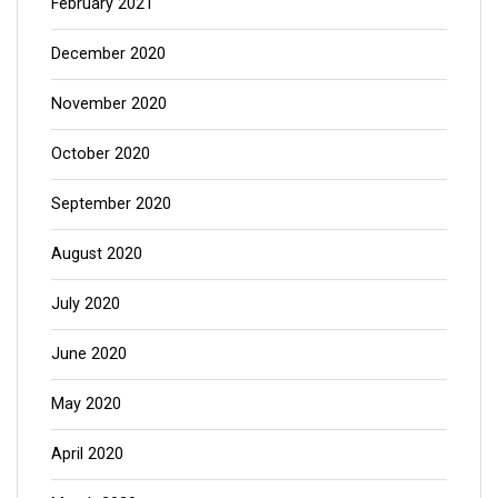
February 2021
December 2020
November 2020
October 2020
September 2020
August 2020
July 2020
June 2020
May 2020
April 2020