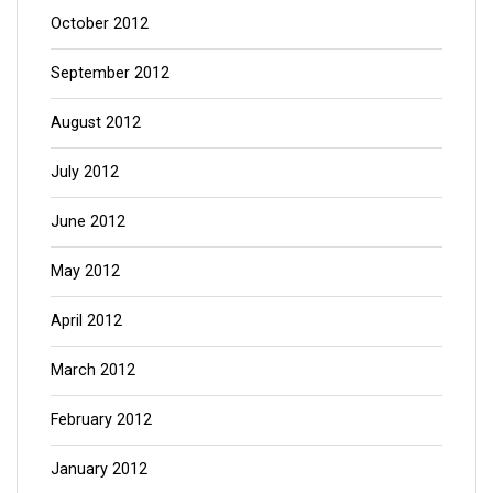
October 2012
September 2012
August 2012
July 2012
June 2012
May 2012
April 2012
March 2012
February 2012
January 2012