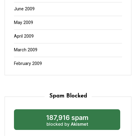
June 2009
May 2009
April 2009
March 2009
February 2009
Spam Blocked
187,916 spam
blocked by
Akismet