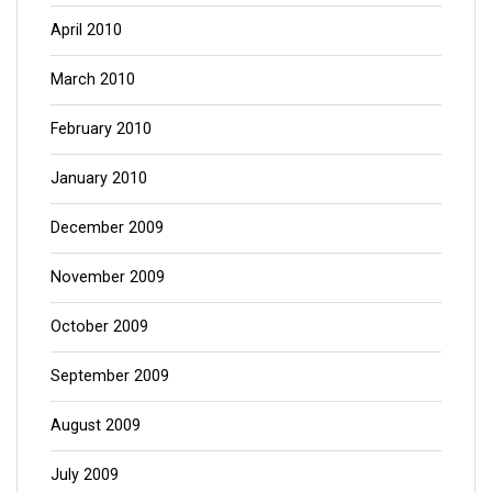
April 2010
March 2010
February 2010
January 2010
December 2009
November 2009
October 2009
September 2009
August 2009
July 2009