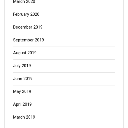
March 2020
February 2020
December 2019
September 2019
August 2019
July 2019
June 2019
May 2019
April 2019
March 2019