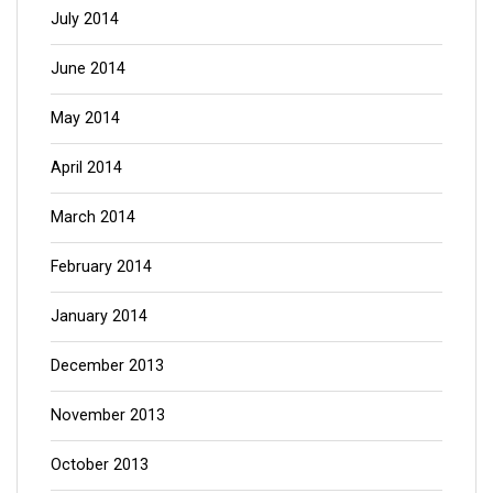
July 2014
June 2014
May 2014
April 2014
March 2014
February 2014
January 2014
December 2013
November 2013
October 2013