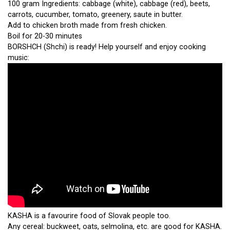
100 gram Ingredients: cabbage (white), cabbage (red), beets,
carrots, cucumber, tomato, greenery, saute in butter.
Add to chicken broth made from fresh chicken.
Boil for 20-30 minutes
BORSHCH (Shchi) is ready! Help yourself and enjoy cooking
music:
KASHA is a favourire food of Slovak people too.
Any cereal: buckweet, oats, selmolina, etc. are good for KASHA.