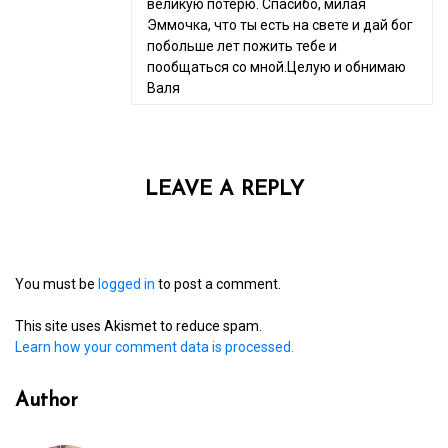
великую потерю. Спасибо, милая
Эммочка, что ты есть на свете и дай бог
побольше лет пожить тебе и
пообщаться со мной.Целую и обнимаю
Валя
LEAVE A REPLY
You must be
logged in
to post a comment.
This site uses Akismet to reduce spam.
Learn how your comment data is processed.
Author