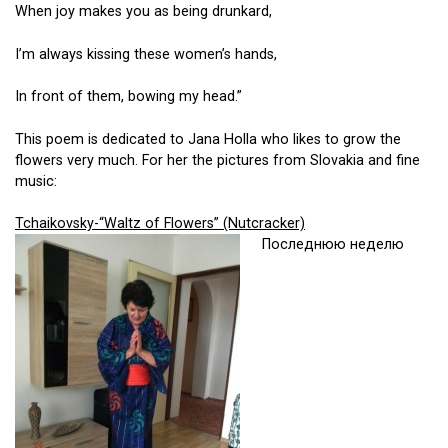
When joy makes you as being drunkard,
I’m always kissing these women’s hands,
In front of them, bowing my head.”
This poem is dedicated to Jana Holla who likes to grow the
flowers very much. For her the pictures from Slovakia and fine
music:
Tchaikovsky-“Waltz of Flowers” (Nutcracker)
Последнюю неделю