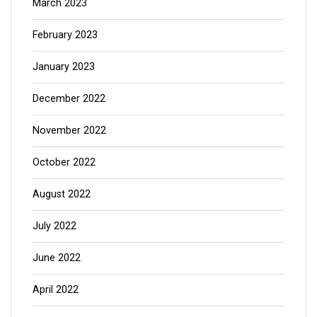
March 2023
February 2023
January 2023
December 2022
November 2022
October 2022
August 2022
July 2022
June 2022
April 2022