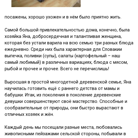
посажены, хорошо ухожен и в нём было приятно жить.
Самой большой привлекательностью дома, конечно, была
хозяйка Яна, добросердечная и талантливая женщина,
которая без устали варила на всю семью три разных блюда
ежедневно. Среди них была характерная для Словакии
выпечка, поливки (супы), салаты (картофельный – наш
самый любимый) в различных вариациях, блюда с мясом,
рыбой и прочее и прочее. Всего не перечислишь!
Выросшая в простой многодетной деревенской семье, Яна
научилась готовить ещё с раннего детства от мамы и
бабушки. Итак, из поколения в поколение деревенские
девушки совершенствуют своё мастерство. Способные и
сообразительные от природы, они быстро вырастают в
отличных хозяек и жён.
Каждый день мы посещали разные места, любовались
живописными пейзажами сельской стороны, побывали в