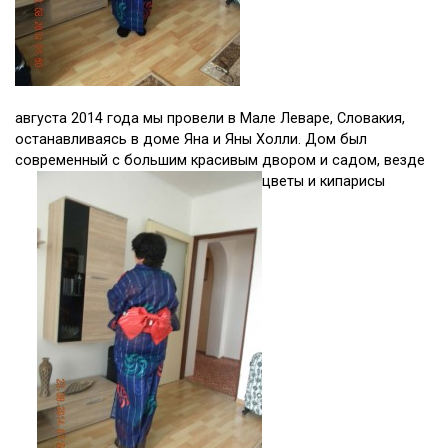
августа 2014 года мы провели в Мале Леваре, Словакия,
останавливаясь в доме Яна и Яны Холли. Дом был
современный с большим красивым двором и садом, везде
цветы и кипарисы