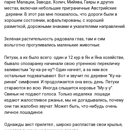
парке Малацки, Заводе, Холич, Мийява, Гаяры и других
местах, включая небольшие приграничные Австрийские
деревни. В этот раз мне показалось, что дороги были в
хорошем состоянии, асфальтированы, с хорошей
разметкой, дорожными знаками и указателями направлений.
Зелёная растительность радовала глаз, там и сям
вольготно прогуливались маленькие животные.
Петухи, а их было всего: один и 12 кур в Ян и Яна хозяйстве,
бывало спозаранку начинали свою утреннюю перекличку
заливистым “ку-ка-ре-ку”! Один начнёт, а за ним все
остальные подхватывают. Вот и звучит по деревне “Ку-ка-
риная” симфония. И продолжается она весь день. Петухи
стараются во всю. Иногда слышится коровье “Му-у-у”.
Свиньи не подают голоса. Только издалека лошади
издают жалостливое ржанье, мы не догадывались, почему
они так жалобно звучат. Может быть, что-нибудь очень
личное лошадиное.
Однажды аист прилетел , широко распластав свои крылья,