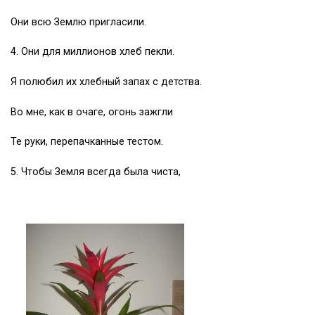
Они всю Землю пригласили.
4. Они для миллионов хлеб пекли.
Я полюбил их хлебный запах с детства.
Во мне, как в очаге, огонь зажгли
Те руки, перепачканные тестом.
5. Чтобы Земля всегда была чиста,