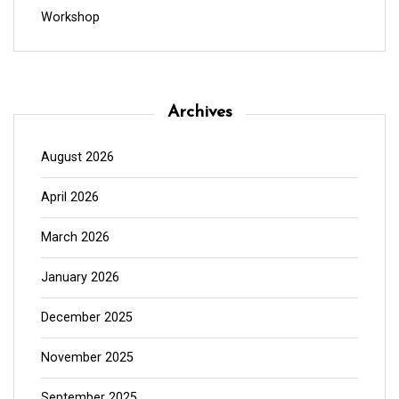
Workshop
Archives
August 2026
April 2026
March 2026
January 2026
December 2025
November 2025
September 2025