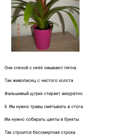
Они слезой с неёё смывают пятна.
Так живописец с чистого холста
Фальшивый щтрих стирает аккуратно.
6. Им нужно травы смётывать в стога.
Им нужно собирать цветы в букеты.
Так строится бессмертная строка