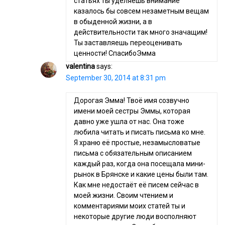
статьях ты уделяешь внимание
казалось бы совсем незаметным вещам
в обыденной жизни, а в
действительности так много значащим!
Ты заставляешь переоценивать
ценности! СпасибоЭмма
valentina
says:
September 30, 2014 at 8:31 pm
Дорогая Эмма! Твоё имя созвучно
имени моей сестры Эммы, которая
давно уже ушла от нас. Она тоже
любила читать и писать письма ко мне.
Я храню её простые, незамысловатые
письма с обязательным описанием
каждый раз, когда она посещала мини-
рынок в Брянске и какие цены были там.
Как мне недостаёт её писем сейчас в
моей жизни. Своим чтением и
комментариями моих статей ты и
некоторые другие люди восполняют