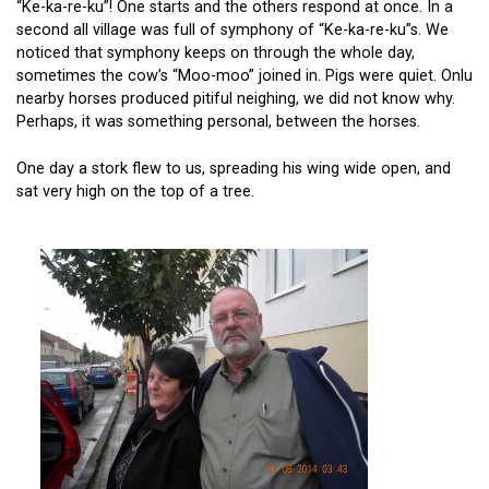
“Ke-ka-re-ku”! One starts and the others respond at once. In a
second all village was full of symphony of “Ke-ka-re-ku”s. We
noticed that symphony keeps on through the whole day,
sometimes the cow’s “Moo-moo” joined in. Pigs were quiet. Onlu
nearby horses produced pitiful neighing, we did not know why.
Perhaps, it was something personal, between the horses.
One day a stork flew to us, spreading his wing wide open, and
sat very high on the top of a tree.