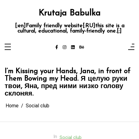
Skip
to
content
Krutaja Babulka
[:en]Family friendly website[:RU]this site is a
cultural, educational, family-friendly one.[:]
I’m Kissing your Hands, Jana, in front of
Them Bowing my Head.
Я целую руки
твои, Яна, пред ними низко голову
склоняя.
Home
Social club
In
Social club