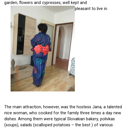
garden, flowers and cypresses, well kept and
pleasant to live in.
The main attraction, however, was the hostess Jana, a talented
nice woman, who cooked for the family three times a day new
dishes. Among them were typical Slovakian bakery, polivkas
(soups), salads (scalloped potatoes – the best ) of various