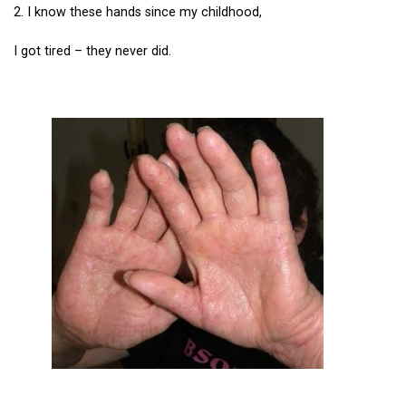
2. I know these hands since my childhood,
I got tired – they never did.