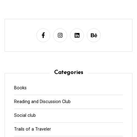
Categories
Books
Reading and Discussion Club
Social club
Trails of a Traveler