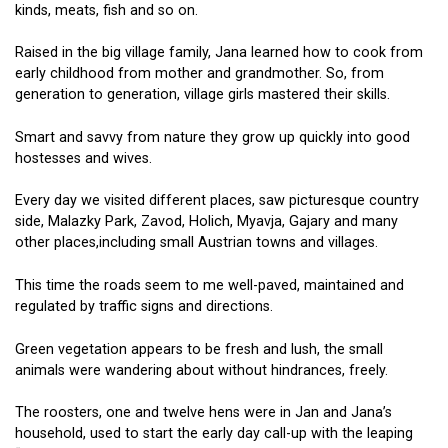
kinds, meats, fish and so on.
Raised in the big village family, Jana learned how to cook from
early childhood from mother and grandmother. So, from
generation to generation, village girls mastered their skills.
Smart and savvy from nature they grow up quickly into good
hostesses and wives.
Every day we visited different places, saw picturesque country
side, Malazky Park, Zavod, Holich, Myavja, Gajary and many
other places,including small Austrian towns and villages.
This time the roads seem to me well-paved, maintained and
regulated by traffic signs and directions.
Green vegetation appears to be fresh and lush, the small
animals were wandering about without hindrances, freely.
The roosters, one and twelve hens were in Jan and Jana’s
household, used to start the early day call-up with the leaping