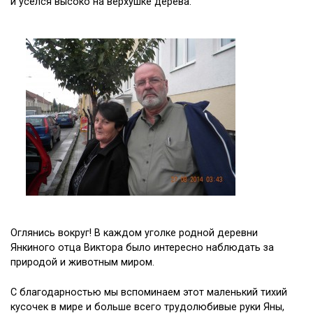
и уселся высоко на верхушке дерева.
Оглянись вокруг! В каждом уголке родной деревни
Янкиного отца Виктора было интересно наблюдать за
природой и животным миром.
С благодарностью мы вспоминаем этот маленький тихий
кусочек в мире и больше всего трудолюбивые руки Яны,