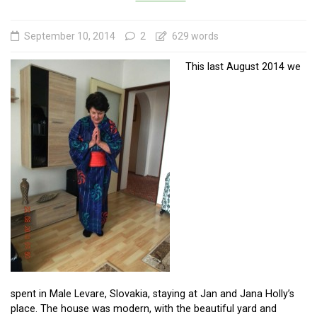
September 10, 2014
2
629 words
This last August 2014 we
spent in Male Levare, Slovakia, staying at Jan and Jana Holly’s
place. The house was modern, with the beautiful yard and