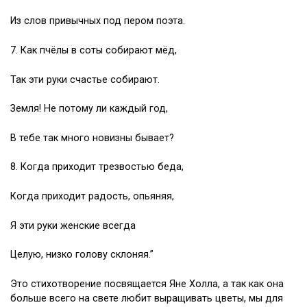
Из слов привычных под пером поэта.
7. Как пчёлы в соты собирают мёд,
Так эти руки счастье собирают.
Земля! Не потому ли каждый год,
В тебе так много новизны бывает?
8. Когда приходит трезвостью беда,
Когда приходит радость, опьяняя,
Я эти руки женские всегда
Целую, низко голову склоняя.”
Это стихотворение посвящается Яне Холла, а так как она
больше всего на свете любит выращивать цветы, мы для