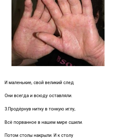
И маленькие, свой великий след
Они всегда и всюду оставляли.
3.Продёрнув нитку в тонкую иглу,
Всё порванное в нашем мире сшили.
Потом столы накрыли. И к столу