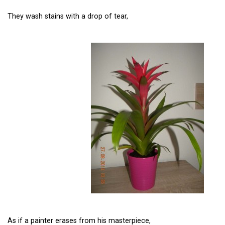
They wash stains with a drop of tear,
As if a painter erases from his masterpiece,