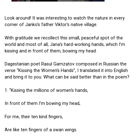
Look around! It was interesting to watch the nature in every
corner of Janko’s father Viktor’s native village.
With gratitude we recollect this small, peaceful spot of the
world and most of all, Jana’s hard-working hands, which I’m
kissing and in front of them, bowing my head.
Dagestanian poet Rasul Gamzatov composed in Russian the
verse “Kissing the Women’s Hands”, I translated it into English
and bring it to you. What can be said better than in the poem?
1. “Kissing the millions of women’s hands,
In front of them I’m bowing my head,
For me, their ten kind fingers,
Are like ten fingers of a swan wings.