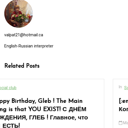
valpat21@hotmail.ca
English-Russian interpreter
Related Posts
In
Social club
[:en]“When You Are Over Sixty”… or «
Когда тебе за шестьдесят»…[:]
March 8, 2026
0
17 words