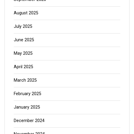
August 2025
July 2025
June 2025
May 2025
April 2025
March 2025
February 2025
January 2025
December 2024