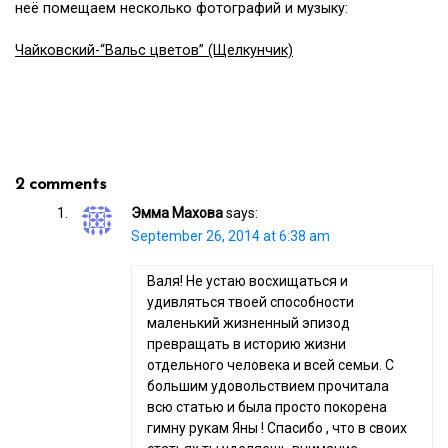
неё помещаем несколько фотографий и музыку:
Чайковский-“Вальс цветов” (Щелкунчик)
2 comments
Эмма Махова
says:
September 26, 2014 at 6:38 am
Валя! Не устаю восхищаться и
удивляться твоей способности
маленький жизненный эпизод
превращать в историю жизни
отдельного человека и всей семьи. С
большим удовольствием прочитала
всю статью и была просто покорена
гимну рукам Яны ! Спасибо , что в своих