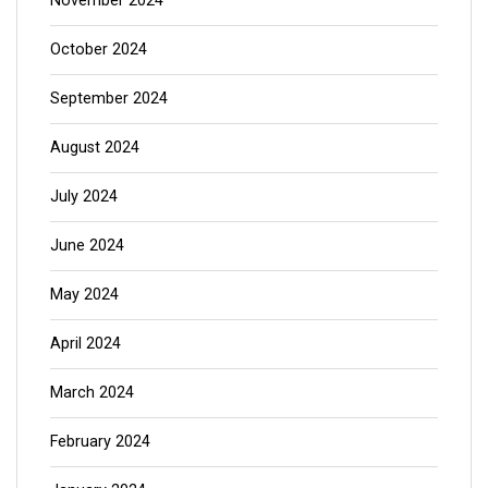
November 2024
October 2024
September 2024
August 2024
July 2024
June 2024
May 2024
April 2024
March 2024
February 2024