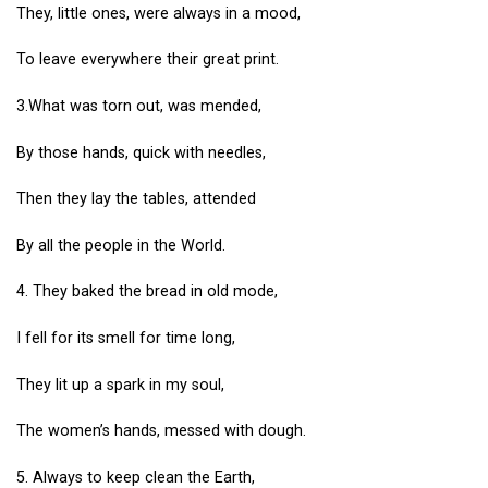
They, little ones, were always in a mood,
To leave everywhere their great print.
3.What was torn out, was mended,
By those hands, quick with needles,
Then they lay the tables, attended
By all the people in the World.
4. They baked the bread in old mode,
I fell for its smell for time long,
They lit up a spark in my soul,
The women’s hands, messed with dough.
5. Always to keep clean the Earth,