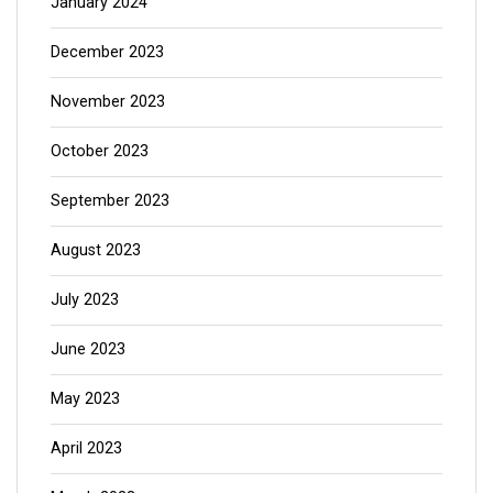
January 2024
December 2023
November 2023
October 2023
September 2023
August 2023
July 2023
June 2023
May 2023
April 2023