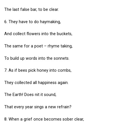
The last false bar, to be clear.
6. They have to do haymaking,
And collect flowers into the buckets,
The same for a poet – rhyme taking,
To build up words into the sonnets.
7. As if bees pick honey into combs,
They collected all happiness again.
The Earth! Does nit it sound,
That every year sings a new refrain?
8. When a grief once becomes sober clear,