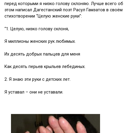
перед которыми я низко голову склоняю. Лучше всего об
этом написал Дагестанский поэт Расул Гамзатов в своём
стихотворении “Целую женские руки”:
“1. Целую, низко голову склоня,
Я миллионы женских рук любимых.
Их десять добрых пальцев для меня
Как десять перьев крыльев лебединых.
2. Я знаю эти руки с детских лет.
Я уставал – они не уставали.