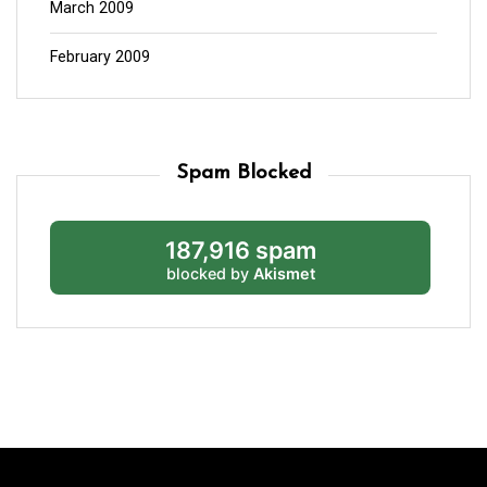
March 2009
February 2009
Spam Blocked
187,916 spam
blocked by
Akismet