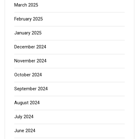
March 2025
February 2025
January 2025
December 2024
November 2024
October 2024
September 2024
August 2024
July 2024
June 2024