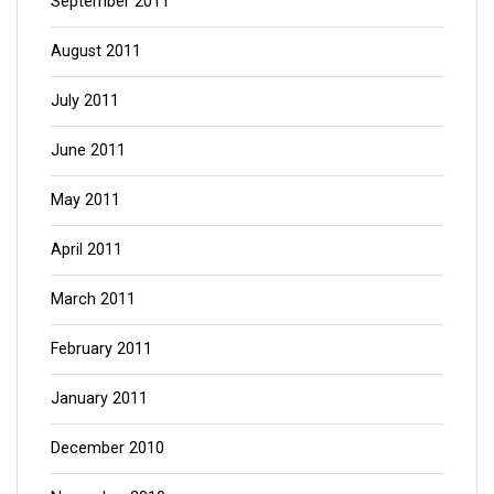
September 2011
August 2011
July 2011
June 2011
May 2011
April 2011
March 2011
February 2011
January 2011
December 2010