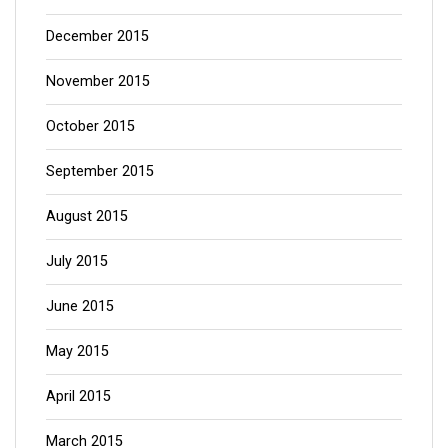
December 2015
November 2015
October 2015
September 2015
August 2015
July 2015
June 2015
May 2015
April 2015
March 2015