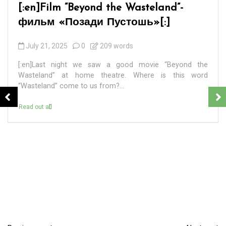
[:en]BADEK NEWS 69 – БАДЕК
НОВОСТИ 69[:]
September 7, 2024
0
4 words
[:en] ПЕРВАЯ. 8 сентября 2024 года – единый день
голосования на выборах разных уровней в 83
регионах России. ВТОРАЯ. В Санкт-Петербурге в...
Read out all