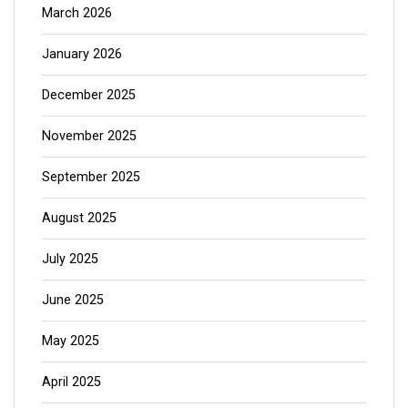
March 2026
January 2026
December 2025
November 2025
September 2025
August 2025
July 2025
June 2025
May 2025
April 2025