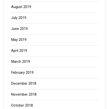
August 2019
July 2019
June 2019
May 2019
April 2019
March 2019
February 2019
December 2018
November 2018
October 2018