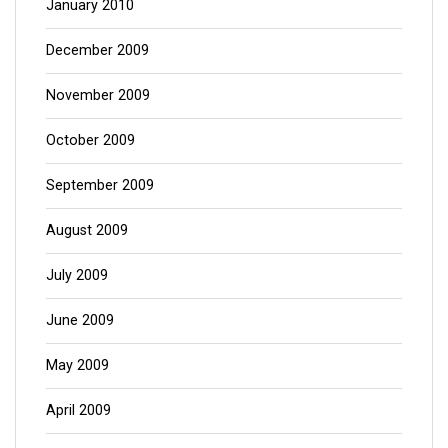
January 2010
December 2009
November 2009
October 2009
September 2009
August 2009
July 2009
June 2009
May 2009
April 2009