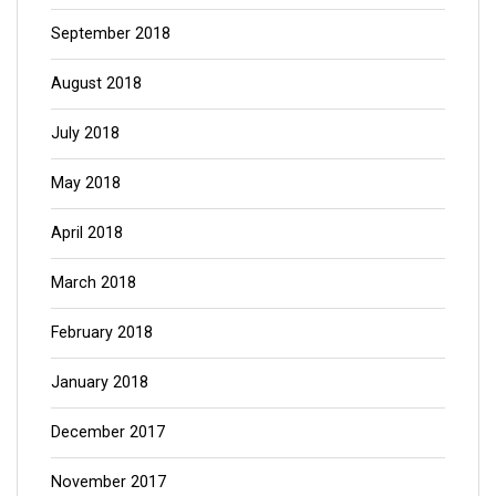
September 2018
August 2018
July 2018
May 2018
April 2018
March 2018
February 2018
January 2018
December 2017
November 2017