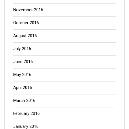
November 2016
October 2016
August 2016
July 2016
June 2016
May 2016
April 2016
March 2016
February 2016
January 2016