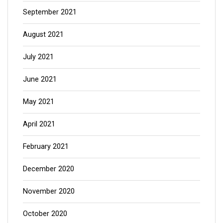
September 2021
August 2021
July 2021
June 2021
May 2021
April 2021
February 2021
December 2020
November 2020
October 2020