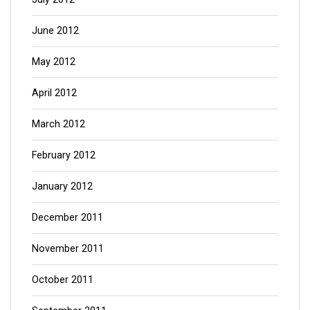
June 2012
May 2012
April 2012
March 2012
February 2012
January 2012
December 2011
November 2011
October 2011