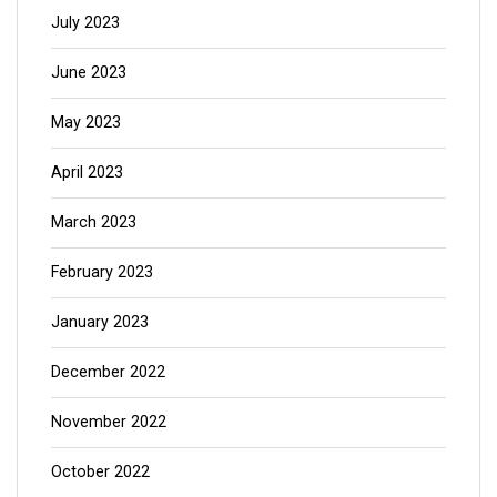
July 2023
June 2023
May 2023
April 2023
March 2023
February 2023
January 2023
December 2022
November 2022
October 2022