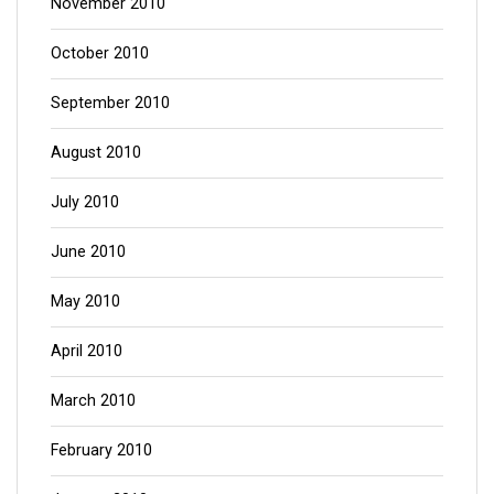
November 2010
October 2010
September 2010
August 2010
July 2010
June 2010
May 2010
April 2010
March 2010
February 2010