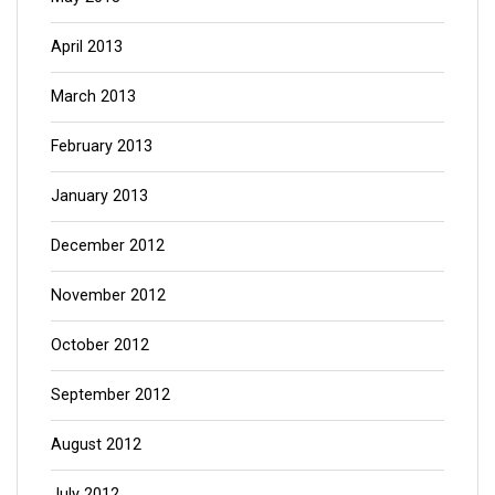
April 2013
March 2013
February 2013
January 2013
December 2012
November 2012
October 2012
September 2012
August 2012
July 2012