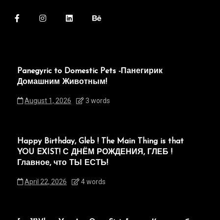
Panegyric to Domestic Pets -Панегирик
Домашним Животным!
August 1, 2026
3 words
Happy Birthday, Gleb ! The Main Thing is that
YOU EXIST! С ДНЁМ РОЖДЕНИЯ, ГЛЕБ !
Главное, что ТЫ ЕСТЬ!
April 22, 2026
4 words