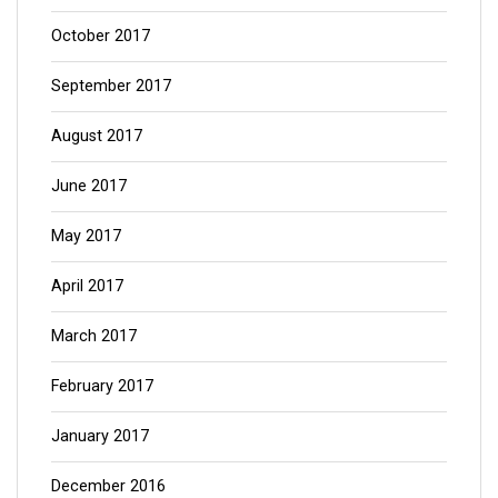
October 2017
September 2017
August 2017
June 2017
May 2017
April 2017
March 2017
February 2017
January 2017
December 2016