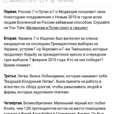
January 21, 2010
0
169 words
Первая.
Россия. Г-н Путин и Г-н Медведев посылают свои
Новогодние поздравления с Новым 2010-м годом всем
людям Вселенной из России забавным способом. Слушайте
на You Tube:
Медведев и Путин поют и танцуют
Вторая
. Украина. Г-н Ющенко был вытеснен из списка
кандидатов на последних Президентских выборах на
Украине, уступив Г-ну Янукович и Г-же Тимошенко, которые
продолжут борьбу за президентское кресло в очередном
туре выборов 7 февраля 2010 года. Кто из них победит?
Время покажет…
Третья.
Литва. Вилья Лобасиувине, которая называет себя
“Ведущей Колдуньей Литвы”, была принята на работу в
агенство по сбору долгов, чтобы разыскивать людей и
фирмы, которые задолжали платежи.
Четвёртая.
Великобритания. Маленький чёрный кот побил
более, чем 1,00 претендентов-котов на место помощника
колдуньи Вукей Хоул Кейвз в Соммерсет, Англия. Он был