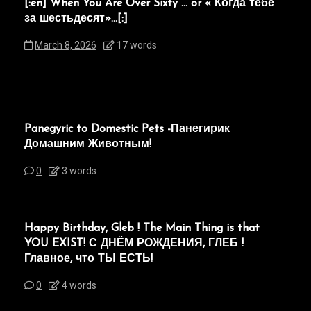
[:en]“When You Are Over Sixty”… or « Когда тебе
за шестьдесят»…[:]
March 8, 2026
17 words
Panegyric to Domestic Pets -Панегирик
Домашним Животным!
0
3 words
Happy Birthday, Gleb ! The Main Thing is that
YOU EXIST! С ДНЁМ РОЖДЕНИЯ, ГЛЕБ !
Главное, что ТЫ ЕСТЬ!
0
4 words