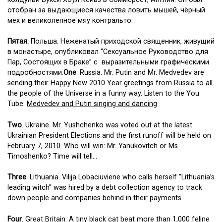
отобран за выдающиеся качества ловить мышей, чёрный
мех и великолепное мяу контральто.
Пятая.
Польша. Неженатый приходской священник, живущий
в монастыре, опубликовал “Сексуальное Руководство для
Пар, Состоящих в Браке” с выразительными графическими
подробностями.
One
. Russia. Mr. Putin and Mr. Medvedev are
sending their Happy New 2010 Year greetings from Russia to all
the people of the Universe in a funny way. Listen to the You
Tube:
Medvedev and Putin singing and dancing
Two
. Ukraine. Mr. Yushchenko was voted out at the latest
Ukrainian President Elections and the first runoff will be held on
February 7, 2010. Who will win: Mr. Yanukovitch or Ms.
Timoshenko? Time will tell…
Three
. Lithuania. Vilija Lobaciuviene who calls herself “Lithuania’s
leading witch” was hired by a debt collection agency to track
down people and companies behind in their payments.
Four
. Great Britain. A tiny black cat beat more than 1,000 feline