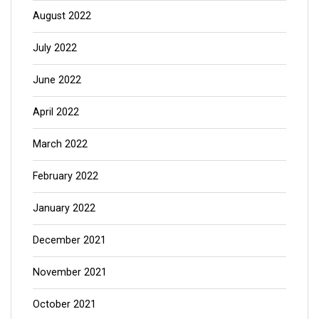
August 2022
July 2022
June 2022
April 2022
March 2022
February 2022
January 2022
December 2021
November 2021
October 2021