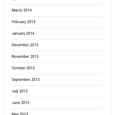
March 2014
February 2014
January 2014
December 2013
November 2013
October 2013
September 2013
July 2013
June 2013
May 2013