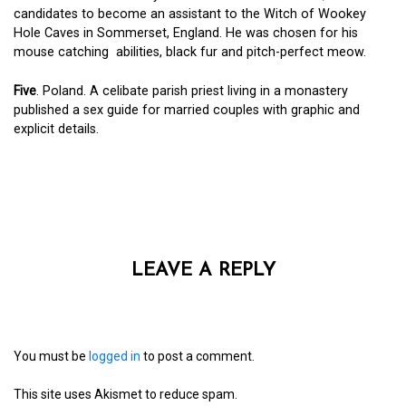
candidates to become an assistant to the Witch of Wookey
Hole Caves in Sommerset, England. He was chosen for his
mouse catching abilities, black fur and pitch-perfect meow.
Five
. Poland. A celibate parish priest living in a monastery
published a sex guide for married couples with graphic and
explicit details.
LEAVE A REPLY
You must be
logged in
to post a comment.
This site uses Akismet to reduce spam.