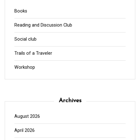
Books
Reading and Discussion Club
Social club
Trails of a Traveler
Workshop
Archives
August 2026
April 2026