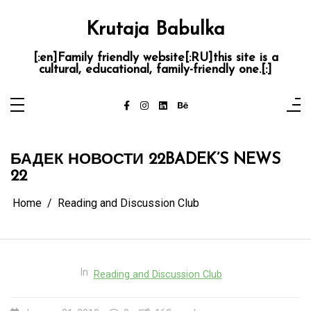
Skip
to
content
Krutaja Babulka
[:en]Family friendly website[:RU]this site is a
cultural, educational, family-friendly one.[:]
БАДЕК НОВОСТИ 22
BADEK’S NEWS
22
Home
Reading and Discussion Club
In
Reading and Discussion Club