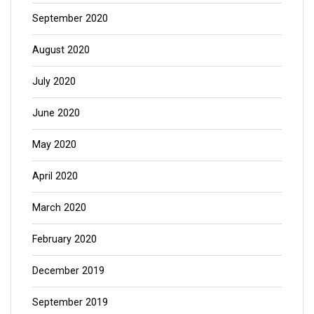
September 2020
August 2020
July 2020
June 2020
May 2020
April 2020
March 2020
February 2020
December 2019
September 2019