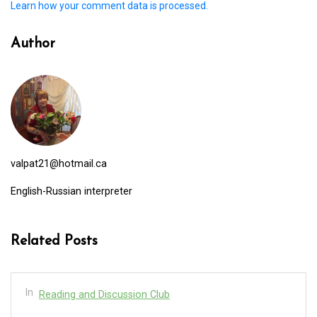
Learn how your comment data is processed.
Author
valpat21@hotmail.ca
English-Russian interpreter
Related Posts
In
Reading and Discussion Club