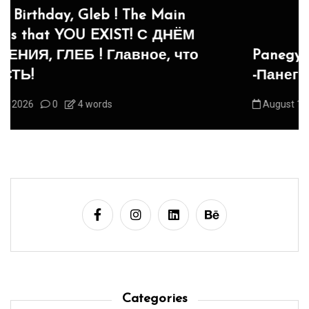
Panegyric to Domestic Pets
-Панегирик Домашним Животным!
August 1, 2026
0
3 words
Categories