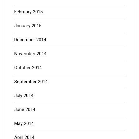
February 2015
January 2015
December 2014
November 2014
October 2014
September 2014
July 2014
June 2014
May 2014
April 2014