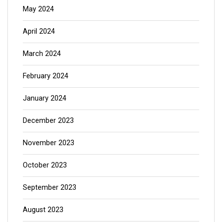
May 2024
April 2024
March 2024
February 2024
January 2024
December 2023
November 2023
October 2023
September 2023
August 2023