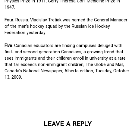
Physics Prize in 1911, Gerty Theresa Cori, Medicine Prize in
1947.
Four
. Russia. Vladislav Tretiak was named the General Manager
of the men’s hockey squad by the Russian Ice Hockey
Federation yesterday.
Five
. Canadian educators are finding campuses deluged with
first- and second generation Canadians, a growing trend that
sees immigrants and their children enroll in university at a rate
that far exceeds non-immigrant children, The Globe and Mail,
Canada’s National Newspaper, Alberta edition, Tuesday, October
13, 2009.
LEAVE A REPLY