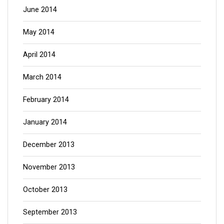
June 2014
May 2014
April 2014
March 2014
February 2014
January 2014
December 2013
November 2013
October 2013
September 2013