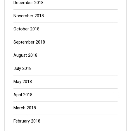
December 2018
November 2018
October 2018
September 2018
August 2018
July 2018
May 2018
April 2018
March 2018
February 2018