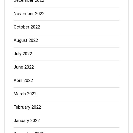
December 2022
November 2022
October 2022
August 2022
July 2022
June 2022
April 2022
March 2022
February 2022
January 2022