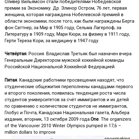
Оливер Вильямсон стали победителями Нобедевской
премии за Экономику. Др. Элинор Остром, 76 лет, первая
женщина, которая награждена Нобелевской премией в
области экономики; после того, как были награждены Берта
фон Саттнер, за Мир в 1905 году, Сельма Лагерлоф, за
Литературу в 1909 году, Мари Кюри, за физику в 1911 году,
Герти Тереза Кори, за медицину в 1947 году.
Четвёртая
. Россия. Владислав Третьяк был назначен вчера
Генеральным Директором мужской хоккейной команды
Российской Национальной Хоккейной Федерацией.
Пятая
. Канадские работники просвещения находят, что
студенческие общежития переполнены канадцами первого
и второго поколения, появилась тенденция роста числа
студентов университетов за счёт иммигрантов и их детей
по сравнению с количеством студентов не иммигрантов,
Глобус и Почта, Канадская Национальная газета, Альбера
издание, вторник, 13 октября 2009 года.
One
. The organizers
of the Vancouver 2010 Winter Olympics pumped in 17,6 –
million dollars to improve
snowmaking