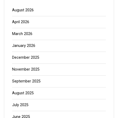
August 2026
April 2026
March 2026
January 2026
December 2025
November 2025
September 2025
August 2025
July 2025
June 2025