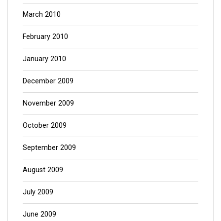
March 2010
February 2010
January 2010
December 2009
November 2009
October 2009
September 2009
August 2009
July 2009
June 2009