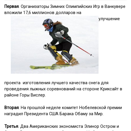
Первая
. Организаторы Зимних Олимпийских Игр в Ванкувере
вложили 17,6 миллионов долларов на
улучшение
проекта изготовления лучшего качества снега для
проведения лыжных соревнований на стороне Криксайт в
районе Горы Вислер.
Вторая
. На прошлой неделе комитет Нобелевской премии
наградил Президента США Барака Обаму за Мир.
Третья
. Два Американских экономиста Элинор Остром и