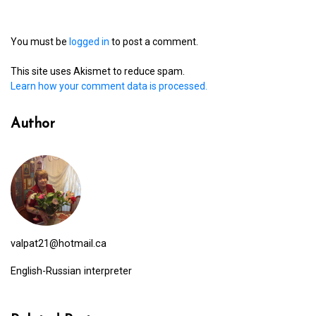
You must be
logged in
to post a comment.
This site uses Akismet to reduce spam.
Learn how your comment data is processed.
Author
valpat21@hotmail.ca
English-Russian interpreter