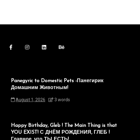
Panegyric to Domestic Pets -Панегирик
Домашним Животным!
August 1, 2026
3 words
Happy Birthday, Gleb ! The Main Thing is that
YOU EXIST! С ДНЁМ РОЖДЕНИЯ, ГЛЕБ !
Главное, что ТЫ ЕСТЬ!