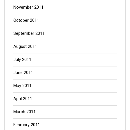
November 2011
October 2011
September 2011
August 2011
July 2011
June 2011
May 2011
April 2011
March 2011
February 2011