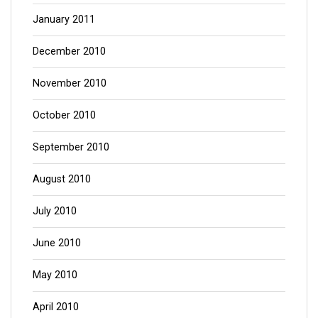
January 2011
December 2010
November 2010
October 2010
September 2010
August 2010
July 2010
June 2010
May 2010
April 2010