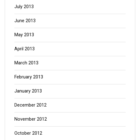
July 2013
June 2013
May 2013
April 2013
March 2013
February 2013
January 2013
December 2012
November 2012
October 2012