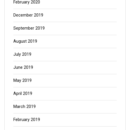
February 2020
December 2019
September 2019
August 2019
July 2019
June 2019
May 2019
April 2019
March 2019
February 2019