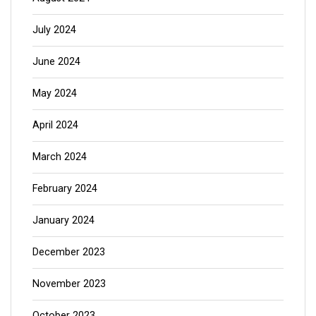
July 2024
June 2024
May 2024
April 2024
March 2024
February 2024
January 2024
December 2023
November 2023
October 2023