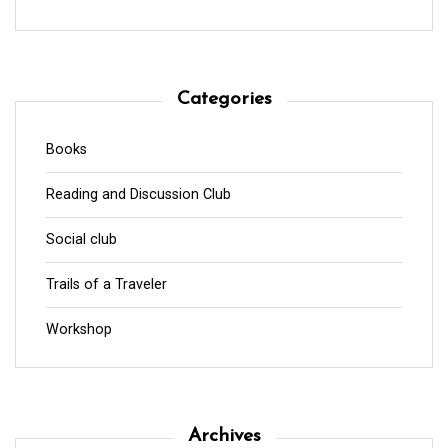
Categories
Books
Reading and Discussion Club
Social club
Trails of a Traveler
Workshop
Archives