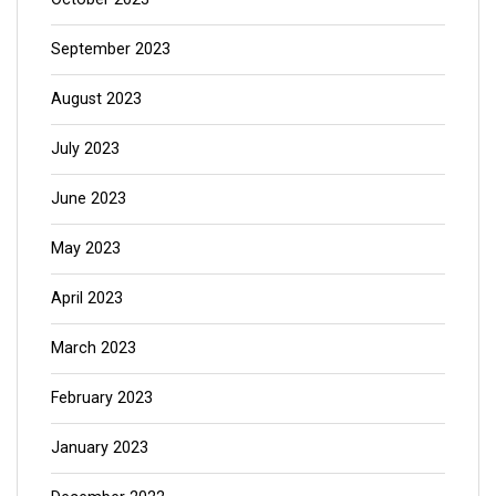
September 2023
August 2023
July 2023
June 2023
May 2023
April 2023
March 2023
February 2023
January 2023