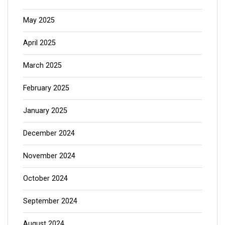
May 2025
April 2025
March 2025
February 2025
January 2025
December 2024
November 2024
October 2024
September 2024
August 2024