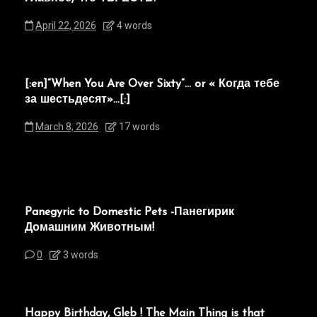
April 22, 2026
4 words
[:en]“When You Are Over Sixty”… or « Когда тебе
за шестьдесят»…[:]
March 8, 2026
17 words
Panegyric to Domestic Pets -Панегирик
Домашним Животным!
0
3 words
Happy Birthday, Gleb ! The Main Thing is that