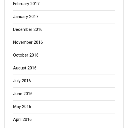
February 2017
January 2017
December 2016
November 2016
October 2016
August 2016
July 2016
June 2016
May 2016
April 2016