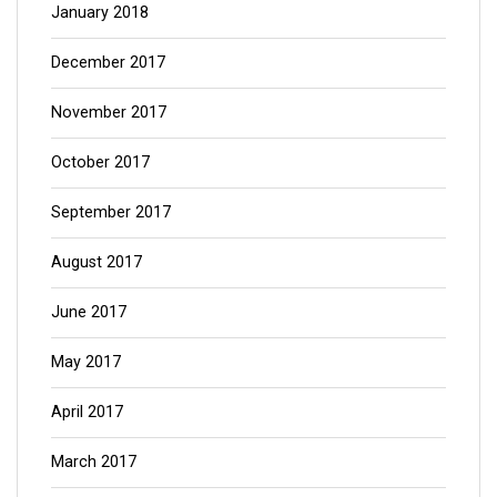
January 2018
December 2017
November 2017
October 2017
September 2017
August 2017
June 2017
May 2017
April 2017
March 2017