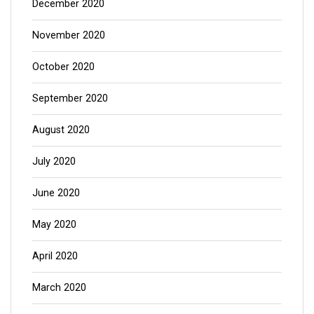
December 2020
November 2020
October 2020
September 2020
August 2020
July 2020
June 2020
May 2020
April 2020
March 2020