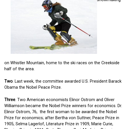
on Whistler Mountain, home to the ski races on the Creekside
half of the area.
Two
. Last week, the committee awarded U.S. President Barack
Obama the Nobel Peace Prize.
Three
. Two American economists Elinor Ostrom and Oliver
Williamson became the Nobel Prize winners for economics. Dr.
Elinor Ostrom, 76, the first woman to be awarded the Nobel
Prize for economics; after Bertha von Suttner, Peace Prize in
1905, Selma Lagerlof, Literature Prize in 1909, Marie Curie,