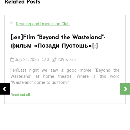
Related Posts
In
Reading and Discussion Club
[:en]BADEK NEWS 69 – БАДЕК
НОВОСТИ 69[:]
September 7, 2024
0
4 words
[:en] ПЕРВАЯ. 8 сентября 2024 года – единый день
голосования на выборах разных уровней в 83
регионах России. ВТОРАЯ. В Санкт-Петербурге в...
Read out all