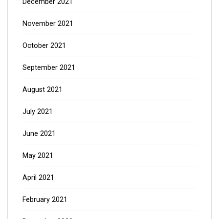
December 2021
November 2021
October 2021
September 2021
August 2021
July 2021
June 2021
May 2021
April 2021
February 2021