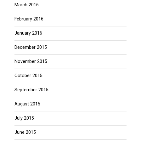
March 2016
February 2016
January 2016
December 2015
November 2015
October 2015
September 2015
August 2015
July 2015
June 2015