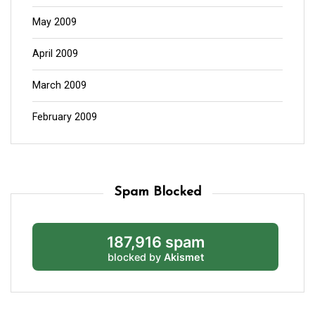
May 2009
April 2009
March 2009
February 2009
Spam Blocked
187,916 spam
blocked by
Akismet