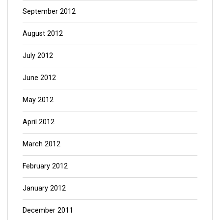
September 2012
August 2012
July 2012
June 2012
May 2012
April 2012
March 2012
February 2012
January 2012
December 2011