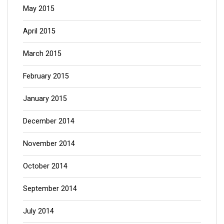
May 2015
April 2015
March 2015
February 2015
January 2015
December 2014
November 2014
October 2014
September 2014
July 2014