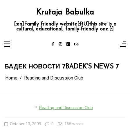
Skip
to
content
Krutaja Babulka
[:en]Family friendly website[:RU]this site is a
cultural, educational, family-friendly one.[:]
БАДЕК НОВОСТИ 7
BADEK’S NEWS 7
Home
Reading and Discussion Club
In
Reading and Discussion Club
October 13, 2009
0
165 words